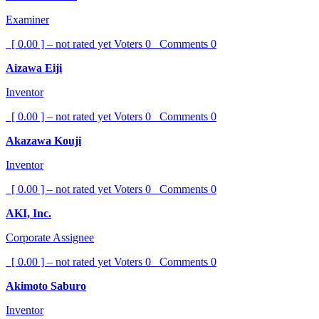
Examiner
[ 0.00 ] – not rated yet
Voters
0
Comments
0
Aizawa Eiji
Inventor
[ 0.00 ] – not rated yet
Voters
0
Comments
0
Akazawa Kouji
Inventor
[ 0.00 ] – not rated yet
Voters
0
Comments
0
AKI, Inc.
Corporate Assignee
[ 0.00 ] – not rated yet
Voters
0
Comments
0
Akimoto Saburo
Inventor