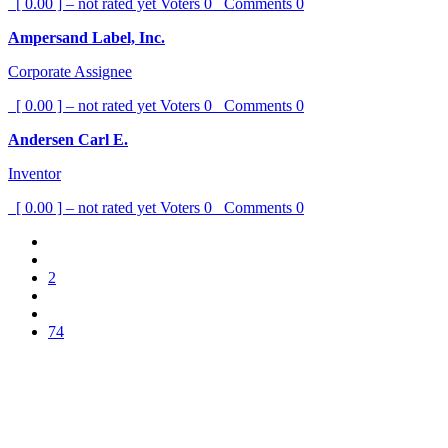
[ 0.00 ] – not rated yet
Voters
0
Comments
0
Ampersand Label, Inc.
Corporate Assignee
[ 0.00 ] – not rated yet
Voters
0
Comments
0
Andersen Carl E.
Inventor
[ 0.00 ] – not rated yet
Voters
0
Comments
0
2
74