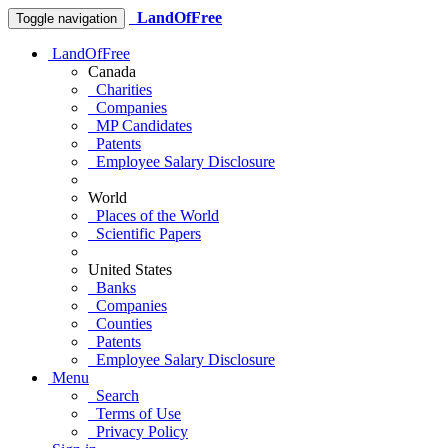
LandOfFree
Toggle navigation
LandOfFree
Canada
Charities
Companies
MP Candidates
Patents
Employee Salary Disclosure
World
Places of the World
Scientific Papers
United States
Banks
Companies
Counties
Patents
Employee Salary Disclosure
Menu
Search
Terms of Use
Privacy Policy