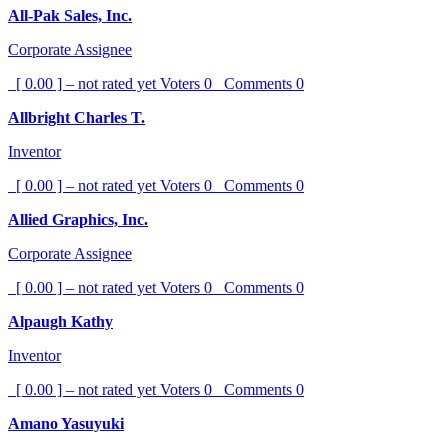
All-Pak Sales, Inc.
Corporate Assignee
[ 0.00 ] – not rated yet
Voters
0
Comments
0
Allbright Charles T.
Inventor
[ 0.00 ] – not rated yet
Voters
0
Comments
0
Allied Graphics, Inc.
Corporate Assignee
[ 0.00 ] – not rated yet
Voters
0
Comments
0
Alpaugh Kathy
Inventor
[ 0.00 ] – not rated yet
Voters
0
Comments
0
Amano Yasuyuki