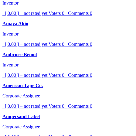
Inventor
[ 0.00 ] – not rated yet
Voters
0
Comments
0
Amaya Akio
Inventor
[ 0.00 ] – not rated yet
Voters
0
Comments
0
Ambroise Benoit
Inventor
[ 0.00 ] – not rated yet
Voters
0
Comments
0
American Tape Co.
Corporate Assignee
[ 0.00 ] – not rated yet
Voters
0
Comments
0
Ampersand Label
Corporate Assignee