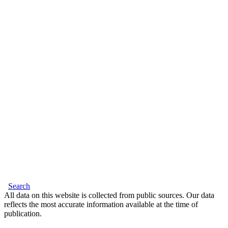
Search
All data on this website is collected from public sources. Our data
reflects the most accurate information available at the time of
publication.