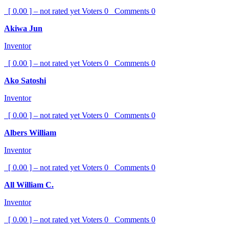
[ 0.00 ] – not rated yet
Voters
0
Comments
0
Akiwa Jun
Inventor
[ 0.00 ] – not rated yet
Voters
0
Comments
0
Ako Satoshi
Inventor
[ 0.00 ] – not rated yet
Voters
0
Comments
0
Albers William
Inventor
[ 0.00 ] – not rated yet
Voters
0
Comments
0
All William C.
Inventor
[ 0.00 ] – not rated yet
Voters
0
Comments
0