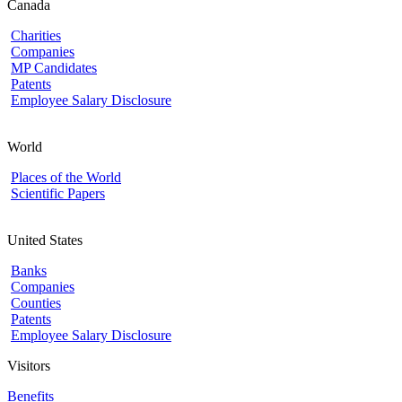
Canada
Charities
Companies
MP Candidates
Patents
Employee Salary Disclosure
World
Places of the World
Scientific Papers
United States
Banks
Companies
Counties
Patents
Employee Salary Disclosure
Visitors
Benefits