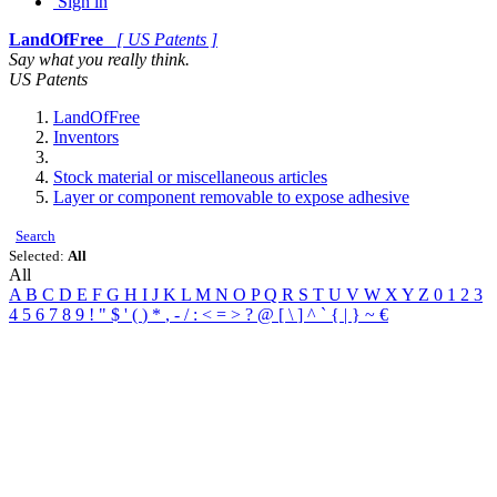
Sign in
LandOfFree
[ US Patents ]
Say what you really think.
US Patents
LandOfFree
Inventors
Stock material or miscellaneous articles
Layer or component removable to expose adhesive
Search
Selected:
All
All
A
B
C
D
E
F
G
H
I
J
K
L
M
N
O
P
Q
R
S
T
U
V
W
X
Y
Z
0
1
2
3
4
5
6
7
8
9
!
"
$
'
(
)
*
,
-
/
:
<
=
>
?
@
[
\
]
^
`
{
|
}
~
€