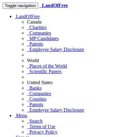
LandOfFree
Toggle navigation
LandOfFree
Canada
Charities
Companies
MP Candidates
Patents
Employee Salary Disclosure
World
Places of the World
Scientific Papers
United States
Banks
Companies
Counties
Patents
Employee Salary Disclosure
Menu
Search
Terms of Use
Privacy Policy