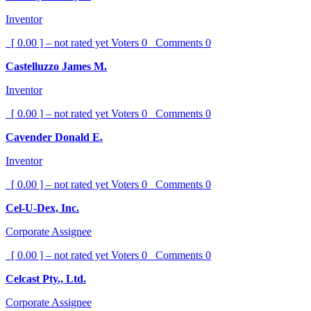
Inventor
[ 0.00 ] – not rated yet
Voters
0
Comments
0
Castelluzzo James M.
Inventor
[ 0.00 ] – not rated yet
Voters
0
Comments
0
Cavender Donald E.
Inventor
[ 0.00 ] – not rated yet
Voters
0
Comments
0
Cel-U-Dex, Inc.
Corporate Assignee
[ 0.00 ] – not rated yet
Voters
0
Comments
0
Celcast Pty., Ltd.
Corporate Assignee