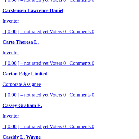
Carstensen Lawrence Daniel
Inventor
[ 0.00 ] – not rated yet
Voters
0
Comments
0
Carte Theresa L.
Inventor
[ 0.00 ] – not rated yet
Voters
0
Comments
0
Carton Edge Limited
Corporate Assignee
[ 0.00 ] – not rated yet
Voters
0
Comments
0
Cassey Graham E.
Inventor
[ 0.00 ] – not rated yet
Voters
0
Comments
0
Cassidy L. Wayne