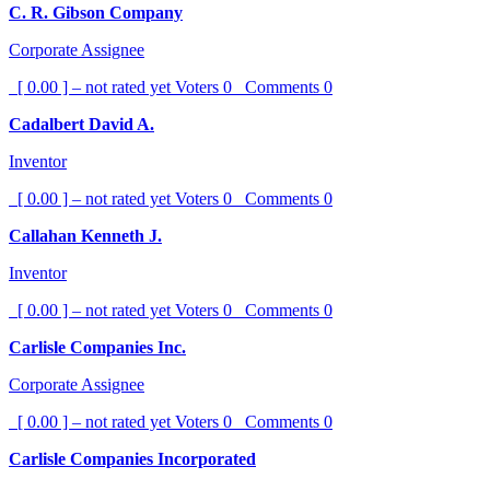
C. R. Gibson Company
Corporate Assignee
[ 0.00 ] – not rated yet
Voters
0
Comments
0
Cadalbert David A.
Inventor
[ 0.00 ] – not rated yet
Voters
0
Comments
0
Callahan Kenneth J.
Inventor
[ 0.00 ] – not rated yet
Voters
0
Comments
0
Carlisle Companies Inc.
Corporate Assignee
[ 0.00 ] – not rated yet
Voters
0
Comments
0
Carlisle Companies Incorporated