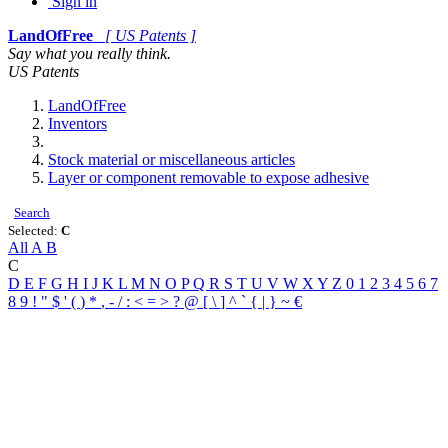
Sign in
LandOfFree
[ US Patents ]
Say what you really think.
US Patents
LandOfFree
Inventors
Stock material or miscellaneous articles
Layer or component removable to expose adhesive
Search
Selected:
C
All
A
B
C
D
E
F
G
H
I
J
K
L
M
N
O
P
Q
R
S
T
U
V
W
X
Y
Z
0
1
2
3
4
5
6
7
8
9
!
"
$
'
(
)
*
,
-
/
:
<
=
>
?
@
[
\
]
^
`
{
|
}
~
€