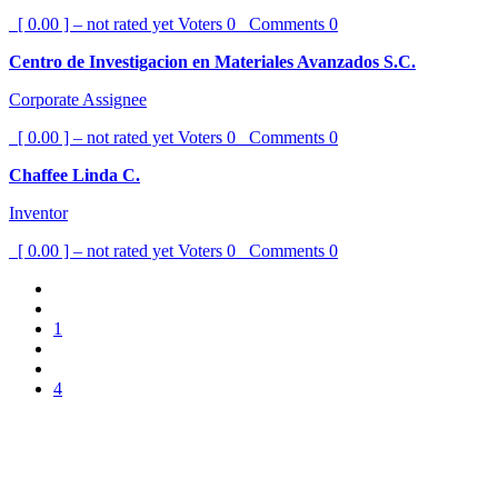
[ 0.00 ] – not rated yet
Voters
0
Comments
0
Centro de Investigacion en Materiales Avanzados S.C.
Corporate Assignee
[ 0.00 ] – not rated yet
Voters
0
Comments
0
Chaffee Linda C.
Inventor
[ 0.00 ] – not rated yet
Voters
0
Comments
0
1
4