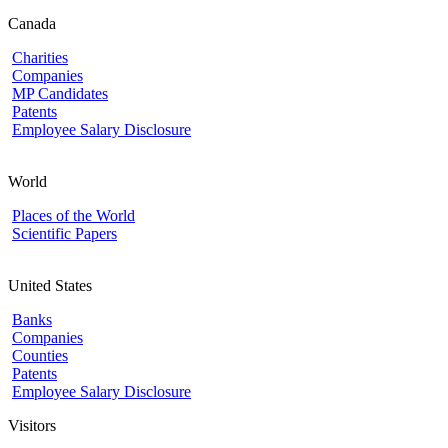
Canada
Charities
Companies
MP Candidates
Patents
Employee Salary Disclosure
World
Places of the World
Scientific Papers
United States
Banks
Companies
Counties
Patents
Employee Salary Disclosure
Visitors