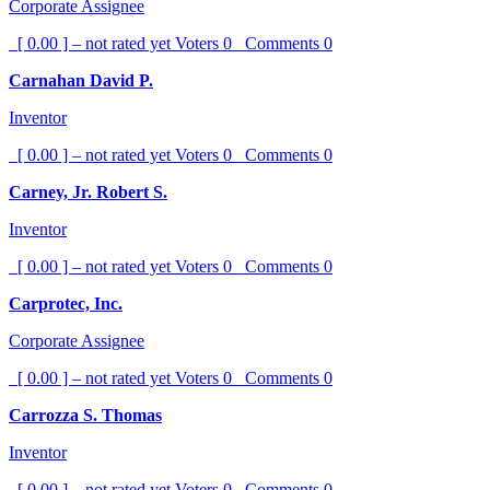
Corporate Assignee
[ 0.00 ] – not rated yet
Voters
0
Comments
0
Carnahan David P.
Inventor
[ 0.00 ] – not rated yet
Voters
0
Comments
0
Carney, Jr. Robert S.
Inventor
[ 0.00 ] – not rated yet
Voters
0
Comments
0
Carprotec, Inc.
Corporate Assignee
[ 0.00 ] – not rated yet
Voters
0
Comments
0
Carrozza S. Thomas
Inventor
[ 0.00 ] – not rated yet
Voters
0
Comments
0