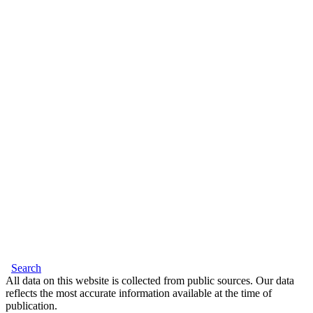
Search
All data on this website is collected from public sources. Our data
reflects the most accurate information available at the time of
publication.