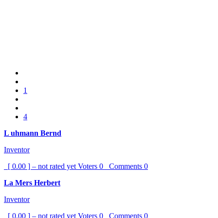
1
4
L uhmann Bernd
Inventor
[ 0.00 ] – not rated yet
Voters
0
Comments
0
La Mers Herbert
Inventor
[ 0.00 ] – not rated yet
Voters
0
Comments
0