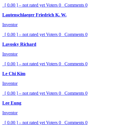
[ 0.00 ] – not rated yet
Voters
0
Comments
0
Lautenschlaeger Friedrich K. W.
Inventor
[ 0.00 ] – not rated yet
Voters
0
Comments
0
Lavosky Richard
Inventor
[ 0.00 ] – not rated yet
Voters
0
Comments
0
Le Chi Kim
Inventor
[ 0.00 ] – not rated yet
Voters
0
Comments
0
Lee Eung
Inventor
[ 0.00 ] – not rated yet
Voters
0
Comments
0