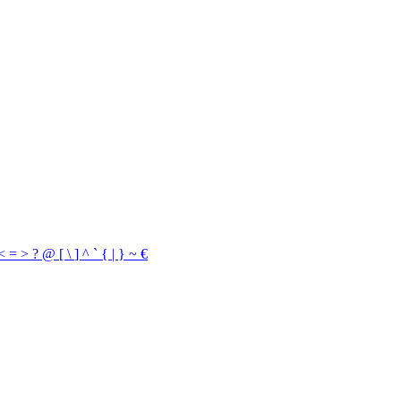
<
=
>
?
@
[
\
]
^
`
{
|
}
~
€