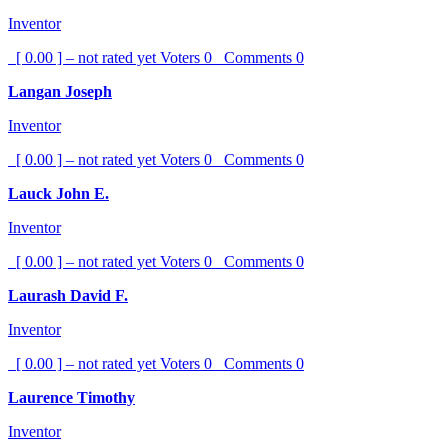
Inventor
[ 0.00 ] – not rated yet
Voters
0
Comments
0
Langan Joseph
Inventor
[ 0.00 ] – not rated yet
Voters
0
Comments
0
Lauck John E.
Inventor
[ 0.00 ] – not rated yet
Voters
0
Comments
0
Laurash David F.
Inventor
[ 0.00 ] – not rated yet
Voters
0
Comments
0
Laurence Timothy
Inventor