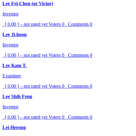
Lee Fei-Chen (or Victor)
Inventor
[ 0.00 ] – not rated yet
Voters
0
Comments
0
Lee Ji-hoon
Inventor
[ 0.00 ] – not rated yet
Voters
0
Comments
0
Lee Kam T.
Examiner
[ 0.00 ] – not rated yet
Voters
0
Comments
0
Lee Shih Feng
Inventor
[ 0.00 ] – not rated yet
Voters
0
Comments
0
Lei Herong