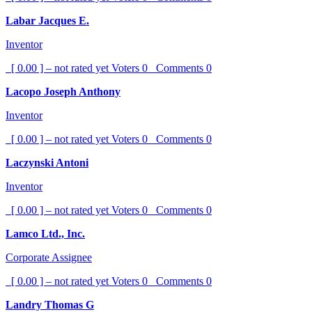
Labar Jacques E.
Inventor
[ 0.00 ] – not rated yet
Voters
0
Comments
0
Lacopo Joseph Anthony
Inventor
[ 0.00 ] – not rated yet
Voters
0
Comments
0
Laczynski Antoni
Inventor
[ 0.00 ] – not rated yet
Voters
0
Comments
0
Lamco Ltd., Inc.
Corporate Assignee
[ 0.00 ] – not rated yet
Voters
0
Comments
0
Landry Thomas G