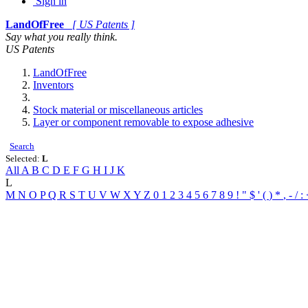
Sign in
LandOfFree
[ US Patents ]
Say what you really think.
US Patents
LandOfFree
Inventors
Stock material or miscellaneous articles
Layer or component removable to expose adhesive
Search
Selected:
L
All
A
B
C
D
E
F
G
H
I
J
K
L
M
N
O
P
Q
R
S
T
U
V
W
X
Y
Z
0
1
2
3
4
5
6
7
8
9
!
"
$
'
(
)
*
,
-
/
: