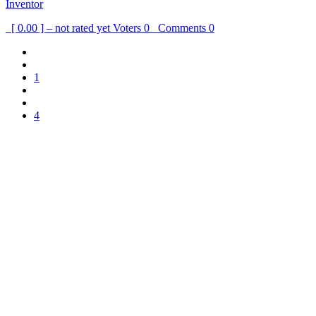
Inventor
[ 0.00 ] – not rated yet
Voters
0
Comments
0
1
4