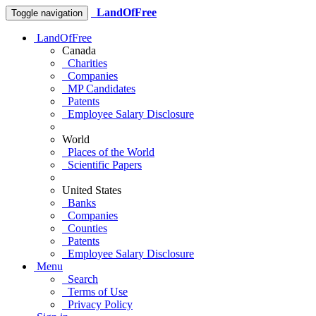
LandOfFree
Toggle navigation
LandOfFree
Canada
Charities
Companies
MP Candidates
Patents
Employee Salary Disclosure
World
Places of the World
Scientific Papers
United States
Banks
Companies
Counties
Patents
Employee Salary Disclosure
Menu
Search
Terms of Use
Privacy Policy