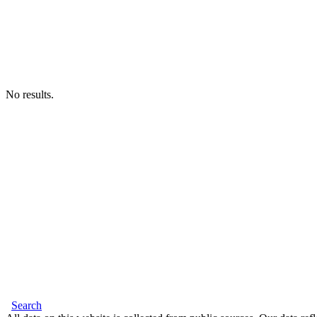
No results.
Search