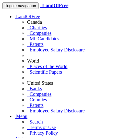
LandOfFree
Toggle navigation
LandOfFree
Canada
Charities
Companies
MP Candidates
Patents
Employee Salary Disclosure
World
Places of the World
Scientific Papers
United States
Banks
Companies
Counties
Patents
Employee Salary Disclosure
Menu
Search
Terms of Use
Privacy Policy