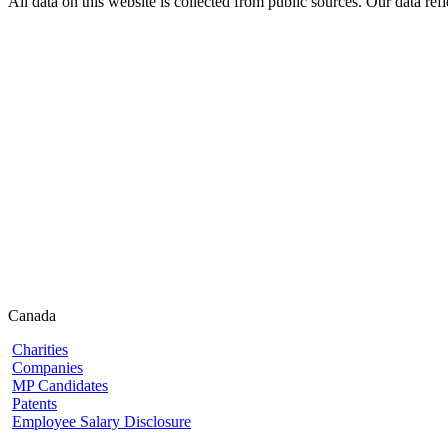
All data on this website is collected from public sources. Our data refl
Canada
Charities
Companies
MP Candidates
Patents
Employee Salary Disclosure