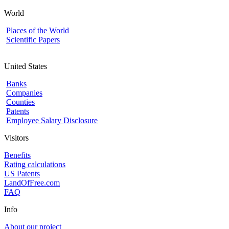
World
Places of the World
Scientific Papers
United States
Banks
Companies
Counties
Patents
Employee Salary Disclosure
Visitors
Benefits
Rating calculations
US Patents
LandOfFree.com
FAQ
Info
About our project