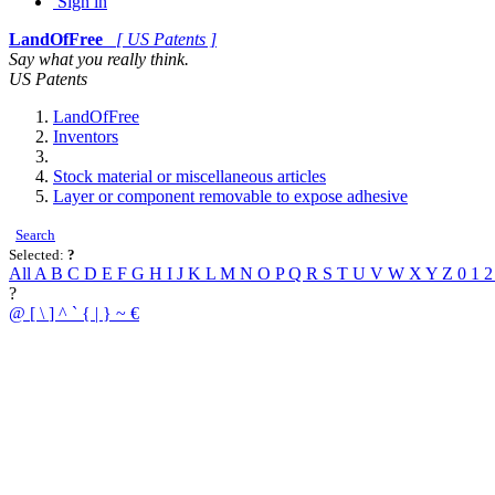
Sign in
LandOfFree
[ US Patents ]
Say what you really think.
US Patents
LandOfFree
Inventors
Stock material or miscellaneous articles
Layer or component removable to expose adhesive
Search
Selected:
?
All
A
B
C
D
E
F
G
H
I
J
K
L
M
N
O
P
Q
R
S
T
U
V
W
X
Y
Z
0
1
?
@
[
\
]
^
`
{
|
}
~
€