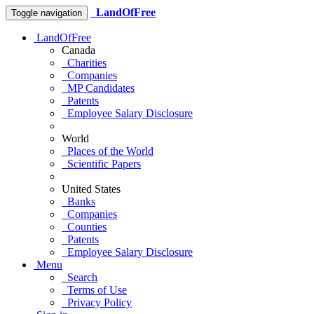
LandOfFree
Toggle navigation
LandOfFree
Canada
Charities
Companies
MP Candidates
Patents
Employee Salary Disclosure
World
Places of the World
Scientific Papers
United States
Banks
Companies
Counties
Patents
Employee Salary Disclosure
Menu
Search
Terms of Use
Privacy Policy