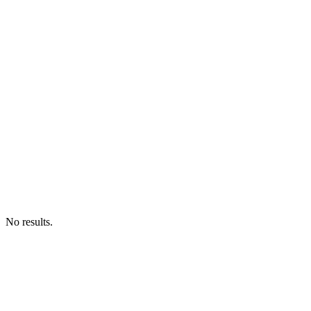
No results.