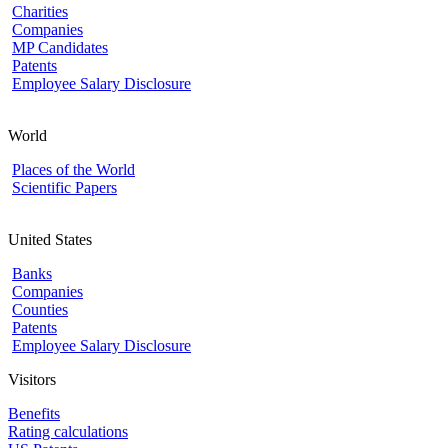
Charities
Companies
MP Candidates
Patents
Employee Salary Disclosure
World
Places of the World
Scientific Papers
United States
Banks
Companies
Counties
Patents
Employee Salary Disclosure
Visitors
Benefits
Rating calculations