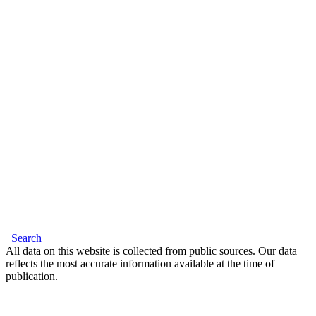
Search
All data on this website is collected from public sources. Our data
reflects the most accurate information available at the time of
publication.