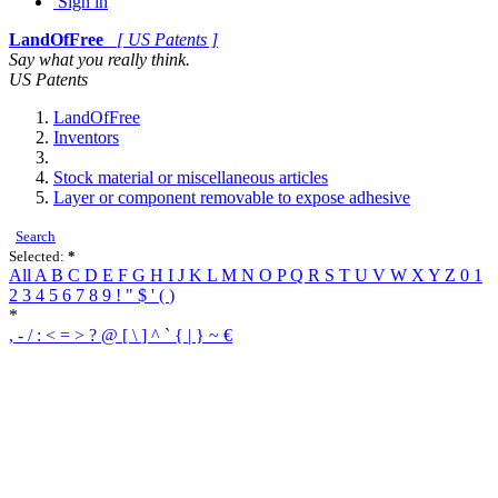
Sign in
LandOfFree
[ US Patents ]
Say what you really think.
US Patents
LandOfFree
Inventors
Stock material or miscellaneous articles
Layer or component removable to expose adhesive
Search
Selected:
*
All
A
B
C
D
E
F
G
H
I
J
K
L
M
N
O
P
Q
R
S
T
U
V
W
X
Y
Z
0
1
2
3
4
5
6
7
8
9
!
"
$
'
(
)
*
,
-
/
:
<
=
>
?
@
[
\
]
^
`
{
|
}
~
€