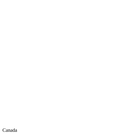
Canada