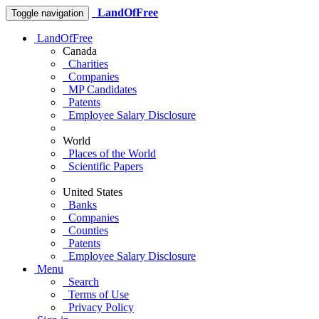
LandOfFree
Toggle navigation
LandOfFree
Canada
Charities
Companies
MP Candidates
Patents
Employee Salary Disclosure
World
Places of the World
Scientific Papers
United States
Banks
Companies
Counties
Patents
Employee Salary Disclosure
Menu
Search
Terms of Use
Privacy Policy