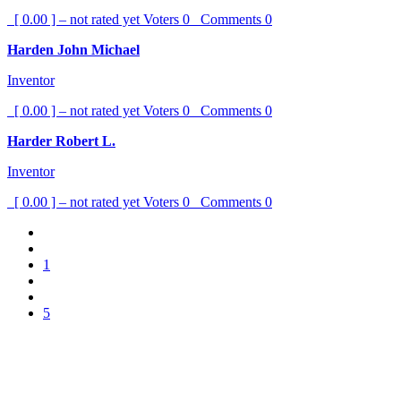
[ 0.00 ] – not rated yet
Voters
0
Comments
0
Harden John Michael
Inventor
[ 0.00 ] – not rated yet
Voters
0
Comments
0
Harder Robert L.
Inventor
[ 0.00 ] – not rated yet
Voters
0
Comments
0
1
5