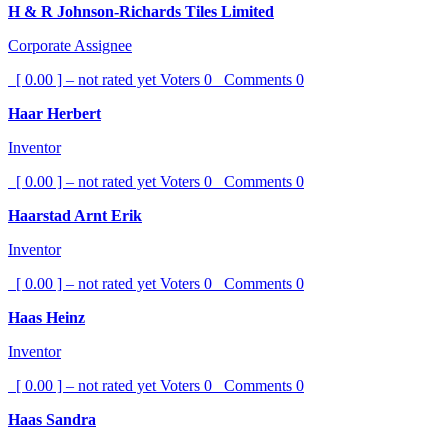
H & R Johnson-Richards Tiles Limited
Corporate Assignee
[ 0.00 ] – not rated yet
Voters
0
Comments
0
Haar Herbert
Inventor
[ 0.00 ] – not rated yet
Voters
0
Comments
0
Haarstad Arnt Erik
Inventor
[ 0.00 ] – not rated yet
Voters
0
Comments
0
Haas Heinz
Inventor
[ 0.00 ] – not rated yet
Voters
0
Comments
0
Haas Sandra