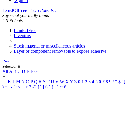
Sign in
LandOfFree
[ US Patents ]
Say what you really think.
US Patents
LandOfFree
Inventors
Stock material or miscellaneous articles
Layer or component removable to expose adhesive
Search
Selected:
H
All
A
B
C
D
E
F
G
H
I
J
K
L
M
N
O
P
Q
R
S
T
U
V
W
X
Y
Z
0
1
2
3
4
5
6
7
8
9
!
"
$
'
(
)
*
,
-
/
:
<
=
>
?
@
[
\
]
^
`
{
|
}
~
€