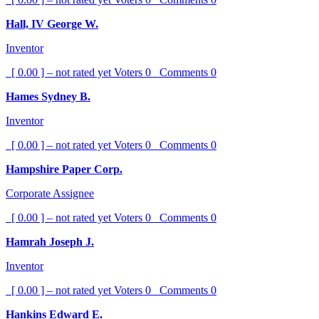
Hall, IV George W.
Inventor
[ 0.00 ] – not rated yet
Voters
0
Comments
0
Hames Sydney B.
Inventor
[ 0.00 ] – not rated yet
Voters
0
Comments
0
Hampshire Paper Corp.
Corporate Assignee
[ 0.00 ] – not rated yet
Voters
0
Comments
0
Hamrah Joseph J.
Inventor
[ 0.00 ] – not rated yet
Voters
0
Comments
0
Hankins Edward E.