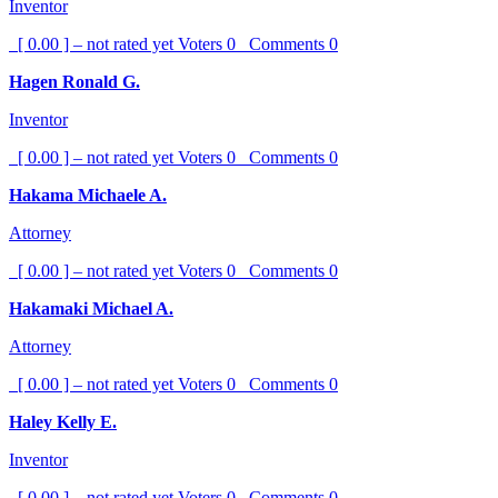
Inventor
[ 0.00 ] – not rated yet
Voters
0
Comments
0
Hagen Ronald G.
Inventor
[ 0.00 ] – not rated yet
Voters
0
Comments
0
Hakama Michaele A.
Attorney
[ 0.00 ] – not rated yet
Voters
0
Comments
0
Hakamaki Michael A.
Attorney
[ 0.00 ] – not rated yet
Voters
0
Comments
0
Haley Kelly E.
Inventor
[ 0.00 ] – not rated yet
Voters
0
Comments
0