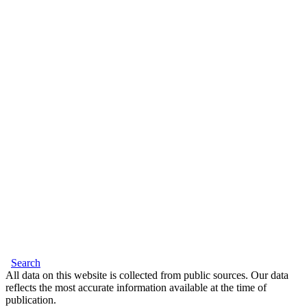
Search
All data on this website is collected from public sources. Our data
reflects the most accurate information available at the time of
publication.