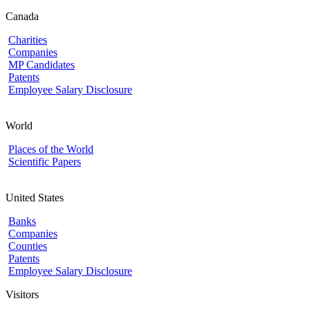
Canada
Charities
Companies
MP Candidates
Patents
Employee Salary Disclosure
World
Places of the World
Scientific Papers
United States
Banks
Companies
Counties
Patents
Employee Salary Disclosure
Visitors