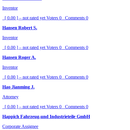
Inventor
[ 0.00 ] – not rated yet
Voters
0
Comments
0
Hansen Robert S.
Inventor
[ 0.00 ] – not rated yet
Voters
0
Comments
0
Hansen Roger A.
Inventor
[ 0.00 ] – not rated yet
Voters
0
Comments
0
Hao Jianming J.
Attorney
[ 0.00 ] – not rated yet
Voters
0
Comments
0
Happich Fahrzeug-und Industrieteile GmbH
Corporate Assignee