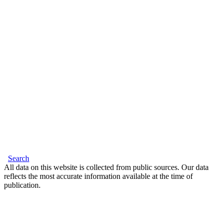
Search
All data on this website is collected from public sources. Our data
reflects the most accurate information available at the time of
publication.