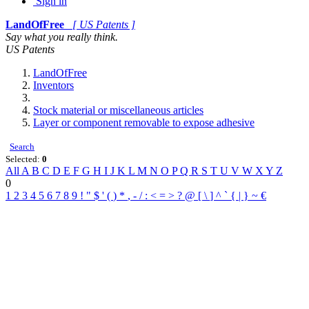
Sign in
LandOfFree
[ US Patents ]
Say what you really think.
US Patents
LandOfFree
Inventors
Stock material or miscellaneous articles
Layer or component removable to expose adhesive
Search
Selected:
0
All
A
B
C
D
E
F
G
H
I
J
K
L
M
N
O
P
Q
R
S
T
U
V
W
X
Y
Z
0
1
2
3
4
5
6
7
8
9
!
"
$
'
(
)
*
,
-
/
:
<
=
>
?
@
[
\
]
^
`
{
|
}
~
€