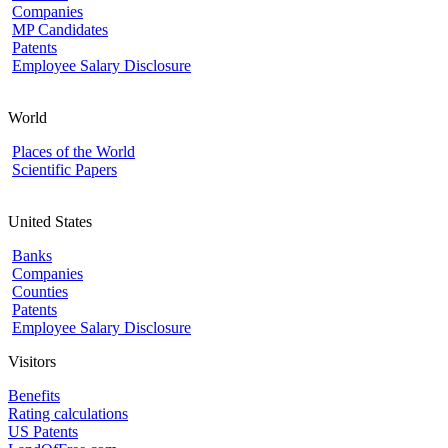
Companies
MP Candidates
Patents
Employee Salary Disclosure
World
Places of the World
Scientific Papers
United States
Banks
Companies
Counties
Patents
Employee Salary Disclosure
Visitors
Benefits
Rating calculations
US Patents