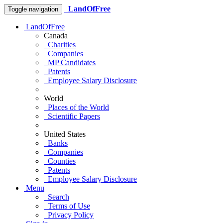
LandOfFree
Toggle navigation
LandOfFree
Canada
Charities
Companies
MP Candidates
Patents
Employee Salary Disclosure
World
Places of the World
Scientific Papers
United States
Banks
Companies
Counties
Patents
Employee Salary Disclosure
Menu
Search
Terms of Use
Privacy Policy