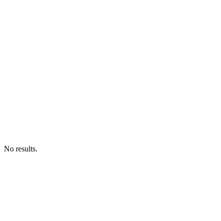
No results.