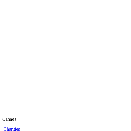
Canada
Charities