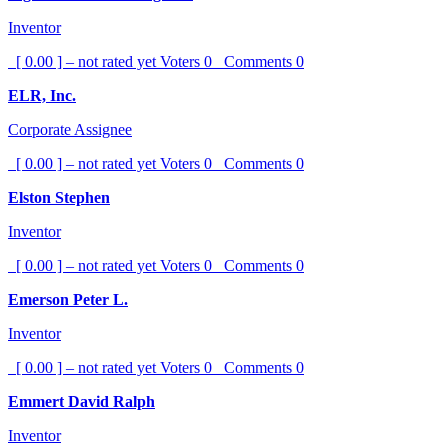
Inventor
[ 0.00 ] – not rated yet
Voters
0
Comments
0
ELR, Inc.
Corporate Assignee
[ 0.00 ] – not rated yet
Voters
0
Comments
0
Elston Stephen
Inventor
[ 0.00 ] – not rated yet
Voters
0
Comments
0
Emerson Peter L.
Inventor
[ 0.00 ] – not rated yet
Voters
0
Comments
0
Emmert David Ralph
Inventor