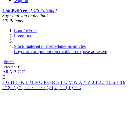
Sign in
LandOfFree
[ US Patents ]
Say what you really think.
US Patents
LandOfFree
Inventors
Stock material or miscellaneous articles
Layer or component removable to expose adhesive
Search
Selected:
E
All
A
B
C
D
E
F
G
H
I
J
K
L
M
N
O
P
Q
R
S
T
U
V
W
X
Y
Z
0
1
2
3
4
5
6
7
8
9
!
"
$
'
(
)
*
,
-
/
:
<
=
>
?
@
[
\
]
^
`
{
|
}
~
€