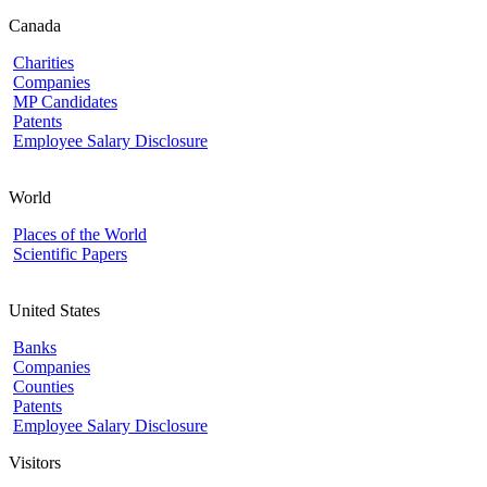
Canada
Charities
Companies
MP Candidates
Patents
Employee Salary Disclosure
World
Places of the World
Scientific Papers
United States
Banks
Companies
Counties
Patents
Employee Salary Disclosure
Visitors