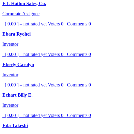
E L Hatton Sales, Co.
Corporate Assignee
[ 0.00 ] – not rated yet
Voters
0
Comments
0
Ebara Ryohei
Inventor
[ 0.00 ] – not rated yet
Voters
0
Comments
0
Eberly Carolyn
Inventor
[ 0.00 ] – not rated yet
Voters
0
Comments
0
Echart Billy E.
Inventor
[ 0.00 ] – not rated yet
Voters
0
Comments
0
Eda Takeshi