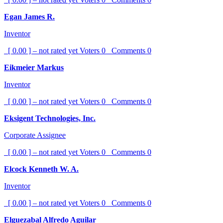
Egan James R.
Inventor
[ 0.00 ] – not rated yet
Voters
0
Comments
0
Eikmeier Markus
Inventor
[ 0.00 ] – not rated yet
Voters
0
Comments
0
Eksigent Technologies, Inc.
Corporate Assignee
[ 0.00 ] – not rated yet
Voters
0
Comments
0
Elcock Kenneth W. A.
Inventor
[ 0.00 ] – not rated yet
Voters
0
Comments
0
Elguezabal Alfredo Aguilar