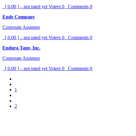
[ 0.00 ] – not rated yet
Voters
0
Comments
0
Ende Company
Corporate Assignee
[ 0.00 ] – not rated yet
Voters
0
Comments
0
Endura Tape, Inc.
Corporate Assignee
[ 0.00 ] – not rated yet
Voters
0
Comments
0
1
2