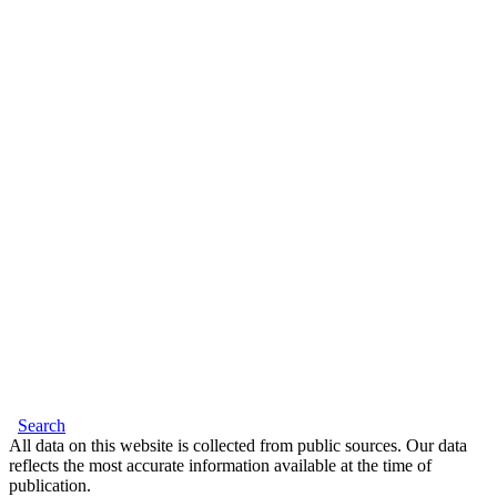
Search
All data on this website is collected from public sources. Our data
reflects the most accurate information available at the time of
publication.