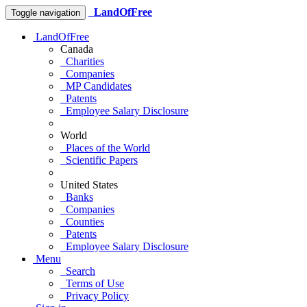
LandOfFree
Toggle navigation
LandOfFree
Canada
Charities
Companies
MP Candidates
Patents
Employee Salary Disclosure
World
Places of the World
Scientific Papers
United States
Banks
Companies
Counties
Patents
Employee Salary Disclosure
Menu
Search
Terms of Use
Privacy Policy