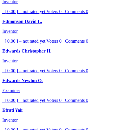
Inventor
[ 0.00 ] – not rated yet
Voters
0
Comments
0
Edmonson David L.
Inventor
[ 0.00 ] – not rated yet
Voters
0
Comments
0
Edwards Christopher H.
Inventor
[ 0.00 ] – not rated yet
Voters
0
Comments
0
Edwards Newton O.
Examiner
[ 0.00 ] – not rated yet
Voters
0
Comments
0
Efrati Yair
Inventor
[ 0.00 ] – not rated yet
Voters
0
Comments
0