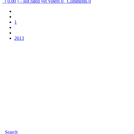
[ 0.00 ] – not rated yet
Voters
0
Comments
0
1
2613
Search