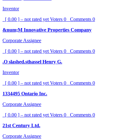
Inventor
[ 0.00 ] – not rated yet
Voters
0
Comments
0
&num;M Innovative Properties Company
Corporate Assignee
[ 0.00 ] – not rated yet
Voters
0
Comments
0
.O slashed.sthassel Henry G.
Inventor
[ 0.00 ] – not rated yet
Voters
0
Comments
0
1334495 Ontario Inc.
Corporate Assignee
[ 0.00 ] – not rated yet
Voters
0
Comments
0
21st Century Ltd.
Corporate Assignee