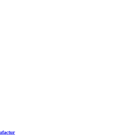
ufactur