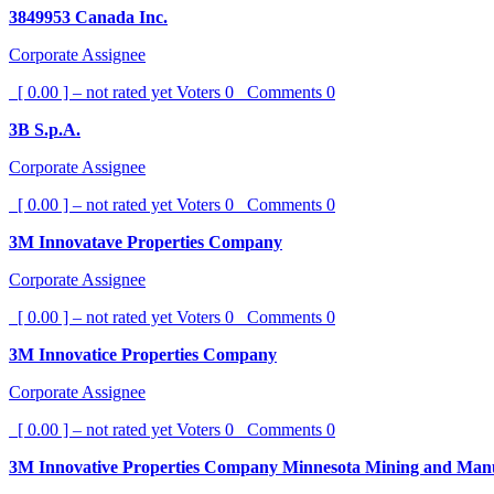
3849953 Canada Inc.
Corporate Assignee
[ 0.00 ] – not rated yet
Voters
0
Comments
0
3B S.p.A.
Corporate Assignee
[ 0.00 ] – not rated yet
Voters
0
Comments
0
3M Innovatave Properties Company
Corporate Assignee
[ 0.00 ] – not rated yet
Voters
0
Comments
0
3M Innovatice Properties Company
Corporate Assignee
[ 0.00 ] – not rated yet
Voters
0
Comments
0
3M Innovative Properties Company Minnesota Mining and Man