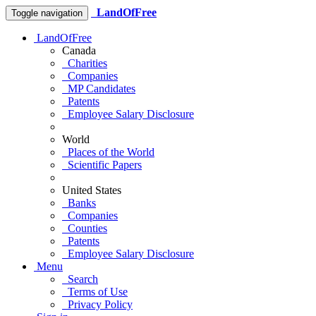
LandOfFree
Toggle navigation
LandOfFree
Canada
Charities
Companies
MP Candidates
Patents
Employee Salary Disclosure
World
Places of the World
Scientific Papers
United States
Banks
Companies
Counties
Patents
Employee Salary Disclosure
Menu
Search
Terms of Use
Privacy Policy