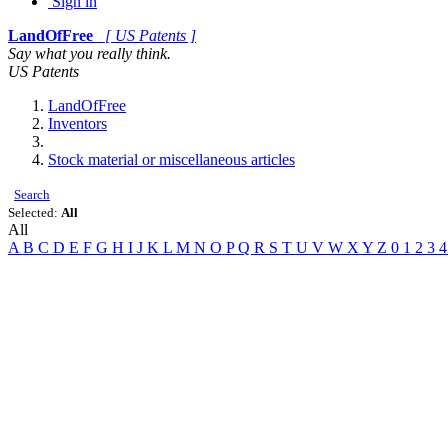
Sign in
LandOfFree
[ US Patents ]
Say what you really think.
US Patents
LandOfFree
Inventors
Stock material or miscellaneous articles
Search
Selected:
All
All
A
B
C
D
E
F
G
H
I
J
K
L
M
N
O
P
Q
R
S
T
U
V
W
X
Y
Z
0
1
2
3