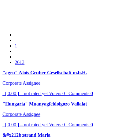
1
2613
"agru" Alois Gruber Gesellschaft m.b.H.
Corporate Assignee
[ 0.00 ] – not rated yet
Voters
0
Comments
0
"Hungaria" Muanyagfeldolgozo Vallalat
Corporate Assignee
[ 0.00 ] – not rated yet
Voters
0
Comments
0
&#x212b;strand Maria