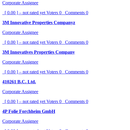
Corporate Assignee
[ 0.00 ] – not rated yet
Voters
0
Comments
0
3M Innovative Properties Companyz
Corporate Assignee
[ 0.00 ] – not rated yet
Voters
0
Comments
0
3M Innovatives Properties Company
Corporate Assignee
[ 0.00 ] – not rated yet
Voters
0
Comments
0
410261 B.C. Ltd.
Corporate Assignee
[ 0.00 ] – not rated yet
Voters
0
Comments
0
4P Folie Forchheim GmbH
Corporate Assignee