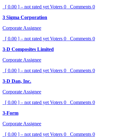
[ 0.00 ] – not rated yet
Voters
0
Comments
0
3 Sigma Corporation
Corporate Assignee
[ 0.00 ] – not rated yet
Voters
0
Comments
0
3-D Composites Limited
Corporate Assignee
[ 0.00 ] – not rated yet
Voters
0
Comments
0
3-D Dan, Inc.
Corporate Assignee
[ 0.00 ] – not rated yet
Voters
0
Comments
0
3-Form
Corporate Assignee
[ 0.00 ] – not rated yet
Voters
0
Comments
0