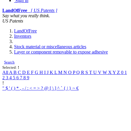
Sign in
LandOfFree
[ US Patents ]
Say what you really think.
US Patents
LandOfFree
Inventors
Stock material or miscellaneous articles
Layer or component removable to expose adhesive
Search
Selected:
!
All
A
B
C
D
E
F
G
H
I
J
K
L
M
N
O
P
Q
R
S
T
U
V
W
X
Y
Z
0
1
2
3
4
5
6
7
8
9
!
"
$
'
(
)
*
,
-
/
:
<
=
>
?
@
[
\
]
^
`
{
|
}
~
€