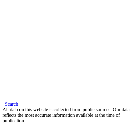
Search
All data on this website is collected from public sources. Our data
reflects the most accurate information available at the time of
publication.