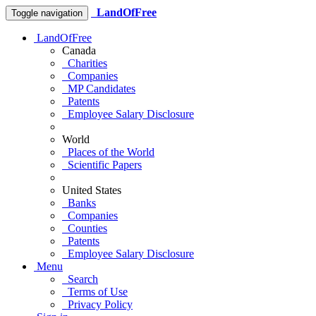
LandOfFree
Toggle navigation
LandOfFree
Canada
Charities
Companies
MP Candidates
Patents
Employee Salary Disclosure
World
Places of the World
Scientific Papers
United States
Banks
Companies
Counties
Patents
Employee Salary Disclosure
Menu
Search
Terms of Use
Privacy Policy