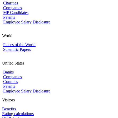
Charities
Companies
MP Candidates
Patents
Employee Salary Disclosure
World
Places of the World
Scientific Papers
United States
Banks
Companies
Counties
Patents
Employee Salary Disclosure
Visitors
Benefits
Rating calculations