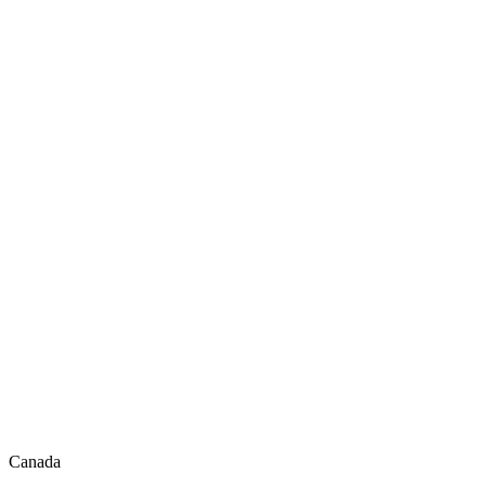
Canada