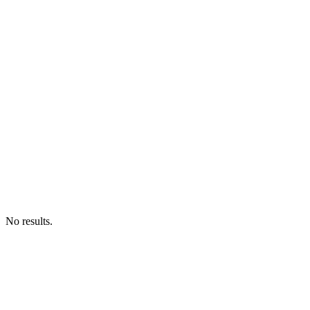
No results.