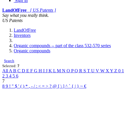
Sign in
LandOfFree
[ US Patents ]
Say what you really think.
US Patents
LandOfFree
Inventors
Organic compounds -- part of the class 532-570 series
Organic compounds
Search
Selected:
7
All
A
B
C
D
E
F
G
H
I
J
K
L
M
N
O
P
Q
R
S
T
U
V
W
X
Y
Z
0
1
2
3
4
5
6
7
8
9
!
"
$
'
(
)
*
,
-
/
:
<
=
>
?
@
[
\
]
^
`
{
|
}
~
€