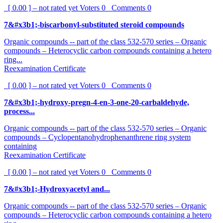
[ 0.00 ] – not rated yet
Voters
0
Comments
0
7&#x3b1;-biscarbonyl-substituted steroid compounds
Organic compounds -- part of the class 532-570 series – Organic
compounds – Heterocyclic carbon compounds containing a hetero
ring...
Reexamination Certificate
[ 0.00 ] – not rated yet
Voters
0
Comments
0
7&#x3b1;-hydroxy-pregn-4-en-3-one-20-carbaldehyde,
process...
Organic compounds -- part of the class 532-570 series – Organic
compounds – Cyclopentanohydrophenanthrene ring system
containing
Reexamination Certificate
[ 0.00 ] – not rated yet
Voters
0
Comments
0
7&#x3b1;-Hydroxyacetyl and...
Organic compounds -- part of the class 532-570 series – Organic
compounds – Heterocyclic carbon compounds containing a hetero