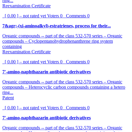
ring...
Reexamination Certificate
[ 0.00 ] – not rated yet
Voters
0
Comments
0
7&agr;-(xi-aminoalkyl)-estratrienes, process for their...
Organic compounds -- part of the class 532-570 series – Organic
compounds – Cyclopentanohydrophenanthrene ring system
containing
Reexamination Certificate
[ 0.00 ] – not rated yet
Voters
0
Comments
0
7'-amino-naphthazarin antibiotic derivatives
Organic compounds -- part of the class 532-570 series – Organic
compounds – Heterocyclic carbon compounds containing a hetero
ring...
Patent
[ 0.00 ] – not rated yet
Voters
0
Comments
0
7'-amino-naphthazarin antibiotic derivatives
Organic compounds -- part of the class 532-570 series – Organic