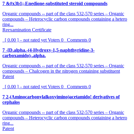
7 &#x3b1;-Enedione-substituted steroid compounds
Organic compounds -- part of the class 532-570 series – Organic
compounds – Heterocyclic carbon compounds containing a hetero
ring...
Reexamination Certificate
[ 0.00 ] – not rated yet
Voters
0
Comments
0
7 -[D.alpha.-(4-Hydroxy-1,5-naphthyridine-3-
carboxamido)-.alpha.
Organic compounds -- part of the class 532-570 series – Organic
compounds – Chalcogen in the nitrogen containing substituent
Patent
[ 0.00 ] – not rated yet
Voters
0
Comments
0
7 2-(Aminocarbonylalkoxyimino)acetamido! derivatives of
cephalos
Organic compounds -- part of the class 532-570 series – Organic
compounds – Heterocyclic carbon compounds containing a hetero
ring...
Patent