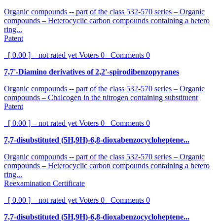
Organic compounds -- part of the class 532-570 series – Organic
compounds – Heterocyclic carbon compounds containing a hetero
ring...
Patent
[ 0.00 ] – not rated yet
Voters
0
Comments
0
7,7'-Diamino derivatives of 2,2'-spirodibenzopyranes
Organic compounds -- part of the class 532-570 series – Organic
compounds – Chalcogen in the nitrogen containing substituent
Patent
[ 0.00 ] – not rated yet
Voters
0
Comments
0
7,7-disubstituted (5H,9H)-6,8-dioxabenzocycloheptene...
Organic compounds -- part of the class 532-570 series – Organic
compounds – Heterocyclic carbon compounds containing a hetero
ring...
Reexamination Certificate
[ 0.00 ] – not rated yet
Voters
0
Comments
0
7,7-disubstituted (5H,9H)-6,8-dioxabenzocycloheptene...