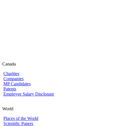
Canada
Charities
Companies
MP Candidates
Patents
Employee Salary Disclosure
World
Places of the World
Scientific Papers