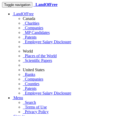
LandOfFree
Toggle navigation
LandOfFree
Canada
Charities
Companies
MP Candidates
Patents
Employee Salary Disclosure
World
Places of the World
Scientific Papers
United States
Banks
Companies
Counties
Patents
Employee Salary Disclosure
Menu
Search
Terms of Use
Privacy Policy