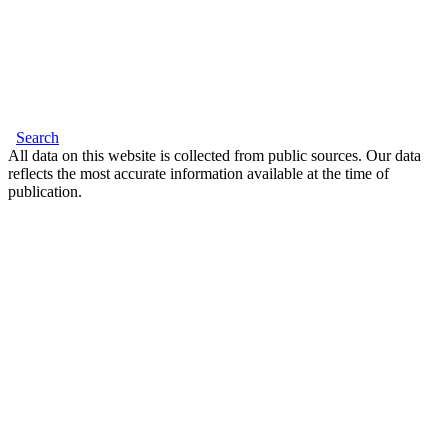
Search
All data on this website is collected from public sources. Our data
reflects the most accurate information available at the time of
publication.