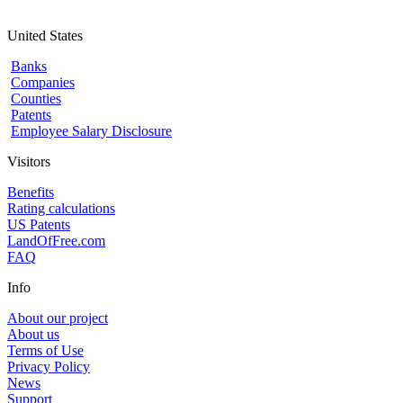
United States
Banks
Companies
Counties
Patents
Employee Salary Disclosure
Visitors
Benefits
Rating calculations
US Patents
LandOfFree.com
FAQ
Info
About our project
About us
Terms of Use
Privacy Policy
News
Support