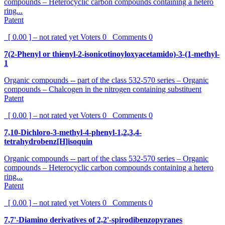
compounds – Heterocyclic carbon compounds containing a hetero
ring...
Patent
[ 0.00 ] – not rated yet
Voters
0
Comments
0
7(2-Phenyl or thienyl-2-isonicotinoyloxyacetamido)-3-(1-methyl-
1
Organic compounds -- part of the class 532-570 series – Organic
compounds – Chalcogen in the nitrogen containing substituent
Patent
[ 0.00 ] – not rated yet
Voters
0
Comments
0
7,10-Dichloro-3-methyl-4-phenyl-1,2,3,4-
tetrahydrobenz[H]isoquin
Organic compounds -- part of the class 532-570 series – Organic
compounds – Heterocyclic carbon compounds containing a hetero
ring...
Patent
[ 0.00 ] – not rated yet
Voters
0
Comments
0
7,7'-Diamino derivatives of 2,2'-spirodibenzopyranes