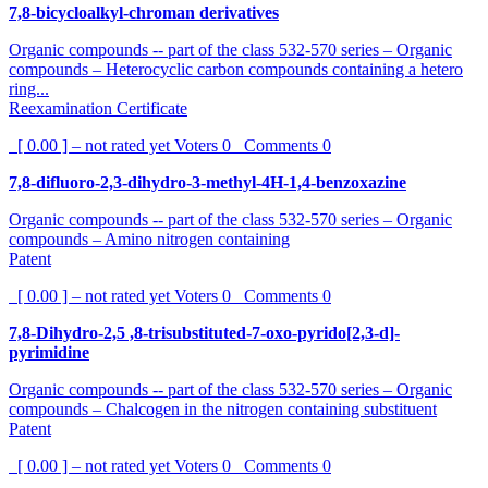
7,8-bicycloalkyl-chroman derivatives
Organic compounds -- part of the class 532-570 series – Organic
compounds – Heterocyclic carbon compounds containing a hetero
ring...
Reexamination Certificate
[ 0.00 ] – not rated yet
Voters
0
Comments
0
7,8-difluoro-2,3-dihydro-3-methyl-4H-1,4-benzoxazine
Organic compounds -- part of the class 532-570 series – Organic
compounds – Amino nitrogen containing
Patent
[ 0.00 ] – not rated yet
Voters
0
Comments
0
7,8-Dihydro-2,5 ,8-trisubstituted-7-oxo-pyrido[2,3-d]-
pyrimidine
Organic compounds -- part of the class 532-570 series – Organic
compounds – Chalcogen in the nitrogen containing substituent
Patent
[ 0.00 ] – not rated yet
Voters
0
Comments
0