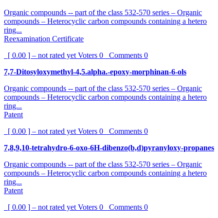
Organic compounds -- part of the class 532-570 series – Organic
compounds – Heterocyclic carbon compounds containing a hetero
ring...
Reexamination Certificate
[ 0.00 ] – not rated yet
Voters
0
Comments
0
7,7-Ditosyloxymethyl-4,5.alpha.-epoxy-morphinan-6-ols
Organic compounds -- part of the class 532-570 series – Organic
compounds – Heterocyclic carbon compounds containing a hetero
ring...
Patent
[ 0.00 ] – not rated yet
Voters
0
Comments
0
7,8,9,10-tetrahydro-6-oxo-6H-dibenzo(b,d)pyranyloxy-propanes
Organic compounds -- part of the class 532-570 series – Organic
compounds – Heterocyclic carbon compounds containing a hetero
ring...
Patent
[ 0.00 ] – not rated yet
Voters
0
Comments
0