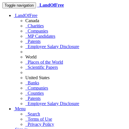
LandOfFree
Toggle navigation
LandOfFree
Canada
Charities
Companies
MP Candidates
Patents
Employee Salary Disclosure
World
Places of the World
Scientific Papers
United States
Banks
Companies
Counties
Patents
Employee Salary Disclosure
Menu
Search
Terms of Use
Privacy Policy