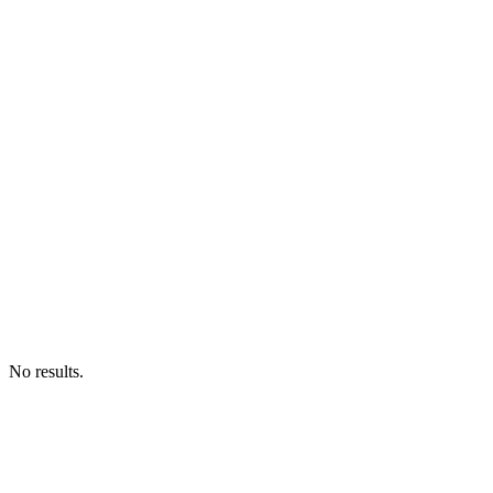
No results.