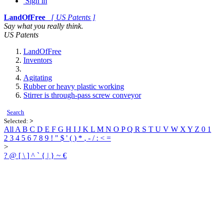
Sign in
LandOfFree
[ US Patents ]
Say what you really think.
US Patents
LandOfFree
Inventors
Agitating
Rubber or heavy plastic working
Stirrer is through-pass screw conveyor
Search
Selected:
>
All
A
B
C
D
E
F
G
H
I
J
K
L
M
N
O
P
Q
R
S
T
U
V
W
X
Y
Z
0
1
2
3
4
5
6
7
8
9
!
"
$
'
(
)
*
,
-
/
:
<
=
>
?
@
[
\
]
^
`
{
|
}
~
€