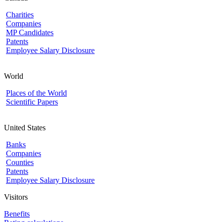
Charities
Companies
MP Candidates
Patents
Employee Salary Disclosure
World
Places of the World
Scientific Papers
United States
Banks
Companies
Counties
Patents
Employee Salary Disclosure
Visitors
Benefits