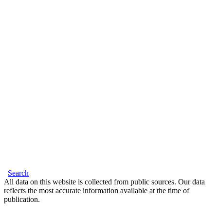
Search
All data on this website is collected from public sources. Our data
reflects the most accurate information available at the time of
publication.