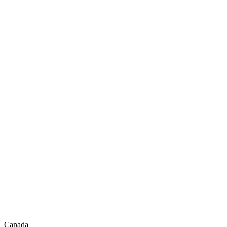
Canada