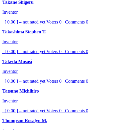
Takane Shigeru
Inventor
[ 0.00 ] – not rated yet
Voters
0
Comments
0
Takashima Stephen T.
Inventor
[ 0.00 ] – not rated yet
Voters
0
Comments
0
Takeda Masasi
Inventor
[ 0.00 ] – not rated yet
Voters
0
Comments
0
Tatsuno Michihiro
Inventor
[ 0.00 ] – not rated yet
Voters
0
Comments
0
Thompson Rosalyn M.