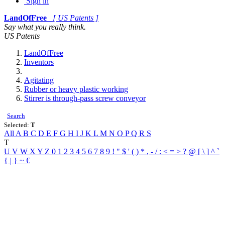
Sign in
LandOfFree
[ US Patents ]
Say what you really think.
US Patents
LandOfFree
Inventors
Agitating
Rubber or heavy plastic working
Stirrer is through-pass screw conveyor
Search
Selected:
T
All
A
B
C
D
E
F
G
H
I
J
K
L
M
N
O
P
Q
R
S
T
U
V
W
X
Y
Z
0
1
2
3
4
5
6
7
8
9
!
"
$
'
(
)
*
,
-
/
:
<
=
>
?
@
[
\
]
^
`
{
|
}
~
€