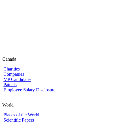
Canada
Charities
Companies
MP Candidates
Patents
Employee Salary Disclosure
World
Places of the World
Scientific Papers