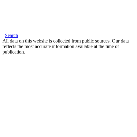
Search
All data on this website is collected from public sources. Our data
reflects the most accurate information available at the time of
publication.