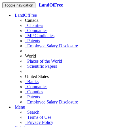
LandOfFree
Toggle navigation
LandOfFree
Canada
Charities
Companies
MP Candidates
Patents
Employee Salary Disclosure
World
Places of the World
Scientific Papers
United States
Banks
Companies
Counties
Patents
Employee Salary Disclosure
Menu
Search
Terms of Use
Privacy Policy