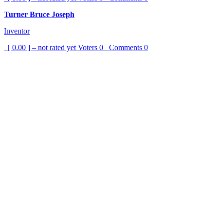
Turner Bruce Joseph
Inventor
[ 0.00 ] – not rated yet
Voters
0
Comments
0