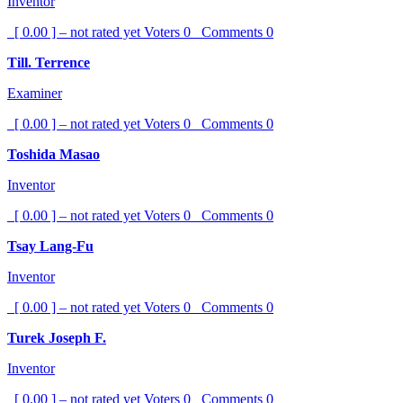
Inventor
[ 0.00 ] – not rated yet
Voters
0
Comments
0
Till. Terrence
Examiner
[ 0.00 ] – not rated yet
Voters
0
Comments
0
Toshida Masao
Inventor
[ 0.00 ] – not rated yet
Voters
0
Comments
0
Tsay Lang-Fu
Inventor
[ 0.00 ] – not rated yet
Voters
0
Comments
0
Turek Joseph F.
Inventor
[ 0.00 ] – not rated yet
Voters
0
Comments
0