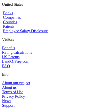
United States
Banks
Companies
Counties
Patents
Employee Salary Disclosure
Visitors
Benefits
Rating calculations
US Patents
LandOfFree.com
FAQ
Info
About our project
About us
Terms of Use
Privacy Policy
News
Support