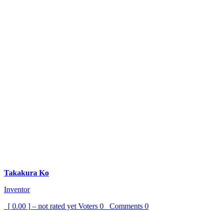
Takakura Ko
Inventor
[ 0.00 ] – not rated yet
Voters
0
Comments
0