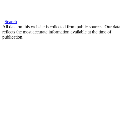
Search
All data on this website is collected from public sources. Our data
reflects the most accurate information available at the time of
publication.