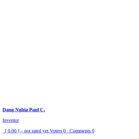
Dang Nghia Paul C.
Inventor
[ 0.00 ] – not rated yet
Voters
0
Comments
0