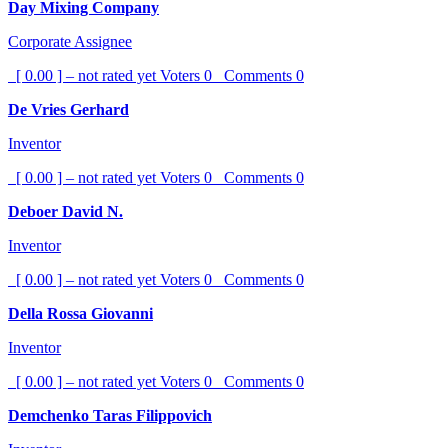
Day Mixing Company
Corporate Assignee
[ 0.00 ] – not rated yet
Voters
0
Comments
0
De Vries Gerhard
Inventor
[ 0.00 ] – not rated yet
Voters
0
Comments
0
Deboer David N.
Inventor
[ 0.00 ] – not rated yet
Voters
0
Comments
0
Della Rossa Giovanni
Inventor
[ 0.00 ] – not rated yet
Voters
0
Comments
0
Demchenko Taras Filippovich