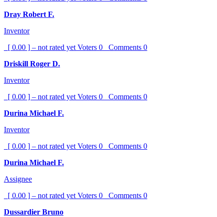
Dray Robert F.
Inventor
[ 0.00 ] – not rated yet
Voters
0
Comments
0
Driskill Roger D.
Inventor
[ 0.00 ] – not rated yet
Voters
0
Comments
0
Durina Michael F.
Inventor
[ 0.00 ] – not rated yet
Voters
0
Comments
0
Durina Michael F.
Assignee
[ 0.00 ] – not rated yet
Voters
0
Comments
0
Dussardier Bruno