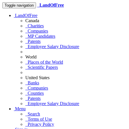
LandOfFree
Toggle navigation
LandOfFree
Canada
Charities
Companies
MP Candidates
Patents
Employee Salary Disclosure
World
Places of the World
Scientific Papers
United States
Banks
Companies
Counties
Patents
Employee Salary Disclosure
Menu
Search
Terms of Use
Privacy Policy