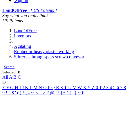
Sign in
LandOfFree
[ US Patents ]
Say what you really think.
US Patents
LandOfFree
Inventors
Agitating
Rubber or heavy plastic working
Stirrer is through-pass screw conveyor
Search
Selected:
D
All
A
B
C
D
E
F
G
H
I
J
K
L
M
N
O
P
Q
R
S
T
U
V
W
X
Y
Z
0
1
2
3
4
5
6
7
8
9
!
"
$
'
(
)
*
,
-
/
:
<
=
>
?
@
[
\
]
^
`
{
|
}
~
€