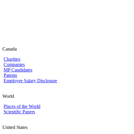
Canada
Charities
Companies
MP Candidates
Patents
Employee Salary Disclosure
World
Places of the World
Scientific Papers
United States