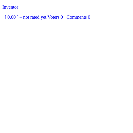
Inventor
[ 0.00 ] – not rated yet
Voters
0
Comments
0