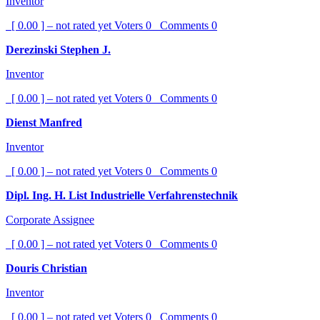
Inventor
[ 0.00 ] – not rated yet
Voters
0
Comments
0
Derezinski Stephen J.
Inventor
[ 0.00 ] – not rated yet
Voters
0
Comments
0
Dienst Manfred
Inventor
[ 0.00 ] – not rated yet
Voters
0
Comments
0
Dipl. Ing. H. List Industrielle Verfahrenstechnik
Corporate Assignee
[ 0.00 ] – not rated yet
Voters
0
Comments
0
Douris Christian
Inventor
[ 0.00 ] – not rated yet
Voters
0
Comments
0