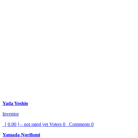
Yada Yoshio
Inventor
[ 0.00 ] – not rated yet
Voters
0
Comments
0
Yamada Norifumi