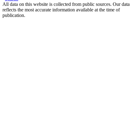
All data on this website is collected from public sources. Our data
reflects the most accurate information available at the time of
publication.