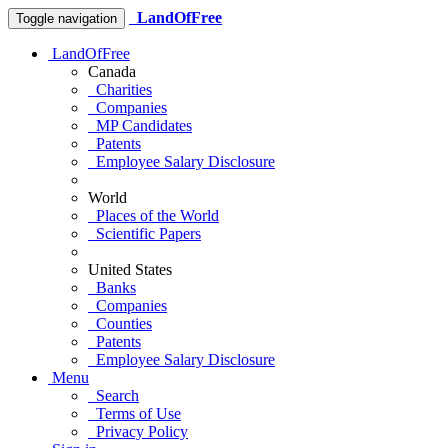
LandOfFree
Toggle navigation
LandOfFree
Canada
Charities
Companies
MP Candidates
Patents
Employee Salary Disclosure
World
Places of the World
Scientific Papers
United States
Banks
Companies
Counties
Patents
Employee Salary Disclosure
Menu
Search
Terms of Use
Privacy Policy