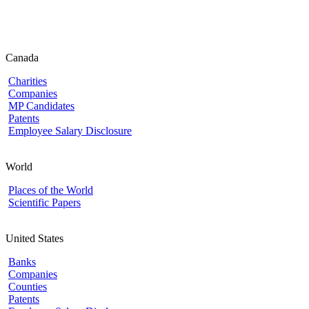
Canada
Charities
Companies
MP Candidates
Patents
Employee Salary Disclosure
World
Places of the World
Scientific Papers
United States
Banks
Companies
Counties
Patents