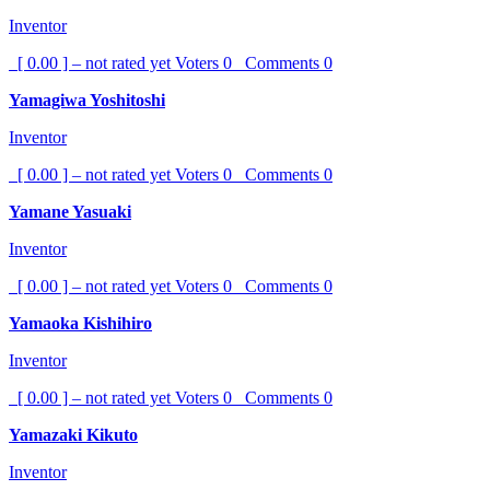
Inventor
[ 0.00 ] – not rated yet
Voters
0
Comments
0
Yamagiwa Yoshitoshi
Inventor
[ 0.00 ] – not rated yet
Voters
0
Comments
0
Yamane Yasuaki
Inventor
[ 0.00 ] – not rated yet
Voters
0
Comments
0
Yamaoka Kishihiro
Inventor
[ 0.00 ] – not rated yet
Voters
0
Comments
0
Yamazaki Kikuto
Inventor