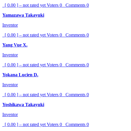
[ 0.00 ] – not rated yet
Voters
0
Comments
0
Yamazawa Takayuki
Inventor
[ 0.00 ] – not rated yet
Voters
0
Comments
0
Yang Vue X.
Inventor
[ 0.00 ] – not rated yet
Voters
0
Comments
0
Yokana Lucien D.
Inventor
[ 0.00 ] – not rated yet
Voters
0
Comments
0
Yoshikawa Takayuki
Inventor
[ 0.00 ] – not rated yet
Voters
0
Comments
0