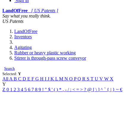
Sign in
LandOfFree
[ US Patents ]
Say what you really think.
US Patents
LandOfFree
Inventors
Agitating
Rubber or heavy plastic working
Stirrer is through-pass screw conveyor
Search
Selected:
Y
All
A
B
C
D
E
F
G
H
I
J
K
L
M
N
O
P
Q
R
S
T
U
V
W
X
Y
Z
0
1
2
3
4
5
6
7
8
9
!
"
$
'
(
)
*
,
-
/
:
<
=
>
?
@
[
\
]
^
`
{
|
}
~
€