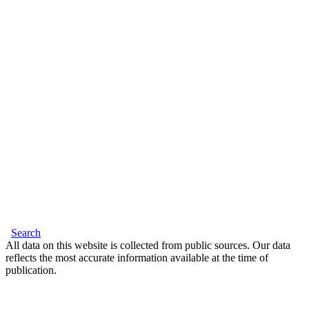
Search
All data on this website is collected from public sources. Our data
reflects the most accurate information available at the time of
publication.