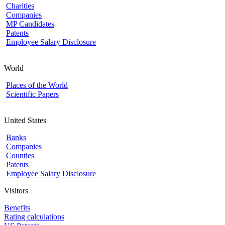
Charities
Companies
MP Candidates
Patents
Employee Salary Disclosure
World
Places of the World
Scientific Papers
United States
Banks
Companies
Counties
Patents
Employee Salary Disclosure
Visitors
Benefits
Rating calculations