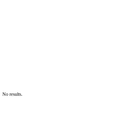
No results.