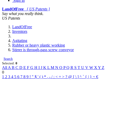
Sign in
LandOfFree
[ US Patents ]
Say what you really think.
US Patents
LandOfFree
Inventors
Agitating
Rubber or heavy plastic working
Stirrer is through-pass screw conveyor
Search
Selected:
0
All
A
B
C
D
E
F
G
H
I
J
K
L
M
N
O
P
Q
R
S
T
U
V
W
X
Y
Z
0
1
2
3
4
5
6
7
8
9
!
"
$
'
(
)
*
,
-
/
:
<
=
>
?
@
[
\
]
^
`
{
|
}
~
€