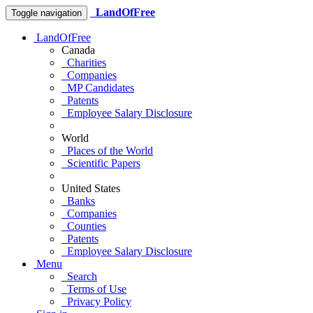
LandOfFree
Toggle navigation
LandOfFree
Canada
Charities
Companies
MP Candidates
Patents
Employee Salary Disclosure
World
Places of the World
Scientific Papers
United States
Banks
Companies
Counties
Patents
Employee Salary Disclosure
Menu
Search
Terms of Use
Privacy Policy