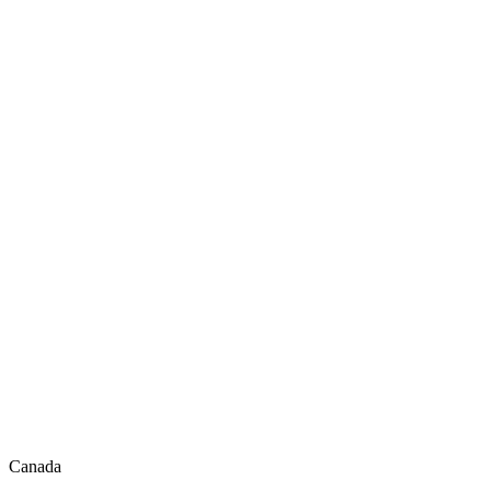
Canada