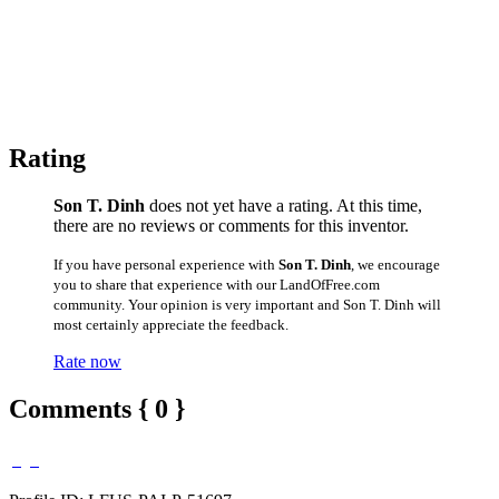
Rating
Son T. Dinh
does not yet have a rating. At this time,
there are no reviews or comments for this inventor.
If you have personal experience with
Son T. Dinh
, we encourage
you to share that experience with our LandOfFree.com
community. Your opinion is very important and Son T. Dinh will
most certainly appreciate the feedback.
Rate now
Comments { 0 }