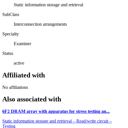
Static information storage and retrieval
SubClass
Interconnection arrangements
Specialty
Examiner
Status
active
Affiliated with
No affiliations
Also associated with
6F2 DRAM array with apparatus for stress testing an...
Static information storage and retrieval – Read/write circuit –
Testing