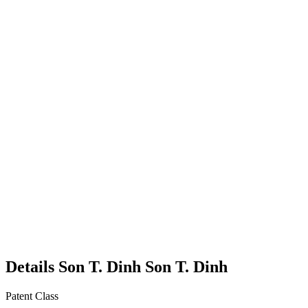
Details
Son T. Dinh
Son T.
Dinh
Patent Class