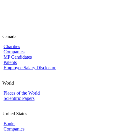
Canada
Charities
Companies
MP Candidates
Patents
Employee Salary Disclosure
World
Places of the World
Scientific Papers
United States
Banks
Companies