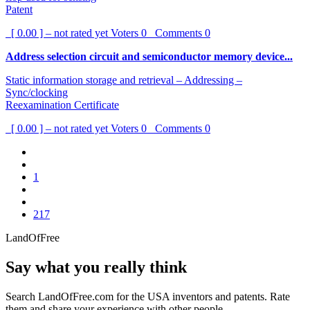
Patent
[ 0.00 ] – not rated yet
Voters
0
Comments
0
Address selection circuit and semiconductor memory device...
Static information storage and retrieval – Addressing –
Sync/clocking
Reexamination Certificate
[ 0.00 ] – not rated yet
Voters
0
Comments
0
1
217
LandOfFree
Say what you really think
Search LandOfFree.com for the USA inventors and patents. Rate
them and share your experience with other people.