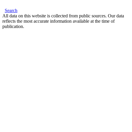
Search
All data on this website is collected from public sources. Our data
reflects the most accurate information available at the time of
publication.