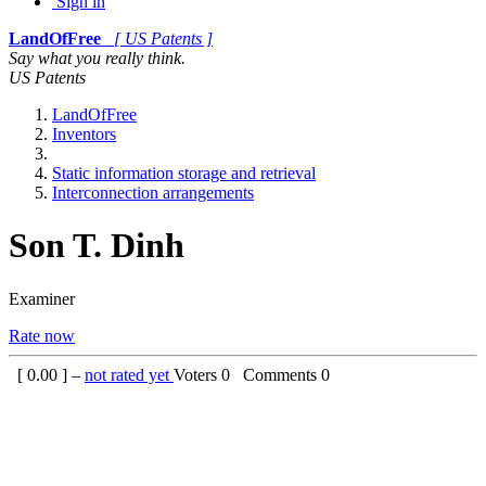
Sign in
LandOfFree
[ US Patents ]
Say what you really think.
US Patents
LandOfFree
Inventors
Static information storage and retrieval
Interconnection arrangements
Son T. Dinh
Examiner
Rate now
[
0.00
] –
not rated yet
Voters
0
Comments
0