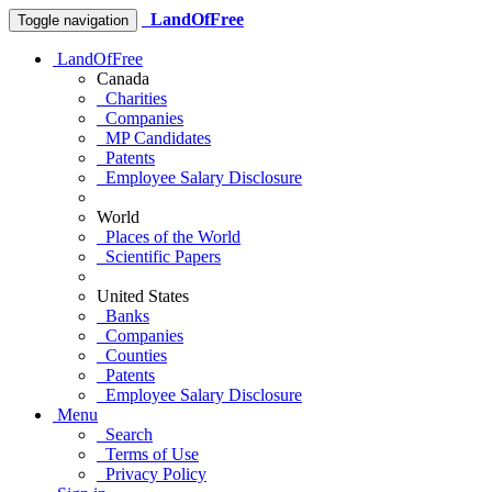
LandOfFree
Toggle navigation
LandOfFree
Canada
Charities
Companies
MP Candidates
Patents
Employee Salary Disclosure
World
Places of the World
Scientific Papers
United States
Banks
Companies
Counties
Patents
Employee Salary Disclosure
Menu
Search
Terms of Use
Privacy Policy