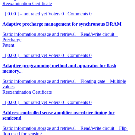
Reexamination Certificate
[ 0.00 ] – not rated yet
Voters
0
Comments
0
Adaptive precharge management for synchronous DRAM
Static information storage and retrieval – Read/write circuit –
Precharge
Patent
[ 0.00 ] – not rated yet
Voters
0
Comments
0
Adaptive programming method and apparatus for flash
memory...
Static information storage and retrieval – Floating gate – Multiple
values
Reexamination Certificate
[ 0.00 ] – not rated yet
Voters
0
Comments
0
Address controlled sense amplifier overdrive timing for
semicond
Static information storage and retrieval – Read/write circuit – Flip-
flop used for sensing