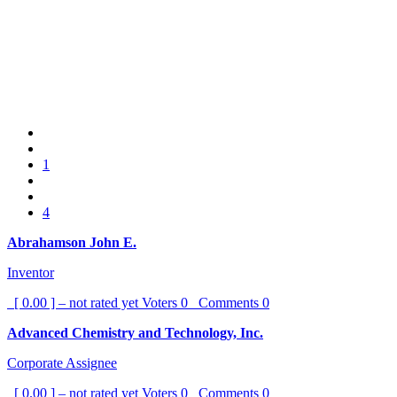
1
4
Abrahamson John E.
Inventor
[ 0.00 ] – not rated yet
Voters
0
Comments
0
Advanced Chemistry and Technology, Inc.
Corporate Assignee
[ 0.00 ] – not rated yet
Voters
0
Comments
0