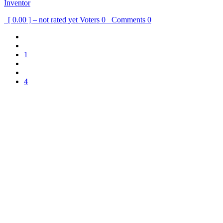
Inventor
[ 0.00 ] – not rated yet
Voters
0
Comments
0
1
4