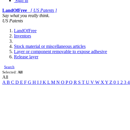
Sign in
LandOfFree
[ US Patents ]
Say what you really think.
US Patents
LandOfFree
Inventors
Stock material or miscellaneous articles
Layer or component removable to expose adhesive
Release layer
Search
Selected:
All
All
A
B
C
D
E
F
G
H
I
J
K
L
M
N
O
P
Q
R
S
T
U
V
W
X
Y
Z
0
1
2
3