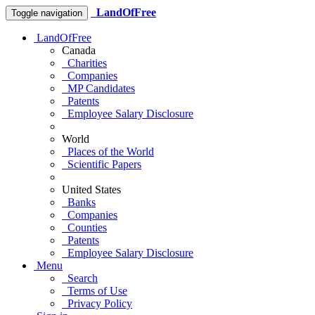
LandOfFree
Toggle navigation
LandOfFree
Canada
Charities
Companies
MP Candidates
Patents
Employee Salary Disclosure
World
Places of the World
Scientific Papers
United States
Banks
Companies
Counties
Patents
Employee Salary Disclosure
Menu
Search
Terms of Use
Privacy Policy