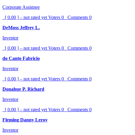
Corporate Assignee
[ 0.00 ] – not rated yet
Voters
0
Comments
0
DeMoss Jeffrey L.
Inventor
[ 0.00 ] – not rated yet
Voters
0
Comments
0
do Canto Fabricio
Inventor
[ 0.00 ] – not rated yet
Voters
0
Comments
0
Donahue P. Richard
Inventor
[ 0.00 ] – not rated yet
Voters
0
Comments
0
Fleming Danny Leroy
Inventor