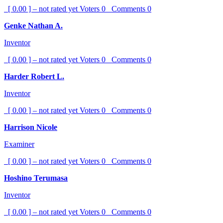
[ 0.00 ] – not rated yet
Voters
0
Comments
0
Genke Nathan A.
Inventor
[ 0.00 ] – not rated yet
Voters
0
Comments
0
Harder Robert L.
Inventor
[ 0.00 ] – not rated yet
Voters
0
Comments
0
Harrison Nicole
Examiner
[ 0.00 ] – not rated yet
Voters
0
Comments
0
Hoshino Terumasa
Inventor
[ 0.00 ] – not rated yet
Voters
0
Comments
0