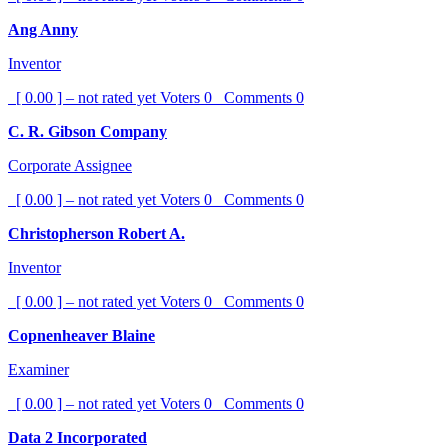
Ang Anny
Inventor
[ 0.00 ] – not rated yet
Voters
0
Comments
0
C. R. Gibson Company
Corporate Assignee
[ 0.00 ] – not rated yet
Voters
0
Comments
0
Christopherson Robert A.
Inventor
[ 0.00 ] – not rated yet
Voters
0
Comments
0
Copnenheaver Blaine
Examiner
[ 0.00 ] – not rated yet
Voters
0
Comments
0
Data 2 Incorporated