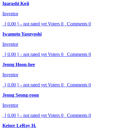
Igarashi Koji
Inventor
[ 0.00 ] – not rated yet
Voters
0
Comments
0
Iwamoto Yasuyoshi
Inventor
[ 0.00 ] – not rated yet
Voters
0
Comments
0
Jeong Hoon-hee
Inventor
[ 0.00 ] – not rated yet
Voters
0
Comments
0
Jeong Seong-roon
Inventor
[ 0.00 ] – not rated yet
Voters
0
Comments
0
Keiser LeRoy H.