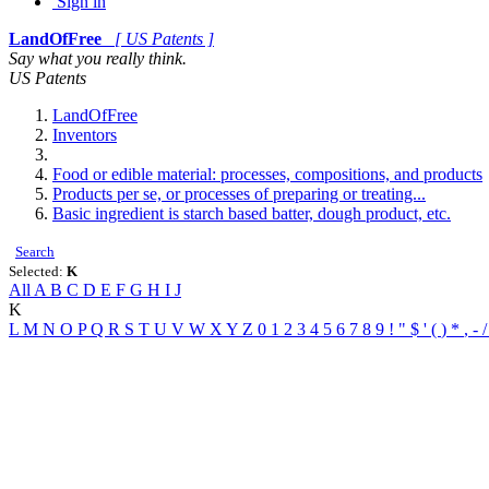
Sign in
LandOfFree
[ US Patents ]
Say what you really think.
US Patents
LandOfFree
Inventors
Food or edible material: processes, compositions, and products
Products per se, or processes of preparing or treating...
Basic ingredient is starch based batter, dough product, etc.
Search
Selected:
K
All
A
B
C
D
E
F
G
H
I
J
K
L
M
N
O
P
Q
R
S
T
U
V
W
X
Y
Z
0
1
2
3
4
5
6
7
8
9
!
"
$
'
(
)
*
,
-