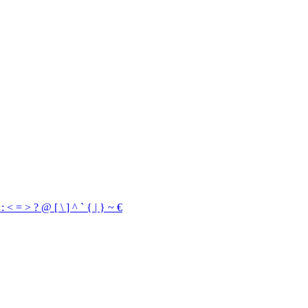
/
:
<
=
>
?
@
[
\
]
^
`
{
|
}
~
€