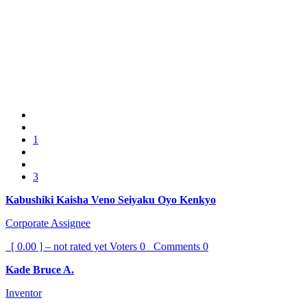
1
3
Kabushiki Kaisha Veno Seiyaku Oyo Kenkyo
Corporate Assignee
[ 0.00 ] – not rated yet
Voters
0
Comments
0
Kade Bruce A.
Inventor