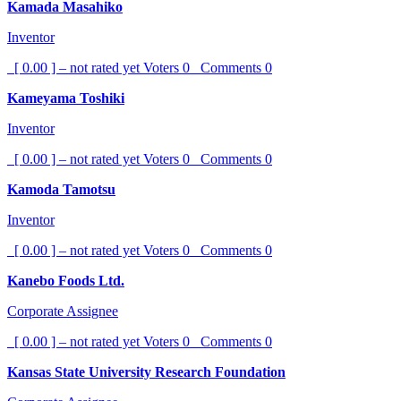
Kamada Masahiko
Inventor
[ 0.00 ] – not rated yet
Voters
0
Comments
0
Kameyama Toshiki
Inventor
[ 0.00 ] – not rated yet
Voters
0
Comments
0
Kamoda Tamotsu
Inventor
[ 0.00 ] – not rated yet
Voters
0
Comments
0
Kanebo Foods Ltd.
Corporate Assignee
[ 0.00 ] – not rated yet
Voters
0
Comments
0
Kansas State University Research Foundation