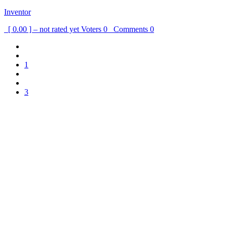
Inventor
[ 0.00 ] – not rated yet
Voters
0
Comments
0
1
3