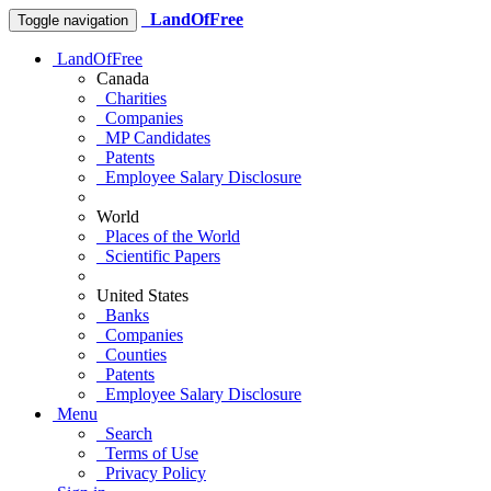
LandOfFree
Toggle navigation
LandOfFree
Canada
Charities
Companies
MP Candidates
Patents
Employee Salary Disclosure
World
Places of the World
Scientific Papers
United States
Banks
Companies
Counties
Patents
Employee Salary Disclosure
Menu
Search
Terms of Use
Privacy Policy