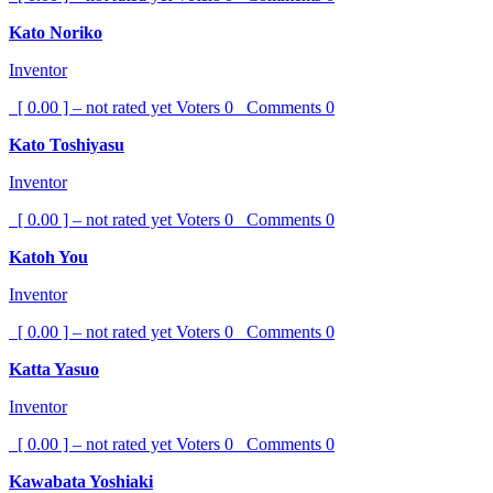
Kato Noriko
Inventor
[ 0.00 ] – not rated yet
Voters
0
Comments
0
Kato Toshiyasu
Inventor
[ 0.00 ] – not rated yet
Voters
0
Comments
0
Katoh You
Inventor
[ 0.00 ] – not rated yet
Voters
0
Comments
0
Katta Yasuo
Inventor
[ 0.00 ] – not rated yet
Voters
0
Comments
0
Kawabata Yoshiaki