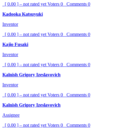
[ 0.00 ] – not rated yet
Voters
0
Comments
0
Kadooka Katsuyuki
Inventor
[ 0.00 ] – not rated yet
Voters
0
Comments
0
Kajio Fusaki
Inventor
[ 0.00 ] – not rated yet
Voters
0
Comments
0
Kalnish Grigory Izeslavovich
Inventor
[ 0.00 ] – not rated yet
Voters
0
Comments
0
Kalnish Grigory Izeslavovich
Assignee
[ 0.00 ] – not rated yet
Voters
0
Comments
0