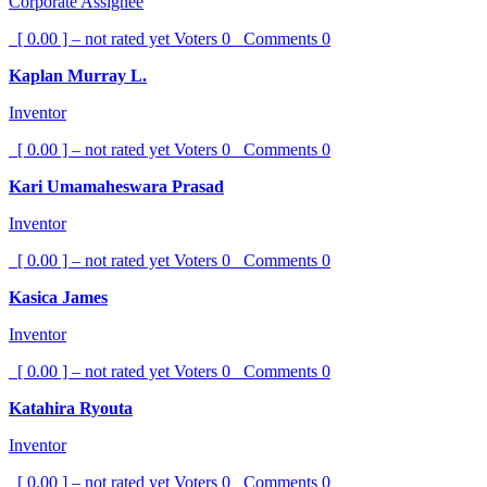
Corporate Assignee
[ 0.00 ] – not rated yet
Voters
0
Comments
0
Kaplan Murray L.
Inventor
[ 0.00 ] – not rated yet
Voters
0
Comments
0
Kari Umamaheswara Prasad
Inventor
[ 0.00 ] – not rated yet
Voters
0
Comments
0
Kasica James
Inventor
[ 0.00 ] – not rated yet
Voters
0
Comments
0
Katahira Ryouta
Inventor
[ 0.00 ] – not rated yet
Voters
0
Comments
0