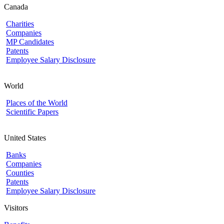
Canada
Charities
Companies
MP Candidates
Patents
Employee Salary Disclosure
World
Places of the World
Scientific Papers
United States
Banks
Companies
Counties
Patents
Employee Salary Disclosure
Visitors