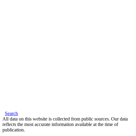
Search
All data on this website is collected from public sources. Our data
reflects the most accurate information available at the time of
publication.