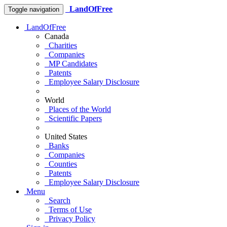
LandOfFree
Toggle navigation
LandOfFree
Canada
Charities
Companies
MP Candidates
Patents
Employee Salary Disclosure
World
Places of the World
Scientific Papers
United States
Banks
Companies
Counties
Patents
Employee Salary Disclosure
Menu
Search
Terms of Use
Privacy Policy