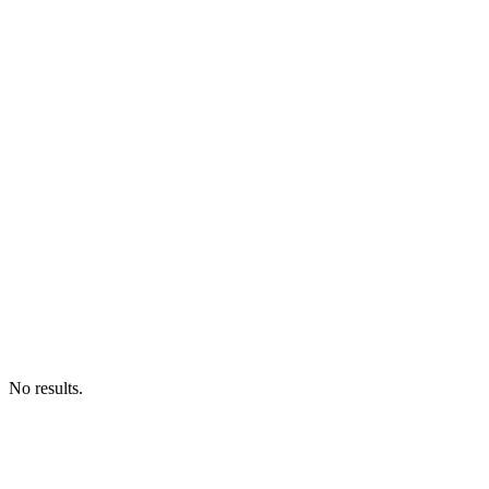
No results.