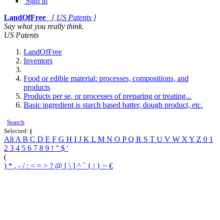
Sign in
LandOfFree
[ US Patents ]
Say what you really think.
US Patents
LandOfFree
Inventors
Food or edible material: processes, compositions, and
products
Products per se, or processes of preparing or treating...
Basic ingredient is starch based batter, dough product, etc.
Search
Selected:
(
All
A
B
C
D
E
F
G
H
I
J
K
L
M
N
O
P
Q
R
S
T
U
V
W
X
Y
Z
0
1
2
3
4
5
6
7
8
9
!
"
$
'
(
)
*
,
-
/
:
<
=
>
?
@
[
\
]
^
`
{
|
}
~
€