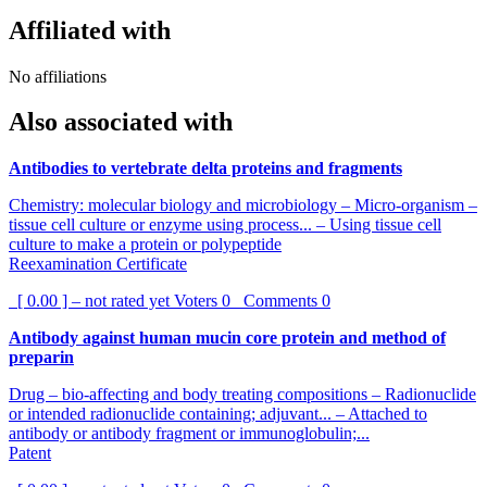
Affiliated with
No affiliations
Also associated with
Antibodies to vertebrate delta proteins and fragments
Chemistry: molecular biology and microbiology – Micro-organism –
tissue cell culture or enzyme using process... – Using tissue cell
culture to make a protein or polypeptide
Reexamination Certificate
[ 0.00 ] – not rated yet
Voters
0
Comments
0
Antibody against human mucin core protein and method of
preparin
Drug – bio-affecting and body treating compositions – Radionuclide
or intended radionuclide containing; adjuvant... – Attached to
antibody or antibody fragment or immunoglobulin;...
Patent