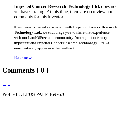
Imperial Cancer Research Technology Ltd.
does not
yet have a rating. At this time, there are no reviews or
comments for this inventor.
If you have personal experience with
Imperial Cancer Research
Technology Ltd.
, we encourage you to share that experience
with our LandOfFree.com community. Your opinion is very
important and Imperial Cancer Research Technology Ltd. will
most certainly appreciate the feedback.
Rate now
Comments { 0 }
Profile ID: LFUS-PAI-P-1697670