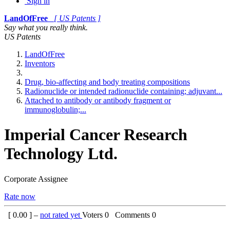
Sign in
LandOfFree
[ US Patents ]
Say what you really think.
US Patents
LandOfFree
Inventors
Drug, bio-affecting and body treating compositions
Radionuclide or intended radionuclide containing; adjuvant...
Attached to antibody or antibody fragment or
immunoglobulin;...
Imperial Cancer Research
Technology Ltd.
Corporate Assignee
Rate now
[
0.00
] –
not rated yet
Voters
0
Comments
0