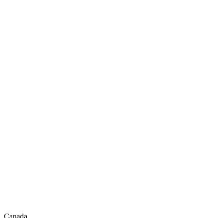
Canada