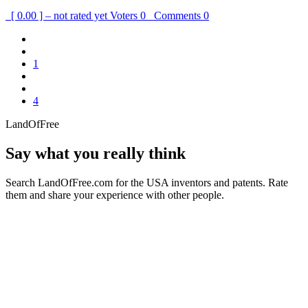
[ 0.00 ] – not rated yet
Voters
0
Comments
0
1
4
LandOfFree
Say what you really think
Search LandOfFree.com for the USA inventors and patents. Rate
them and share your experience with other people.