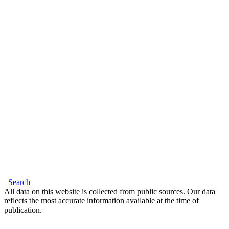
Search
All data on this website is collected from public sources. Our data
reflects the most accurate information available at the time of
publication.