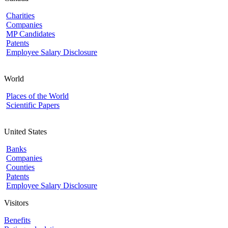
Charities
Companies
MP Candidates
Patents
Employee Salary Disclosure
World
Places of the World
Scientific Papers
United States
Banks
Companies
Counties
Patents
Employee Salary Disclosure
Visitors
Benefits