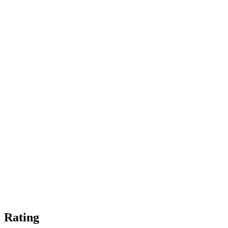
Rating