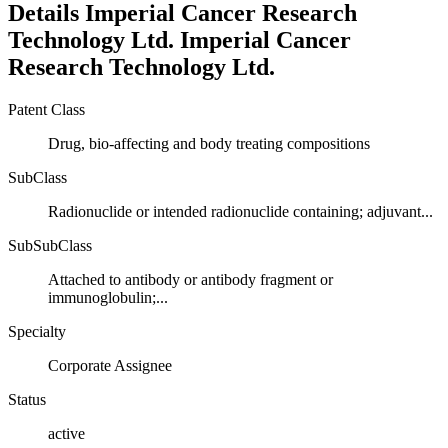
Details
Imperial Cancer Research
Technology Ltd.
Imperial Cancer
Research Technology Ltd.
Patent Class
Drug, bio-affecting and body treating compositions
SubClass
Radionuclide or intended radionuclide containing; adjuvant...
SubSubClass
Attached to antibody or antibody fragment or
immunoglobulin;...
Specialty
Corporate Assignee
Status
active