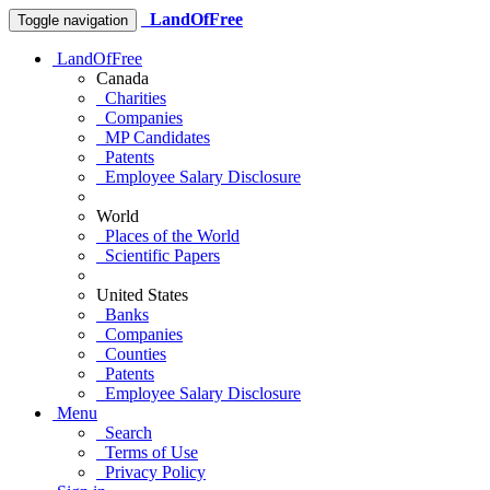
LandOfFree
Toggle navigation
LandOfFree
Canada
Charities
Companies
MP Candidates
Patents
Employee Salary Disclosure
World
Places of the World
Scientific Papers
United States
Banks
Companies
Counties
Patents
Employee Salary Disclosure
Menu
Search
Terms of Use
Privacy Policy