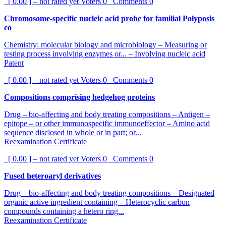
[ 0.00 ] – not rated yet
Voters
0
Comments
0
Chromosome-specific nucleic acid probe for familial Polyposis
co
Chemistry: molecular biology and microbiology – Measuring or
testing process involving enzymes or... – Involving nucleic acid
Patent
[ 0.00 ] – not rated yet
Voters
0
Comments
0
Compositions comprising hedgehog proteins
Drug – bio-affecting and body treating compositions – Antigen –
epitope – or other immunospecific immunoeffector – Amino acid
sequence disclosed in whole or in part; or...
Reexamination Certificate
[ 0.00 ] – not rated yet
Voters
0
Comments
0
Fused heteroaryl derivatives
Drug – bio-affecting and body treating compositions – Designated
organic active ingredient containing – Heterocyclic carbon
compounds containing a hetero ring...
Reexamination Certificate