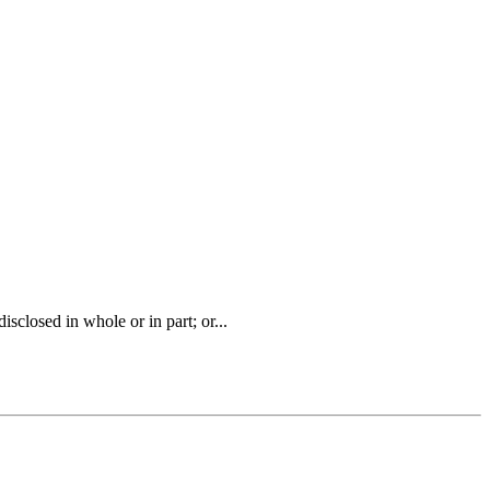
closed in whole or in part; or...