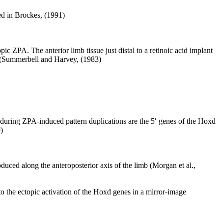
wed in Brockes, (1991)
ic ZPA. The anterior limb tissue just distal to a retinoic acid implant
ud (Summerbell and Harvey, (1983)
during ZPA-induced pattern duplications are the 5′ genes of the Hoxd
)
duced along the anteroposterior axis of the limb (Morgan et al.,
to the ectopic activation of the Hoxd genes in a mirror-image