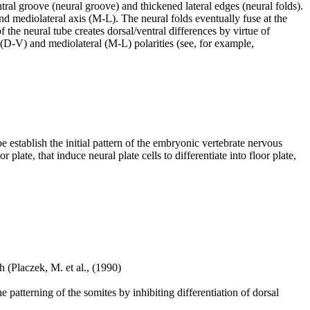
tral groove (neural groove) and thickened lateral edges (neural folds).
) and mediolateral axis (M-L). The neural folds eventually fuse at the
of the neural tube creates dorsal/ventral differences by virtue of
al (D-V) and mediolateral (M-L) polarities (see, for example,
be establish the initial pattern of the embryonic vertebrate nervous
 plate, that induce neural plate cells to differentiate into floor plate,
h (Placzek, M. et al., (1990)
 patterning of the somites by inhibiting differentiation of dorsal