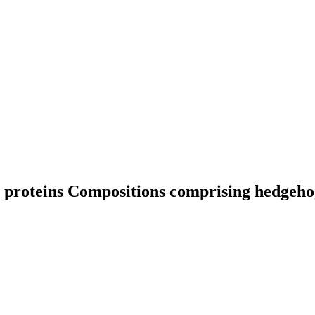
 proteins
Compositions comprising hedgeho