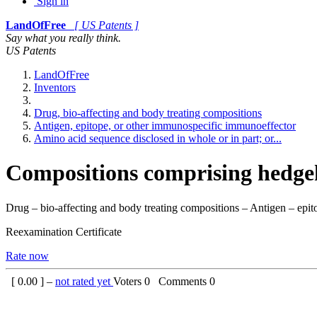
Sign in
LandOfFree
[ US Patents ]
Say what you really think.
US Patents
LandOfFree
Inventors
Drug, bio-affecting and body treating compositions
Antigen, epitope, or other immunospecific immunoeffector
Amino acid sequence disclosed in whole or in part; or...
Compositions comprising hedge
Drug – bio-affecting and body treating compositions – Antigen – epit
Reexamination Certificate
Rate now
[
0.00
] –
not rated yet
Voters
0
Comments
0