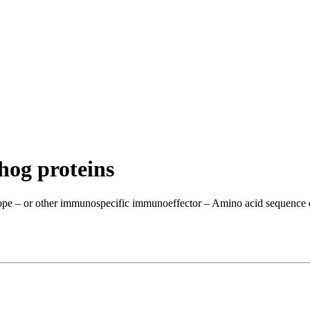
hog proteins
ope – or other immunospecific immunoeffector – Amino acid sequence dis