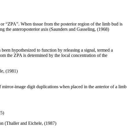
 or “ZPA”. When tissue from the posterior region of the limb bud is
long the anteroposterior axis (Saunders and Gasseling, (1968)
s been hypothesized to function by releasing a signal, termed a
rom the ZPA is determined by the local concentration of the
le, (1981)
 mirror-image digit duplications when placed in the anterior of a limb
85)
ion (Thaller and Eichele, (1987)