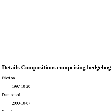
Details
Compositions comprising hedgehog
Filed on
1997-10-20
Date issued
2003-10-07