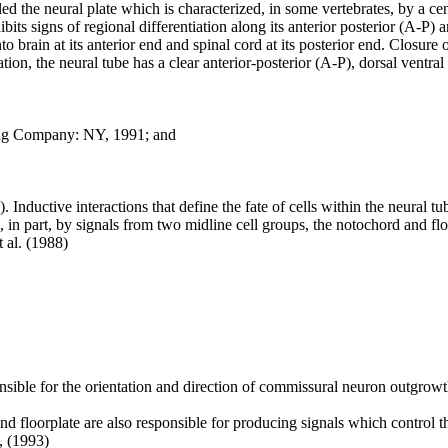
ed the neural plate which is characterized, in some vertebrates, by a cen
xhibits signs of regional differentiation along its anterior posterior (A-P
to brain at its anterior end and spinal cord at its posterior end. Closure 
ation, the neural tube has a clear anterior-posterior (A-P), dorsal ventr
hing Company: NY, 1991; and
 Inductive interactions that define the fate of cells within the neural tu
d, in part, by signals from two midline cell groups, the notochord and floor
 al. (1988)
onsible for the orientation and direction of commissural neuron outgrowt
d floorplate are also responsible for producing signals which control the
., (1993)