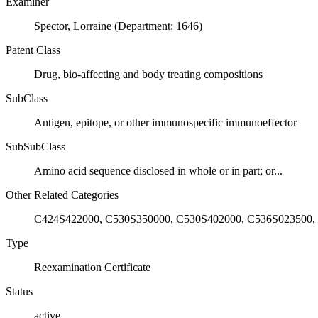
Examiner
Spector, Lorraine (Department: 1646)
Patent Class
Drug, bio-affecting and body treating compositions
SubClass
Antigen, epitope, or other immunospecific immunoeffector
SubSubClass
Amino acid sequence disclosed in whole or in part; or...
Other Related Categories
C424S422000, C530S350000, C530S402000, C536S023500,
Type
Reexamination Certificate
Status
active