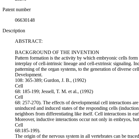
Patent number
06630148
Description
ABSTRACT:
BACKGROUND OF THE INVENTION
Pattern formation is the activity by which embryonic cells form
interplay of cell-intrinsic lineage and cell-extrinsic signaling. 
patterning of the organ systems, to the generation of diverse cel
Development.
108: 365-389; Gurdon, J. B., (1992)
Cell
68: 185-199; Jessell, T. M. et al., (1992)
Cell
68: 257-270). The effects of developmental cell interactions are 
uninduced and induced states of the responding cells (inductions)
neighbors from differentiating like itself. Cell interactions in e
Moreover, inductive interactions occur not only in embryos, but 
Cell
68:185-199).
The origin of the nervous system in all vertebrates can be traced