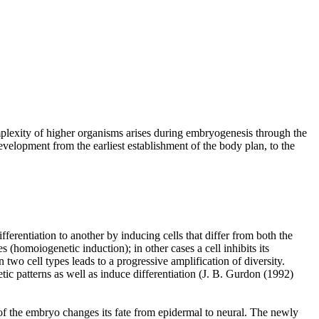
omplexity of higher organisms arises during embryogenesis through the
 development from the earliest establishment of the body plan, to the
fferentiation to another by inducing cells that differ from both the
 (homoiogenetic induction); in other cases a cell inhibits its
n two cell types leads to a progressive amplification of diversity.
tic patterns as well as induce differentiation (J. B. Gurdon (1992)
de of the embryo changes its fate from epidermal to neural. The newly