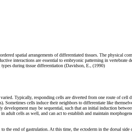
 ordered spatial arrangements of differentiated tissues. The physical c
Inductive interactions are essential to embryonic patterning in vertebrate
l types during tissue differentiation (Davidson, E., (1990)
varied. Typically, responding cells are diverted from one route of cell di
. Sometimes cells induce their neighbors to differentiate like themselves
arly development may be sequential, such that an initial induction betwee
in adult cells as well, and can act to establish and maintain morphogene
 to the end of gastrulation. At this time, the ectoderm in the dorsal si