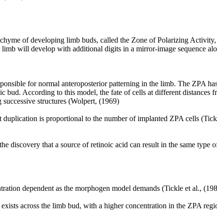
nchyme of developing limb buds, called the Zone of Polarizing Activity,
nt limb will develop with additional digits in a mirror-image sequence a
sponsible for normal anteroposterior patterning in the limb. The ZPA ha
bud. According to this model, the fate of cells at different distances f
 successive structures (Wolpert, (1969)
it duplication is proportional to the number of implanted ZPA cells (Tick
 discovery that a source of retinoic acid can result in the same type of
ntration dependent as the morphogen model demands (Tickle et al., (19
id exists across the limb bud, with a higher concentration in the ZPA reg