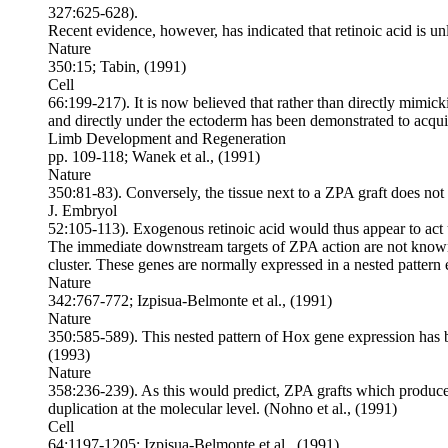
327:625-628).
Recent evidence, however, has indicated that retinoic acid is u
Nature
350:15; Tabin, (1991)
Cell
66:199-217). It is now believed that rather than directly mimick
and directly under the ectoderm has been demonstrated to acqui
Limb Development and Regeneration
pp. 109-118; Wanek et al., (1991)
Nature
350:81-83). Conversely, the tissue next to a ZPA graft does not
J. Embryol
52:105-113). Exogenous retinoic acid would thus appear to act 
The immediate downstream targets of ZPA action are not known.
cluster. These genes are normally expressed in a nested pattern 
Nature
342:767-772; Izpisua-Belmonte et al., (1991)
Nature
350:585-589). This nested pattern of Hox gene expression has be
(1993)
Nature
358:236-239). As this would predict, ZPA grafts which produce m
duplication at the molecular level. (Nohno et al., (1991)
Cell
64:1197-1205; Izpisua-Belmonte et al., (1991)