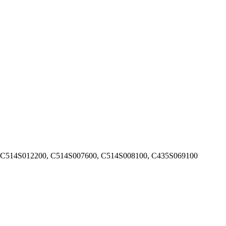
 C514S012200, C514S007600, C514S008100, C435S069100