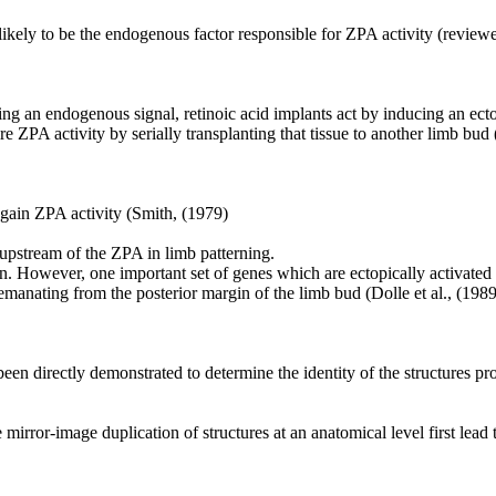
nlikely to be the endogenous factor responsible for ZPA activity (revie
ing an endogenous signal, retinoic acid implants act by inducing an ectop
re ZPA activity by serially transplanting that tissue to another limb b
 gain ZPA activity (Smith, (1979)
upstream of the ZPA in limb patterning.
 However, one important set of genes which are ectopically activated 
emanating from the posterior margin of the limb bud (Dolle et al., (1989
en directly demonstrated to determine the identity of the structures pro
irror-image duplication of structures at an anatomical level first lead 