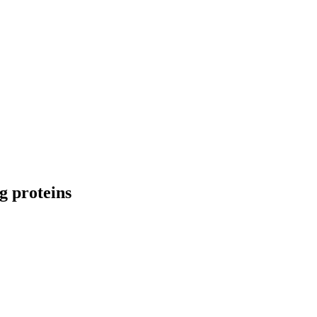
g proteins