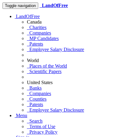
LandOfFree
Toggle navigation
LandOfFree
Canada
Charities
Companies
MP Candidates
Patents
Employee Salary Disclosure
World
Places of the World
Scientific Papers
United States
Banks
Companies
Counties
Patents
Employee Salary Disclosure
Menu
Search
Terms of Use
Privacy Policy