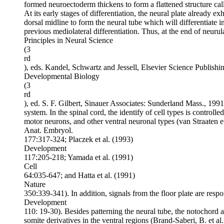
formed neuroectoderm thickens to form a flattened structure call
At its early stages of differentiation, the neural plate already e
dorsal midline to form the neural tube which will differentiate in
previous mediolateral differentiation. Thus, at the end of neurul
Principles in Neural Science
(3
rd
), eds. Kandel, Schwartz and Jessell, Elsevier Science Publis
Developmental Biology
(3
rd
), ed. S. F. Gilbert, Sinauer Associates: Sunderland Mass., 1991).
system. In the spinal cord, the identify of cell types is controlle
motor neurons, and other ventral neuronal types (van Straaten et
Anat. Embryol.
177:317-324; Placzek et al. (1993)
Development
117:205-218; Yamada et al. (1991)
Cell
64:035-647; and Hatta et al. (1991)
Nature
350:339-341). In addition, signals from the floor plate are resp
Development
110: 19-30). Besides patterning the neural tube, the notochord an
somite derivatives in the ventral regions (Brand-Saberi, B. et al