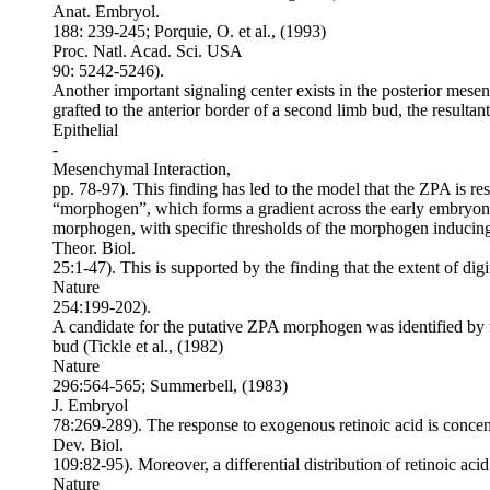
Anat. Embryol.
188: 239-245; Porquie, O. et al., (1993)
Proc. Natl. Acad. Sci. USA
90: 5242-5246).
Another important signaling center exists in the posterior mese
grafted to the anterior border of a second limb bud, the resulta
Epithelial
-
Mesenchymal Interaction,
pp. 78-97). This finding has led to the model that the ZPA is re
“morphogen”, which forms a gradient across the early embryonic 
morphogen, with specific thresholds of the morphogen inducing
Theor. Biol.
25:1-47). This is supported by the finding that the extent of dig
Nature
254:199-202).
A candidate for the putative ZPA morphogen was identified by the
bud (Tickle et al., (1982)
Nature
296:564-565; Summerbell, (1983)
J. Embryol
78:269-289). The response to exogenous retinoic acid is conce
Dev. Biol.
109:82-95). Moreover, a differential distribution of retinoic ac
Nature