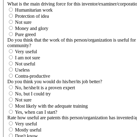
What is the main driving force for this inventor/examiner/corporati
Humanitarian work
Protection of idea
Not sure
Money and glory
Pure greed
Do you think that the work of this person/organization is useful for
community?
Very useful
I am not sure
Not useful
Useless
Contra-productive
Do you think you would do his/her/its job better?
No, he/she/it is a proven expert
No, but I could try
Not sure
Most likely with the adequate training
Yes, when can I start?
Rate how useful are patents this person/organization has invented/
Very useful
Mostly useful
Don't know