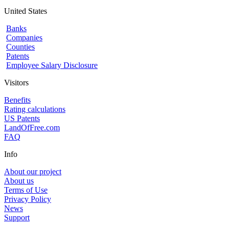
United States
Banks
Companies
Counties
Patents
Employee Salary Disclosure
Visitors
Benefits
Rating calculations
US Patents
LandOfFree.com
FAQ
Info
About our project
About us
Terms of Use
Privacy Policy
News
Support