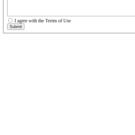
I agree with the Terms of Use
Submit