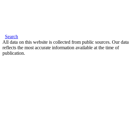
Search
All data on this website is collected from public sources. Our data
reflects the most accurate information available at the time of
publication.