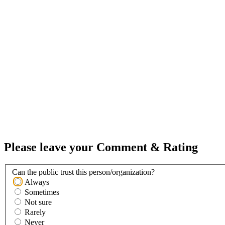
Please leave your Comment & Rating
Can the public trust this person/organization?
Always
Sometimes
Not sure
Rarely
Never