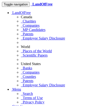
LandOfFree
Toggle navigation
LandOfFree
Canada
Charities
Companies
MP Candidates
Patents
Employee Salary Disclosure
World
Places of the World
Scientific Papers
United States
Banks
Companies
Counties
Patents
Employee Salary Disclosure
Menu
Search
Terms of Use
Privacy Policy