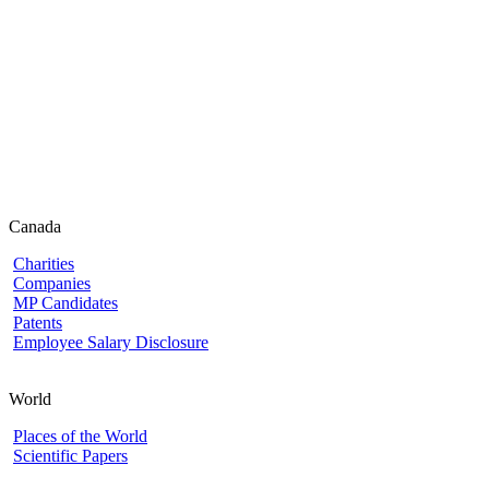
Canada
Charities
Companies
MP Candidates
Patents
Employee Salary Disclosure
World
Places of the World
Scientific Papers