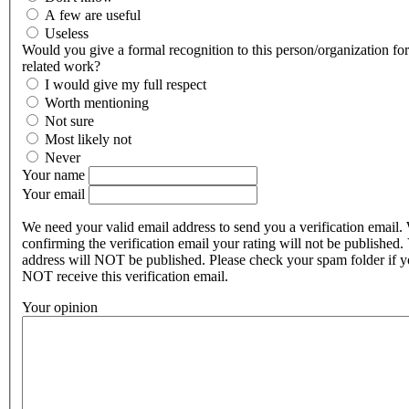
A few are useful
Useless
Would you give a formal recognition to this person/organization for 
related work?
I would give my full respect
Worth mentioning
Not sure
Most likely not
Never
Your name
Your email
We need your valid email address to send you a verification email.
confirming the verification email your rating will not be published.
address will NOT be published. Please check your spam folder if 
NOT receive this verification email.
Your opinion