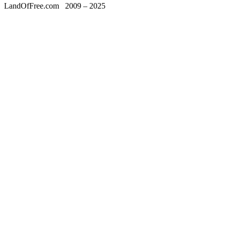
LandOfFree.com
2009 – 2025