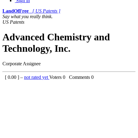
Sign in
LandOfFree
[ US Patents ]
Say what you really think.
US Patents
Advanced Chemistry and
Technology, Inc.
Corporate Assignee
[
0.00
] –
not rated yet
Voters
0
Comments
0