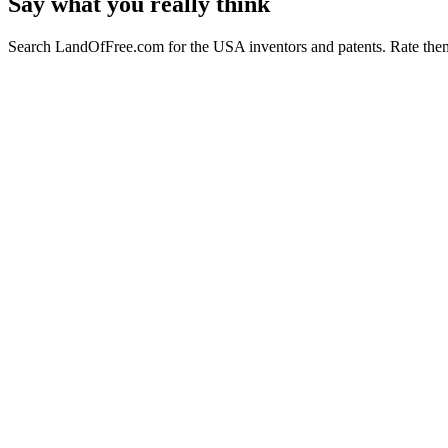
Say what you really think
Search LandOfFree.com for the USA inventors and patents. Rate them