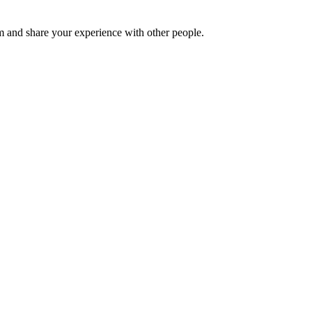
 and share your experience with other people.