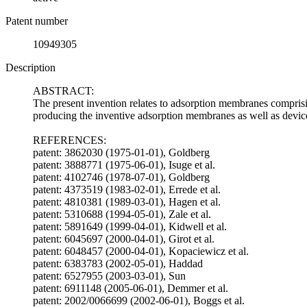
Patent number
10949305
Description
ABSTRACT:
The present invention relates to adsorption membranes comprisi
producing the inventive adsorption membranes as well as devi
REFERENCES:
patent: 3862030 (1975-01-01), Goldberg
patent: 3888771 (1975-06-01), Isuge et al.
patent: 4102746 (1978-07-01), Goldberg
patent: 4373519 (1983-02-01), Errede et al.
patent: 4810381 (1989-03-01), Hagen et al.
patent: 5310688 (1994-05-01), Zale et al.
patent: 5891649 (1999-04-01), Kidwell et al.
patent: 6045697 (2000-04-01), Girot et al.
patent: 6048457 (2000-04-01), Kopaciewicz et al.
patent: 6383783 (2002-05-01), Haddad
patent: 6527955 (2003-03-01), Sun
patent: 6911148 (2005-06-01), Demmer et al.
patent: 2002/0066699 (2002-06-01), Boggs et al.