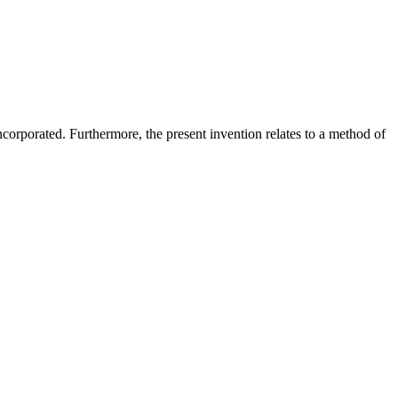
orporated. Furthermore, the present invention relates to a method of