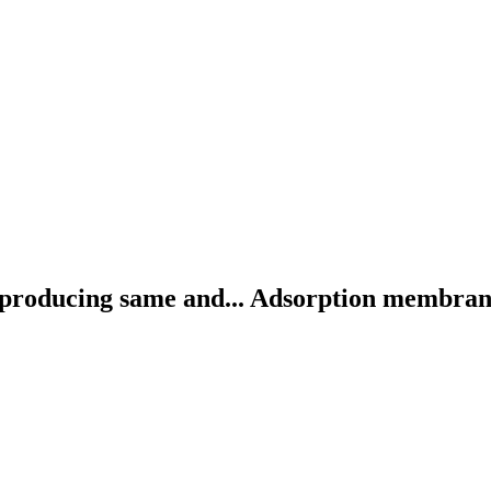
producing same and...
Adsorption membrane