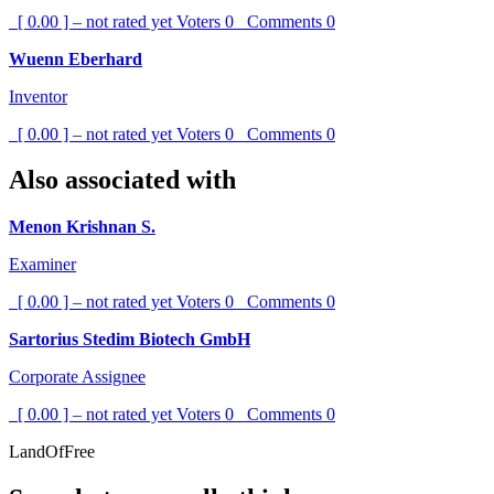
[ 0.00 ] – not rated yet
Voters
0
Comments
0
Wuenn Eberhard
Inventor
[ 0.00 ] – not rated yet
Voters
0
Comments
0
Also associated with
Menon Krishnan S.
Examiner
[ 0.00 ] – not rated yet
Voters
0
Comments
0
Sartorius Stedim Biotech GmbH
Corporate Assignee
[ 0.00 ] – not rated yet
Voters
0
Comments
0
LandOfFree