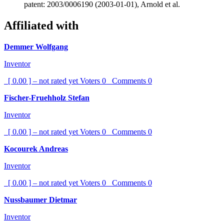
patent: 2003/0006190 (2003-01-01), Arnold et al.
Affiliated with
Demmer Wolfgang
Inventor
[ 0.00 ] – not rated yet
Voters
0
Comments
0
Fischer-Fruehholz Stefan
Inventor
[ 0.00 ] – not rated yet
Voters
0
Comments
0
Kocourek Andreas
Inventor
[ 0.00 ] – not rated yet
Voters
0
Comments
0
Nussbaumer Dietmar
Inventor