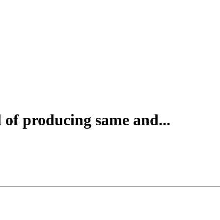
of producing same and...