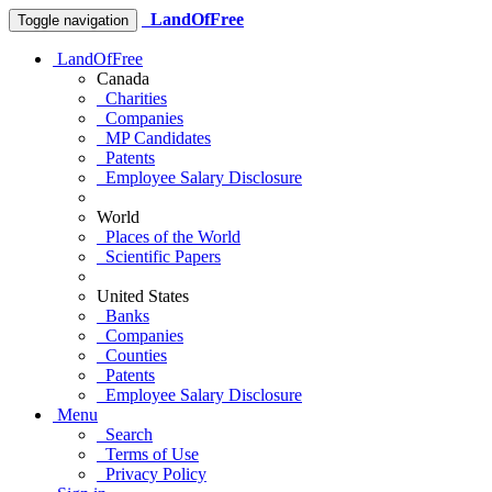
LandOfFree
Toggle navigation
LandOfFree
Canada
Charities
Companies
MP Candidates
Patents
Employee Salary Disclosure
World
Places of the World
Scientific Papers
United States
Banks
Companies
Counties
Patents
Employee Salary Disclosure
Menu
Search
Terms of Use
Privacy Policy