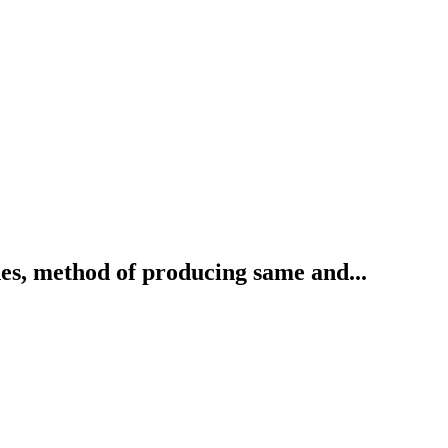
s, method of producing same and...