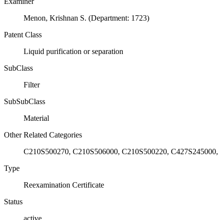
Examiner
Menon, Krishnan S. (Department: 1723)
Patent Class
Liquid purification or separation
SubClass
Filter
SubSubClass
Material
Other Related Categories
C210S500270, C210S506000, C210S500220, C427S245000,
Type
Reexamination Certificate
Status
active