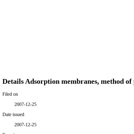
Details
Adsorption membranes, method of 
Filed on
2007-12-25
Date issued
2007-12-25