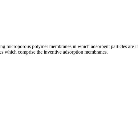
ng microporous polymer membranes in which adsorbent particles are inc
ces which comprise the inventive adsorption membranes.