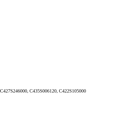
 C427S246000, C435S006120, C422S105000