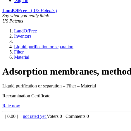
Sign in
LandOfFree
[ US Patents ]
Say what you really think.
US Patents
LandOfFree
Inventors
Liquid purification or separation
Filter
Material
Adsorption membranes, method 
Liquid purification or separation – Filter – Material
Reexamination Certificate
Rate now
[
0.00
] –
not rated yet
Voters
0
Comments
0