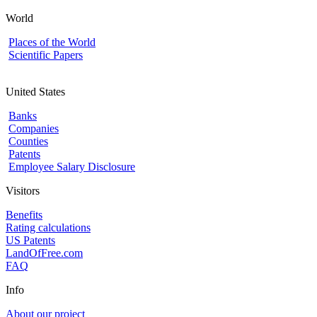
World
Places of the World
Scientific Papers
United States
Banks
Companies
Counties
Patents
Employee Salary Disclosure
Visitors
Benefits
Rating calculations
US Patents
LandOfFree.com
FAQ
Info
About our project