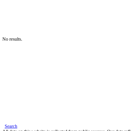
No results.
Search