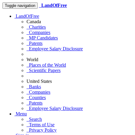
LandOfFree
Toggle navigation
LandOfFree
Canada
Charities
Companies
MP Candidates
Patents
Employee Salary Disclosure
World
Places of the World
Scientific Papers
United States
Banks
Companies
Counties
Patents
Employee Salary Disclosure
Menu
Search
Terms of Use
Privacy Policy