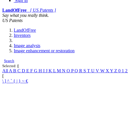
Sign in
LandOfFree
[ US Patents ]
Say what you really think.
US Patents
LandOfFree
Inventors
Image analysis
Image enhancement or restoration
Search
Selected:
[
All
A
B
C
D
E
F
G
H
I
J
K
L
M
N
O
P
Q
R
S
T
U
V
W
X
Y
Z
0
1
[
\
]
^
`
{
|
}
~
€