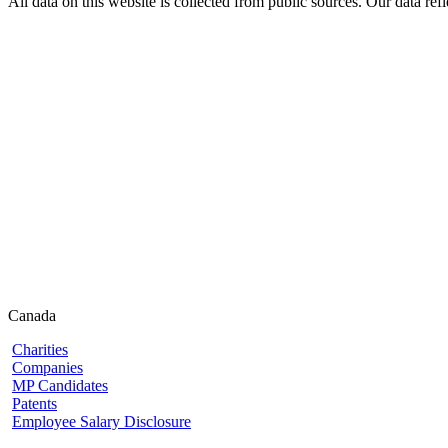
All data on this website is collected from public sources. Our data refl
Canada
Charities
Companies
MP Candidates
Patents
Employee Salary Disclosure