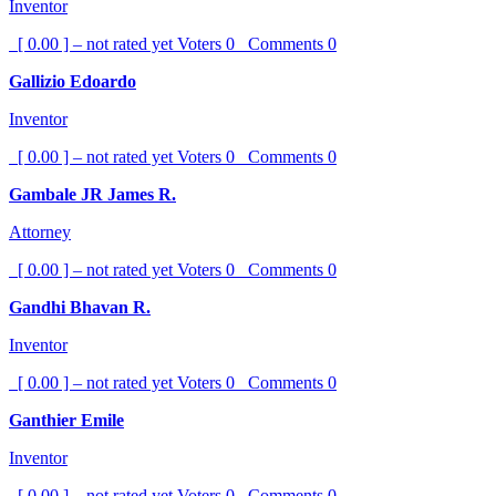
Inventor
[ 0.00 ] – not rated yet
Voters
0
Comments
0
Gallizio Edoardo
Inventor
[ 0.00 ] – not rated yet
Voters
0
Comments
0
Gambale JR James R.
Attorney
[ 0.00 ] – not rated yet
Voters
0
Comments
0
Gandhi Bhavan R.
Inventor
[ 0.00 ] – not rated yet
Voters
0
Comments
0
Ganthier Emile
Inventor
[ 0.00 ] – not rated yet
Voters
0
Comments
0