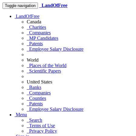
LandOfFree
Toggle navigation
LandOfFree
Canada
Charities
Companies
MP Candidates
Patents
Employee Salary Disclosure
World
Places of the World
Scientific Papers
United States
Banks
Companies
Counties
Patents
Employee Salary Disclosure
Menu
Search
Terms of Use
Privacy Policy