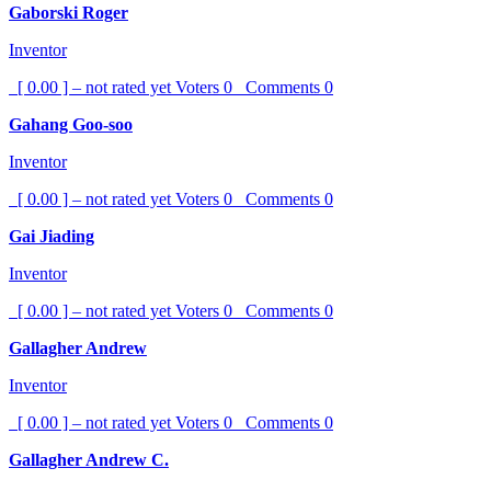
Gaborski Roger
Inventor
[ 0.00 ] – not rated yet
Voters
0
Comments
0
Gahang Goo-soo
Inventor
[ 0.00 ] – not rated yet
Voters
0
Comments
0
Gai Jiading
Inventor
[ 0.00 ] – not rated yet
Voters
0
Comments
0
Gallagher Andrew
Inventor
[ 0.00 ] – not rated yet
Voters
0
Comments
0
Gallagher Andrew C.