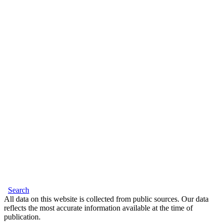
Search
All data on this website is collected from public sources. Our data
reflects the most accurate information available at the time of
publication.