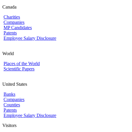
Canada
Charities
Companies
MP Candidates
Patents
Employee Salary Disclosure
World
Places of the World
Scientific Papers
United States
Banks
Companies
Counties
Patents
Employee Salary Disclosure
Visitors