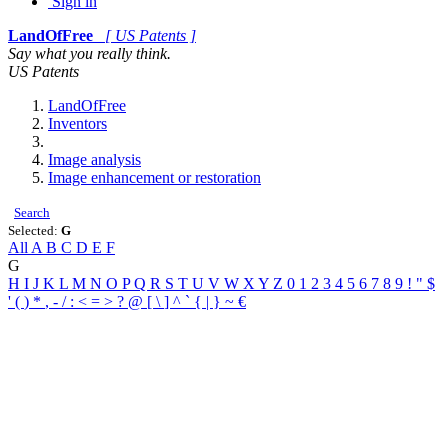
Sign in
LandOfFree
[ US Patents ]
Say what you really think.
US Patents
LandOfFree
Inventors
Image analysis
Image enhancement or restoration
Search
Selected:
G
All
A
B
C
D
E
F
G
H
I
J
K
L
M
N
O
P
Q
R
S
T
U
V
W
X
Y
Z
0
1
2
3
4
5
6
7
8
9
!
"
$
'
(
)
*
,
-
/
:
<
=
>
?
@
[
\
]
^
`
{
|
}
~
€