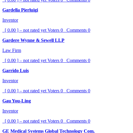
Gardella Pierluigi
Inventor
[ 0.00 ] – not rated yet
Voters
0
Comments
0
Gardere Wynne & Sewell LLP
Law Firm
[ 0.00 ] – not rated yet
Voters
0
Comments
0
Garrido Luis
Inventor
[ 0.00 ] – not rated yet
Voters
0
Comments
0
Gau You-Ling
Inventor
[ 0.00 ] – not rated yet
Voters
0
Comments
0
GE Medical Systems Global Technology Com.