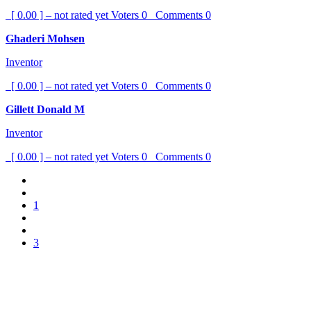
[ 0.00 ] – not rated yet
Voters
0
Comments
0
Ghaderi Mohsen
Inventor
[ 0.00 ] – not rated yet
Voters
0
Comments
0
Gillett Donald M
Inventor
[ 0.00 ] – not rated yet
Voters
0
Comments
0
1
3