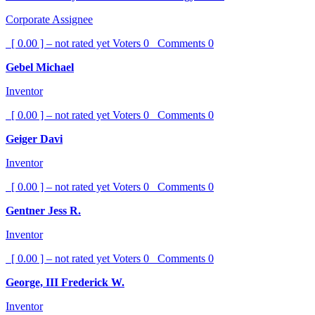
Corporate Assignee
[ 0.00 ] – not rated yet
Voters
0
Comments
0
Gebel Michael
Inventor
[ 0.00 ] – not rated yet
Voters
0
Comments
0
Geiger Davi
Inventor
[ 0.00 ] – not rated yet
Voters
0
Comments
0
Gentner Jess R.
Inventor
[ 0.00 ] – not rated yet
Voters
0
Comments
0
George, III Frederick W.
Inventor