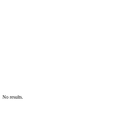
No results.