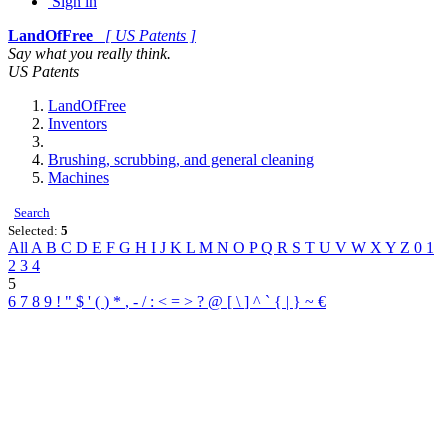
Sign in
LandOfFree
[ US Patents ]
Say what you really think.
US Patents
LandOfFree
Inventors
Brushing, scrubbing, and general cleaning
Machines
Search
Selected:
5
All
A
B
C
D
E
F
G
H
I
J
K
L
M
N
O
P
Q
R
S
T
U
V
W
X
Y
Z
0
1
2
3
4
5
6
7
8
9
!
"
$
'
(
)
*
,
-
/
:
<
=
>
?
@
[
\
]
^
`
{
|
}
~
€