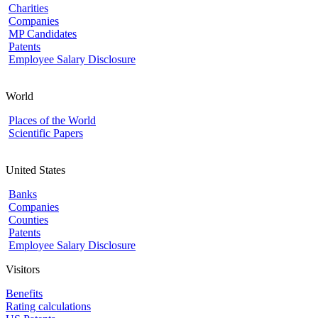
Charities
Companies
MP Candidates
Patents
Employee Salary Disclosure
World
Places of the World
Scientific Papers
United States
Banks
Companies
Counties
Patents
Employee Salary Disclosure
Visitors
Benefits
Rating calculations