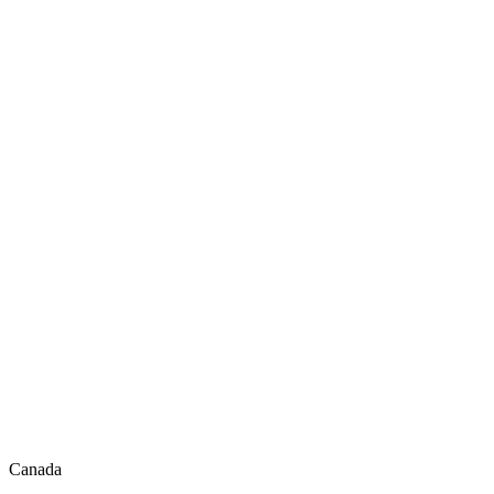
Canada