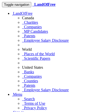
LandOfFree
Toggle navigation
LandOfFree
Canada
Charities
Companies
MP Candidates
Patents
Employee Salary Disclosure
World
Places of the World
Scientific Papers
United States
Banks
Companies
Counties
Patents
Employee Salary Disclosure
Menu
Search
Terms of Use
Privacy Policy