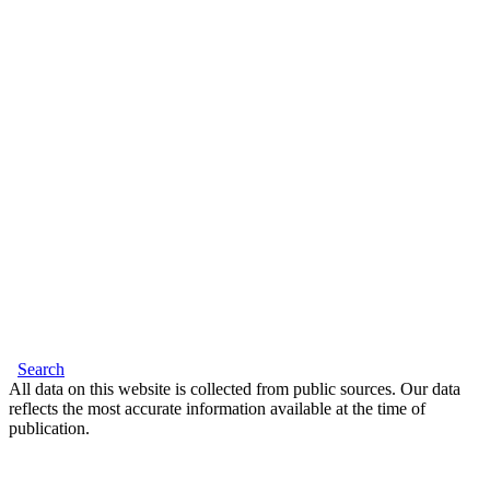
Search
All data on this website is collected from public sources. Our data
reflects the most accurate information available at the time of
publication.