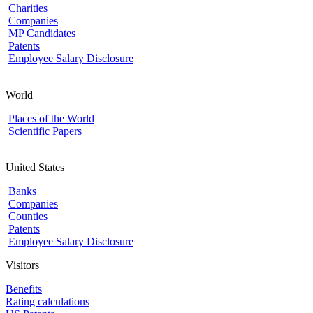
Charities
Companies
MP Candidates
Patents
Employee Salary Disclosure
World
Places of the World
Scientific Papers
United States
Banks
Companies
Counties
Patents
Employee Salary Disclosure
Visitors
Benefits
Rating calculations