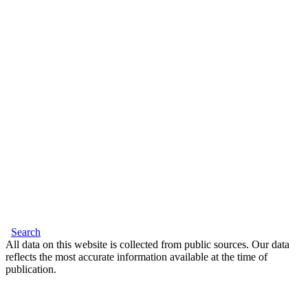
Search
All data on this website is collected from public sources. Our data
reflects the most accurate information available at the time of
publication.