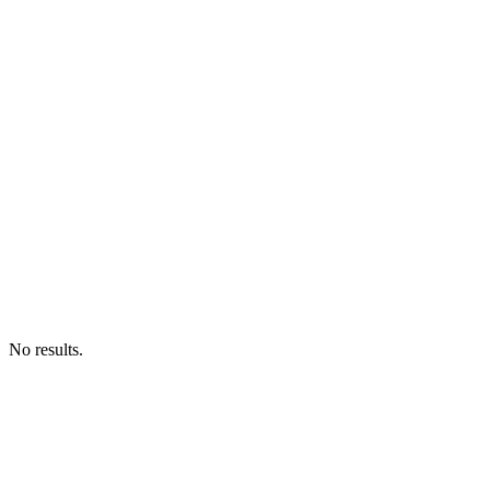
No results.