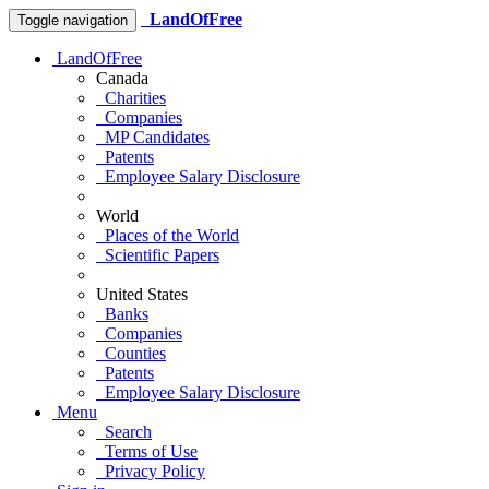
LandOfFree
Toggle navigation
LandOfFree
Canada
Charities
Companies
MP Candidates
Patents
Employee Salary Disclosure
World
Places of the World
Scientific Papers
United States
Banks
Companies
Counties
Patents
Employee Salary Disclosure
Menu
Search
Terms of Use
Privacy Policy