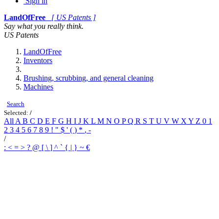
Sign in
LandOfFree
[ US Patents ]
Say what you really think.
US Patents
LandOfFree
Inventors
Brushing, scrubbing, and general cleaning
Machines
Search
Selected:
/
All
A
B
C
D
E
F
G
H
I
J
K
L
M
N
O
P
Q
R
S
T
U
V
W
X
Y
Z
0
1
2
3
4
5
6
7
8
9
!
"
$
'
(
)
*
,
-
/
:
<
=
>
?
@
[
\
]
^
`
{
|
}
~
€