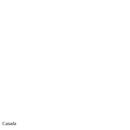
Canada