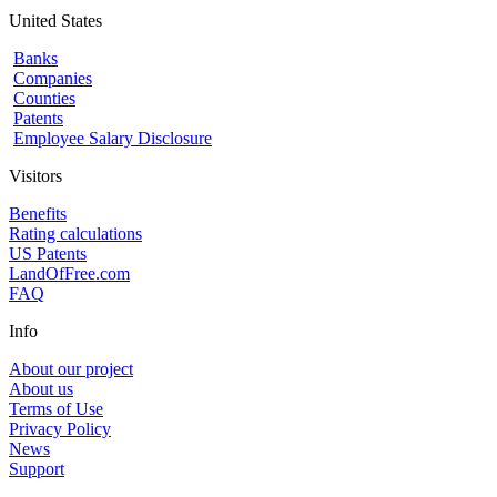
United States
Banks
Companies
Counties
Patents
Employee Salary Disclosure
Visitors
Benefits
Rating calculations
US Patents
LandOfFree.com
FAQ
Info
About our project
About us
Terms of Use
Privacy Policy
News
Support