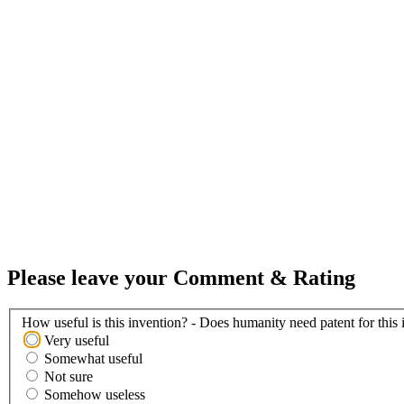
Please leave your Comment & Rating
How useful is this invention? - Does humanity need patent for this 
Very useful
Somewhat useful
Not sure
Somehow useless