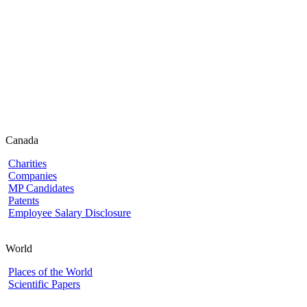
Canada
Charities
Companies
MP Candidates
Patents
Employee Salary Disclosure
World
Places of the World
Scientific Papers