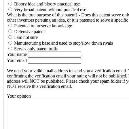
Bloory idea and bloory practical use
Very broad patent, without practical use
What is the true purpose of this patent? - Does this patent serve onl
other inventors persuing an idea, or it is patented to solve a specifi
Patented to preserve knowledge
Defensive patent
I am not sure
Manufacturing base and used to stop/slow down rivals
Serves only patent trolls
Your name
Your email
We need your valid email address to send you a verification email.
confirming the verification email your rating will not be published.
address will NOT be published. Please check your spam folder if 
NOT receive this verification email.
Your opinion