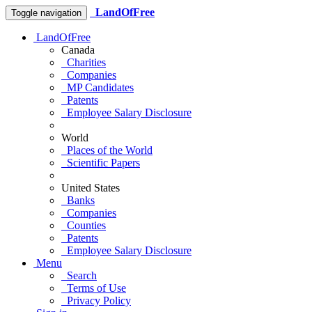
LandOfFree
Toggle navigation
LandOfFree
Canada
Charities
Companies
MP Candidates
Patents
Employee Salary Disclosure
World
Places of the World
Scientific Papers
United States
Banks
Companies
Counties
Patents
Employee Salary Disclosure
Menu
Search
Terms of Use
Privacy Policy