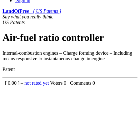
Sign in
LandOfFree
[ US Patents ]
Say what you really think.
US Patents
Air-fuel ratio controller
Internal-combustion engines – Charge forming device – Including
means responsive to instantaneous change in engine...
Patent
[
0.00
] –
not rated yet
Voters
0
Comments
0