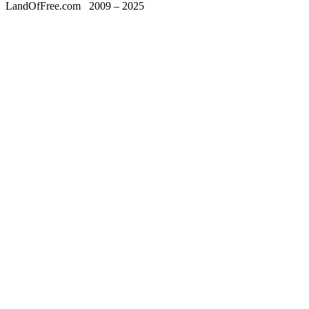
LandOfFree.com
2009 – 2025