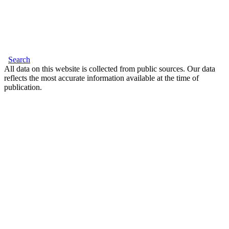
Search
All data on this website is collected from public sources. Our data
reflects the most accurate information available at the time of
publication.