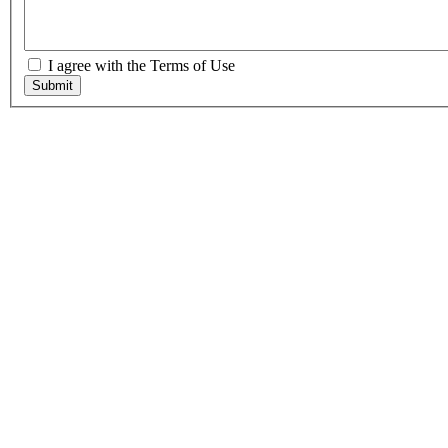
I agree with the Terms of Use
Submit