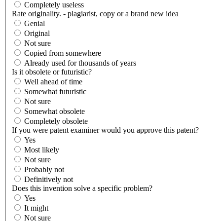
Completely useless
Rate originality. - plagiarist, copy or a brand new idea
Genial
Original
Not sure
Copied from somewhere
Already used for thousands of years
Is it obsolete or futuristic?
Well ahead of time
Somewhat futuristic
Not sure
Somewhat obsolete
Completely obsolete
If you were patent examiner would you approve this patent?
Yes
Most likely
Not sure
Probably not
Definitively not
Does this invention solve a specific problem?
Yes
It might
Not sure