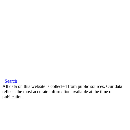
Search
All data on this website is collected from public sources. Our data
reflects the most accurate information available at the time of
publication.