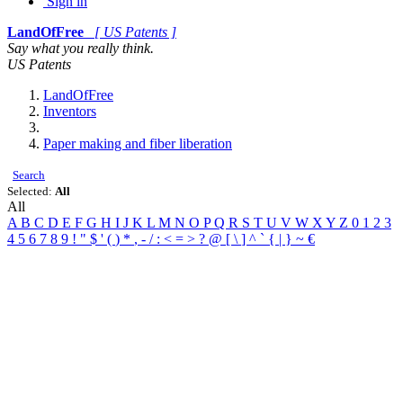
Sign in
LandOfFree
[ US Patents ]
Say what you really think.
US Patents
LandOfFree
Inventors
Paper making and fiber liberation
Search
Selected:
All
All
A
B
C
D
E
F
G
H
I
J
K
L
M
N
O
P
Q
R
S
T
U
V
W
X
Y
Z
0
1
2
3
4
5
6
7
8
9
!
"
$
'
(
)
*
,
-
/
:
<
=
>
?
@
[
\
]
^
`
{
|
}
~
€