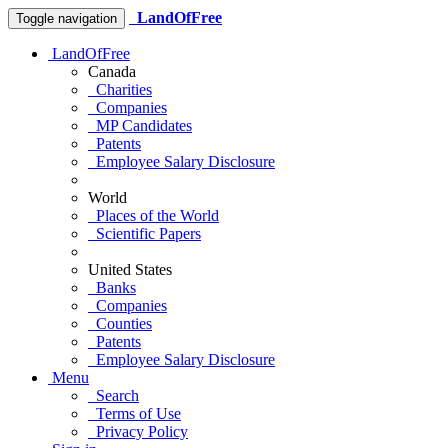
LandOfFree
Toggle navigation
LandOfFree
Canada
Charities
Companies
MP Candidates
Patents
Employee Salary Disclosure
World
Places of the World
Scientific Papers
United States
Banks
Companies
Counties
Patents
Employee Salary Disclosure
Menu
Search
Terms of Use
Privacy Policy