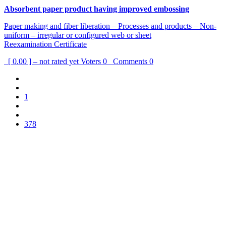
Absorbent paper product having improved embossing
Paper making and fiber liberation – Processes and products – Non-
uniform – irregular or configured web or sheet
Reexamination Certificate
[ 0.00 ] – not rated yet
Voters
0
Comments
0
1
378