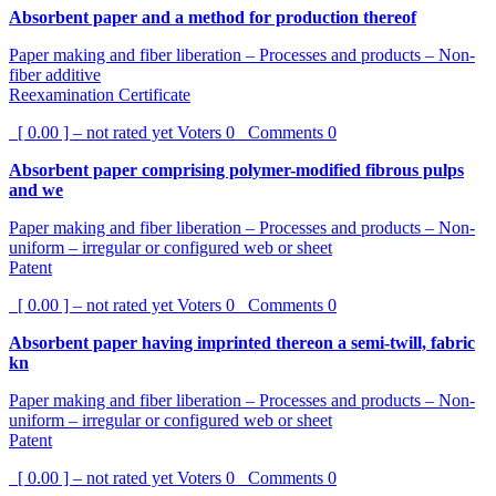
Absorbent paper and a method for production thereof
Paper making and fiber liberation – Processes and products – Non-
fiber additive
Reexamination Certificate
[ 0.00 ] – not rated yet
Voters
0
Comments
0
Absorbent paper comprising polymer-modified fibrous pulps
and we
Paper making and fiber liberation – Processes and products – Non-
uniform – irregular or configured web or sheet
Patent
[ 0.00 ] – not rated yet
Voters
0
Comments
0
Absorbent paper having imprinted thereon a semi-twill, fabric
kn
Paper making and fiber liberation – Processes and products – Non-
uniform – irregular or configured web or sheet
Patent
[ 0.00 ] – not rated yet
Voters
0
Comments
0