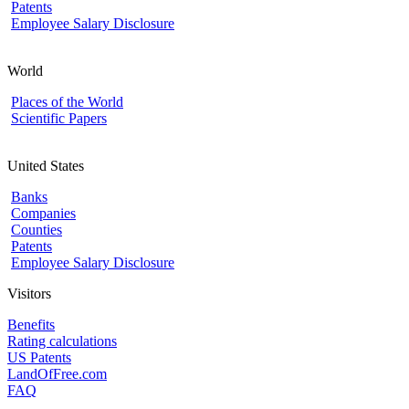
Patents
Employee Salary Disclosure
World
Places of the World
Scientific Papers
United States
Banks
Companies
Counties
Patents
Employee Salary Disclosure
Visitors
Benefits
Rating calculations
US Patents
LandOfFree.com
FAQ