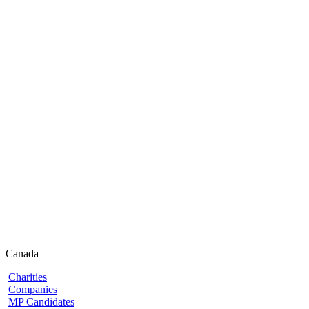
Canada
Charities
Companies
MP Candidates