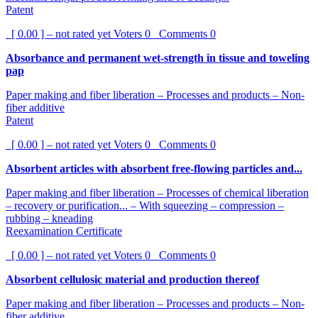
Patent
[ 0.00 ] – not rated yet
Voters
0
Comments
0
Absorbance and permanent wet-strength in tissue and toweling
pap
Paper making and fiber liberation – Processes and products – Non-
fiber additive
Patent
[ 0.00 ] – not rated yet
Voters
0
Comments
0
Absorbent articles with absorbent free-flowing particles and...
Paper making and fiber liberation – Processes of chemical liberation
– recovery or purification... – With squeezing – compression –
rubbing – kneading
Reexamination Certificate
[ 0.00 ] – not rated yet
Voters
0
Comments
0
Absorbent cellulosic material and production thereof
Paper making and fiber liberation – Processes and products – Non-
fiber additive