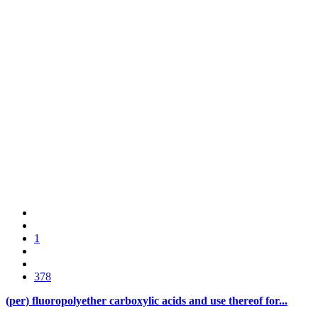
1
378
(per) fluoropolyether carboxylic acids and use thereof for...