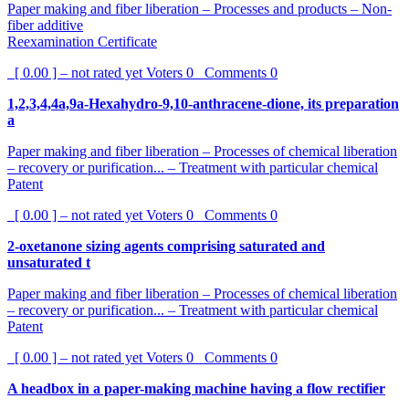
Paper making and fiber liberation – Processes and products – Non-
fiber additive
Reexamination Certificate
[ 0.00 ] – not rated yet
Voters
0
Comments
0
1,2,3,4,4a,9a-Hexahydro-9,10-anthracene-dione, its preparation
a
Paper making and fiber liberation – Processes of chemical liberation
– recovery or purification... – Treatment with particular chemical
Patent
[ 0.00 ] – not rated yet
Voters
0
Comments
0
2-oxetanone sizing agents comprising saturated and
unsaturated t
Paper making and fiber liberation – Processes of chemical liberation
– recovery or purification... – Treatment with particular chemical
Patent
[ 0.00 ] – not rated yet
Voters
0
Comments
0
A headbox in a paper-making machine having a flow rectifier