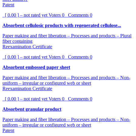
Patent
[ 0.00 ] – not rated yet
Voters
0
Comments
0
Absorbent cellulosic products with regenerated cellulose...
Paper making and fiber liberation – Processes and products – Plural
fiber containing
Reexamination Certificate
[ 0.00 ] – not rated yet
Voters
0
Comments
0
Absorbent embossed paper sheet
Paper making and fiber liberation – Processes and products – Non-
uniform – irregular or configured web or sheet
Reexamination Certificate
[ 0.00 ] – not rated yet
Voters
0
Comments
0
Absorbent granular product
Paper making and fiber liberation – Processes and products – Non-
uniform – irregular or configured web or sheet
Patent