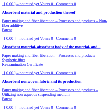
[ 0.00 ] – not rated yet
Voters
0
Comments
0
Absorbent material and production thereof
Paper making and fiber liberation – Processes and products – Non-
fiber additive
Patent
[ 0.00 ] – not rated yet
Voters
0
Comments
0
Absorbent material, absorbent body of the material, and...
Paper making and fiber liberation – Processes and products –
Synthetic fiber
Reexamination Certificate
[ 0.00 ] – not rated yet
Voters
0
Comments
0
Absorbent nonwoven fabric and its production
Paper making and fiber liberation – Processes and products –
Utilizing non-aqueous suspending medium
Patent
[ 0.00 ] – not rated yet
Voters
0
Comments
0