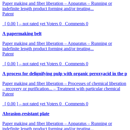
Paper making and fiber liberation – Apparatus – Running or
indefinite length product forming and/or treating...
Patent
[ 0.00 ] – not rated yet
Voters
0
Comments
0
A papermaking belt
Paper making and fiber liberation – Apparatus – Running or
indefinite length product forming and/or treating...
Patent
[ 0.00 ] – not rated yet
Voters
0
Comments
0
A process for delignifying pulp with organic peroxyacid in the p
Paper making and fiber liberation – Processes of chemical liberation
– recovery or purification... – Treatment with particular chemical
Patent
[ 0.00 ] – not rated yet
Voters
0
Comments
0
Abrasion-resistant plate
Paper making and fiber liberation – Apparatus – Running or
indefinite length product forming and/or treating...