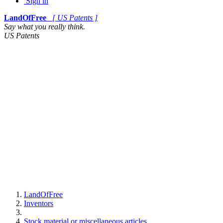
Sign in
LandOfFree
[ US Patents ]
Say what you really think.
US Patents
LandOfFree
Inventors
Stock material or miscellaneous articles