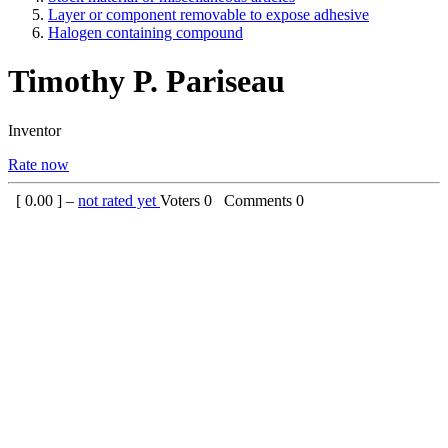
Layer or component removable to expose adhesive
Halogen containing compound
Timothy P. Pariseau
Inventor
Rate now
[
0.00
] –
not rated yet
Voters
0
Comments
0