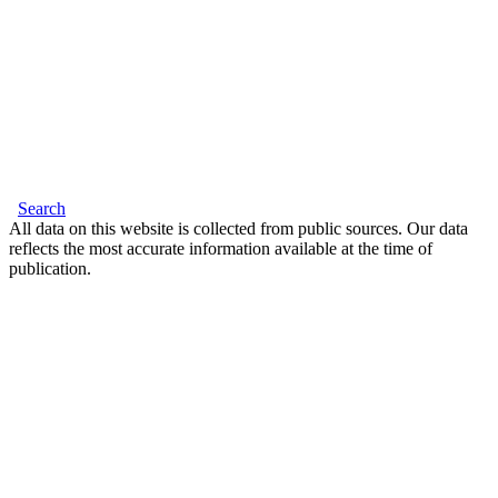
Search
All data on this website is collected from public sources. Our data
reflects the most accurate information available at the time of
publication.