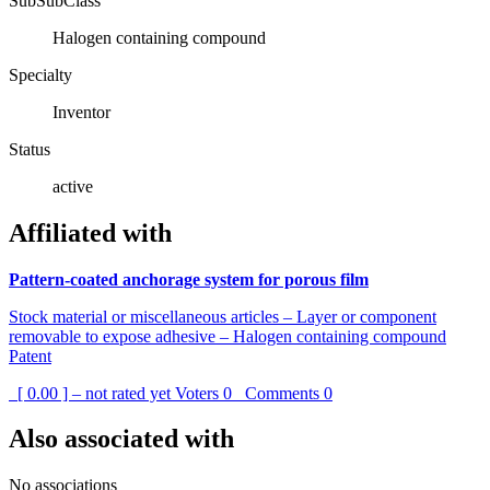
SubSubClass
Halogen containing compound
Specialty
Inventor
Status
active
Affiliated with
Pattern-coated anchorage system for porous film
Stock material or miscellaneous articles – Layer or component
removable to expose adhesive – Halogen containing compound
Patent
[ 0.00 ] – not rated yet
Voters
0
Comments
0
Also associated with
No associations