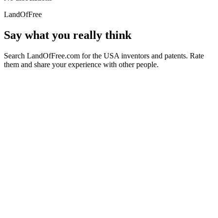
LandOfFree
Say what you really think
Search LandOfFree.com for the USA inventors and patents. Rate
them and share your experience with other people.