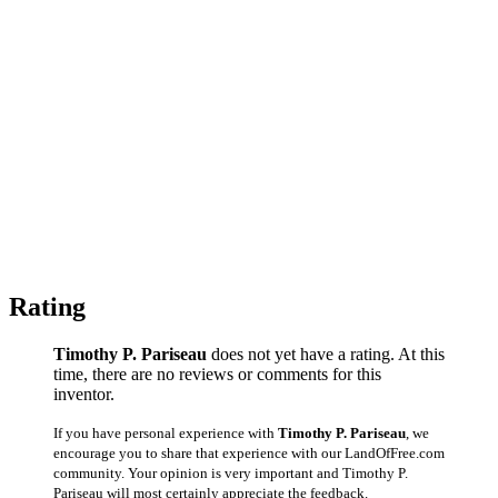
Rating
Timothy P. Pariseau
does not yet have a rating. At this
time, there are no reviews or comments for this
inventor.
If you have personal experience with
Timothy P. Pariseau
, we
encourage you to share that experience with our LandOfFree.com
community. Your opinion is very important and Timothy P.
Pariseau will most certainly appreciate the feedback.