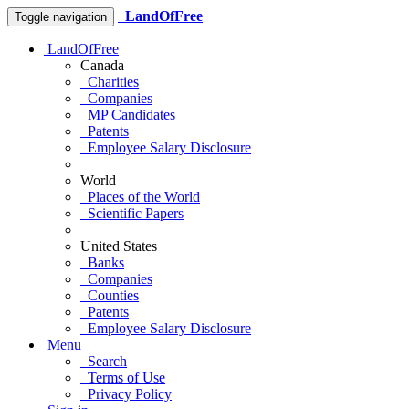
LandOfFree
Toggle navigation
LandOfFree
Canada
Charities
Companies
MP Candidates
Patents
Employee Salary Disclosure
World
Places of the World
Scientific Papers
United States
Banks
Companies
Counties
Patents
Employee Salary Disclosure
Menu
Search
Terms of Use
Privacy Policy