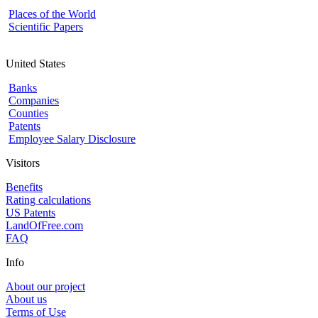
Places of the World
Scientific Papers
United States
Banks
Companies
Counties
Patents
Employee Salary Disclosure
Visitors
Benefits
Rating calculations
US Patents
LandOfFree.com
FAQ
Info
About our project
About us
Terms of Use