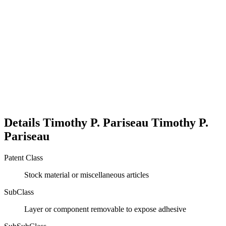
Details
Timothy P. Pariseau
Timothy P.
Pariseau
Patent Class
Stock material or miscellaneous articles
SubClass
Layer or component removable to expose adhesive