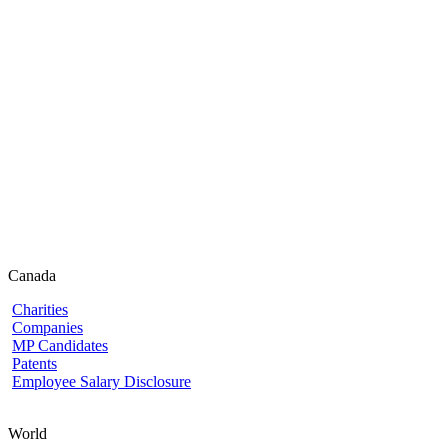
Canada
Charities
Companies
MP Candidates
Patents
Employee Salary Disclosure
World