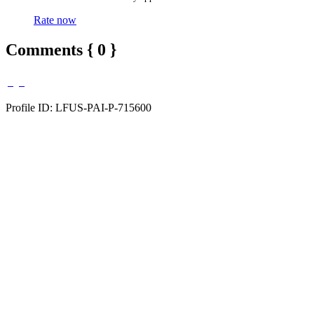
Rate now
Comments { 0 }
Profile ID: LFUS-PAI-P-715600