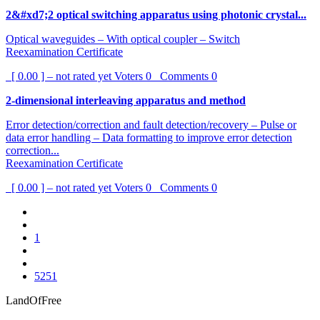
2&#xd7;2 optical switching apparatus using photonic crystal...
Optical waveguides – With optical coupler – Switch
Reexamination Certificate
[ 0.00 ] – not rated yet
Voters
0
Comments
0
2-dimensional interleaving apparatus and method
Error detection/correction and fault detection/recovery – Pulse or
data error handling – Data formatting to improve error detection
correction...
Reexamination Certificate
[ 0.00 ] – not rated yet
Voters
0
Comments
0
1
5251
LandOfFree