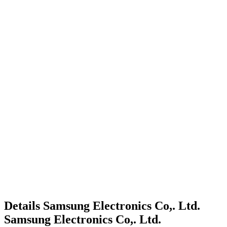
Details
Samsung Electronics Co,. Ltd.
Samsung Electronics Co,. Ltd.