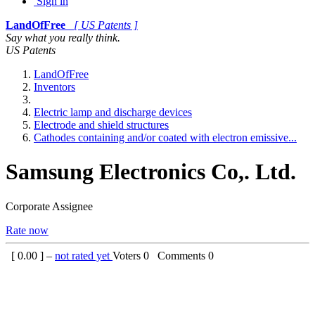
Sign in
LandOfFree
[ US Patents ]
Say what you really think.
US Patents
LandOfFree
Inventors
Electric lamp and discharge devices
Electrode and shield structures
Cathodes containing and/or coated with electron emissive...
Samsung Electronics Co,. Ltd.
Corporate Assignee
Rate now
[
0.00
] –
not rated yet
Voters
0
Comments
0