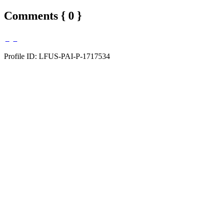
Comments { 0 }
Profile ID: LFUS-PAI-P-1717534