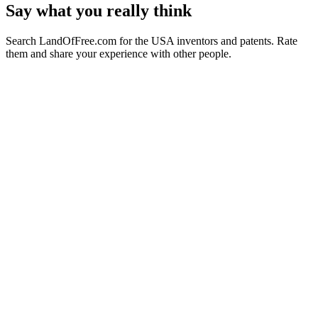
Say what you really think
Search LandOfFree.com for the USA inventors and patents. Rate
them and share your experience with other people.