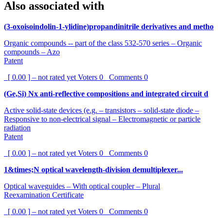
Also associated with
(3-oxoisoindolin-1-ylidine)propandinitrile derivatives and metho
Organic compounds -- part of the class 532-570 series – Organic
compounds – Azo
Patent
[ 0.00 ] – not rated yet
Voters
0
Comments
0
(Ge,Si) Nx anti-reflective compositions and integrated circuit d
Active solid-state devices (e.g. – transistors – solid-state diode –
Responsive to non-electrical signal – Electromagnetic or particle
radiation
Patent
[ 0.00 ] – not rated yet
Voters
0
Comments
0
1&times;N optical wavelength-division demultiplexer...
Optical waveguides – With optical coupler – Plural
Reexamination Certificate
[ 0.00 ] – not rated yet
Voters
0
Comments
0