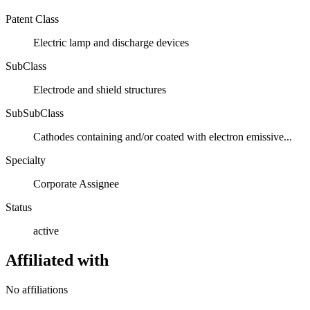
Patent Class
Electric lamp and discharge devices
SubClass
Electrode and shield structures
SubSubClass
Cathodes containing and/or coated with electron emissive...
Specialty
Corporate Assignee
Status
active
Affiliated with
No affiliations