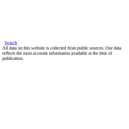
Search
All data on this website is collected from public sources. Our data
reflects the most accurate information available at the time of
publication.