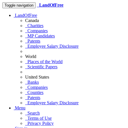
LandOfFree
Toggle navigation
LandOfFree
Canada
Charities
Companies
MP Candidates
Patents
Employee Salary Disclosure
World
Places of the World
Scientific Papers
United States
Banks
Companies
Counties
Patents
Employee Salary Disclosure
Menu
Search
Terms of Use
Privacy Policy