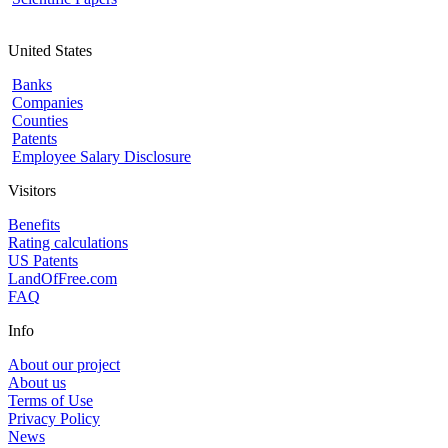
United States
Banks
Companies
Counties
Patents
Employee Salary Disclosure
Visitors
Benefits
Rating calculations
US Patents
LandOfFree.com
FAQ
Info
About our project
About us
Terms of Use
Privacy Policy
News