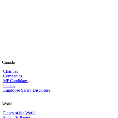
Canada
Charities
Companies
MP Candidates
Patents
Employee Salary Disclosure
World
Places of the World
Scientific Papers