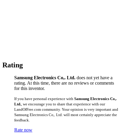
Rating
Samsung Electronics Co,. Ltd.
does not yet have a
rating. At this time, there are no reviews or comments
for this inventor.
If you have personal experience with
Samsung Electronics Co,.
Ltd.
, we encourage you to share that experience with our
LandOfFree.com community. Your opinion is very important and
Samsung Electronics Co,. Ltd. will most certainly appreciate the
feedback.
Rate now