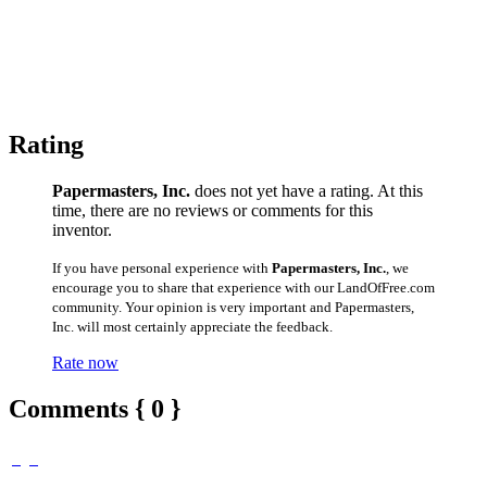
Rating
Papermasters, Inc.
does not yet have a rating. At this
time, there are no reviews or comments for this
inventor.
If you have personal experience with
Papermasters, Inc.
, we
encourage you to share that experience with our LandOfFree.com
community. Your opinion is very important and Papermasters,
Inc. will most certainly appreciate the feedback.
Rate now
Comments { 0 }