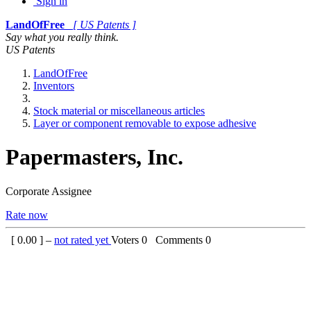
Sign in
LandOfFree
[ US Patents ]
Say what you really think.
US Patents
LandOfFree
Inventors
Stock material or miscellaneous articles
Layer or component removable to expose adhesive
Papermasters, Inc.
Corporate Assignee
Rate now
[
0.00
] –
not rated yet
Voters
0
Comments
0