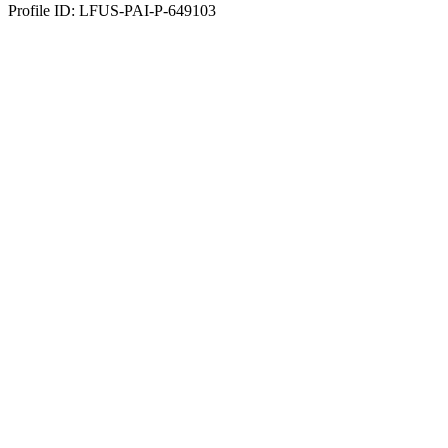
Profile ID: LFUS-PAI-P-649103