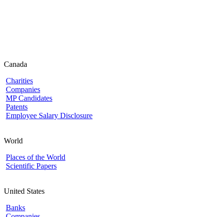
Canada
Charities
Companies
MP Candidates
Patents
Employee Salary Disclosure
World
Places of the World
Scientific Papers
United States
Banks
Companies