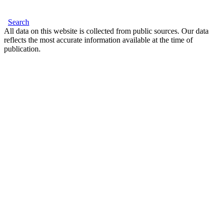
Search
All data on this website is collected from public sources. Our data
reflects the most accurate information available at the time of
publication.