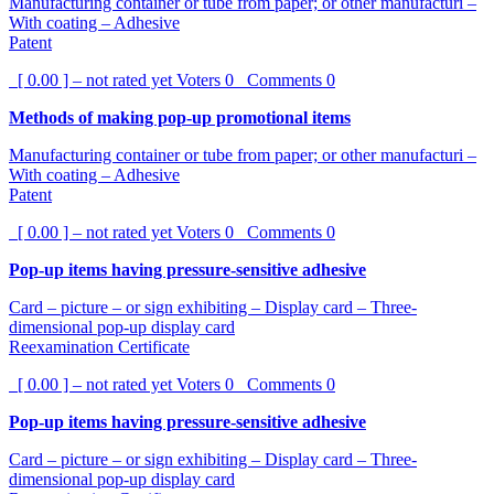
Manufacturing container or tube from paper; or other manufacturi –
With coating – Adhesive
Patent
[ 0.00 ] – not rated yet
Voters
0
Comments
0
Methods of making pop-up promotional items
Manufacturing container or tube from paper; or other manufacturi –
With coating – Adhesive
Patent
[ 0.00 ] – not rated yet
Voters
0
Comments
0
Pop-up items having pressure-sensitive adhesive
Card – picture – or sign exhibiting – Display card – Three-
dimensional pop-up display card
Reexamination Certificate
[ 0.00 ] – not rated yet
Voters
0
Comments
0
Pop-up items having pressure-sensitive adhesive
Card – picture – or sign exhibiting – Display card – Three-
dimensional pop-up display card