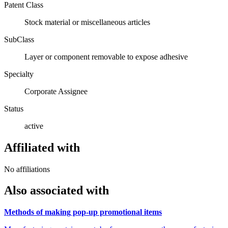
Patent Class
Stock material or miscellaneous articles
SubClass
Layer or component removable to expose adhesive
Specialty
Corporate Assignee
Status
active
Affiliated with
No affiliations
Also associated with
Methods of making pop-up promotional items