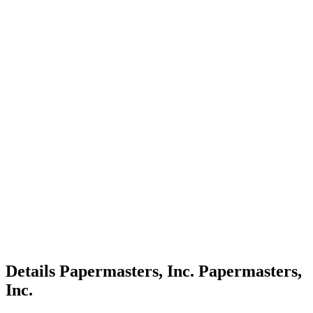
Details
Papermasters, Inc.
Papermasters,
Inc.