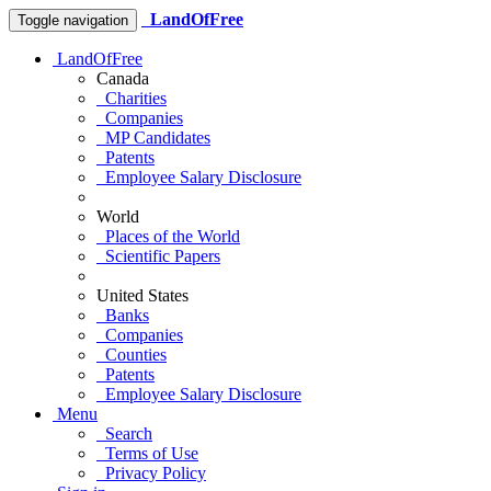
LandOfFree
Toggle navigation
LandOfFree
Canada
Charities
Companies
MP Candidates
Patents
Employee Salary Disclosure
World
Places of the World
Scientific Papers
United States
Banks
Companies
Counties
Patents
Employee Salary Disclosure
Menu
Search
Terms of Use
Privacy Policy