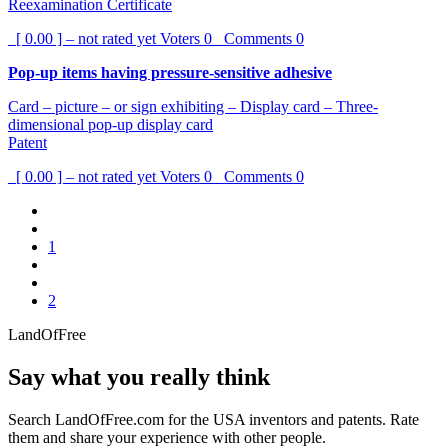
Reexamination Certificate
[ 0.00 ] – not rated yet
Voters
0
Comments
0
Pop-up items having pressure-sensitive adhesive
Card – picture – or sign exhibiting – Display card – Three-
dimensional pop-up display card
Patent
[ 0.00 ] – not rated yet
Voters
0
Comments
0
1
2
LandOfFree
Say what you really think
Search LandOfFree.com for the USA inventors and patents. Rate
them and share your experience with other people.