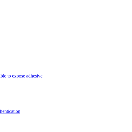
able to expose adhesive
hentication