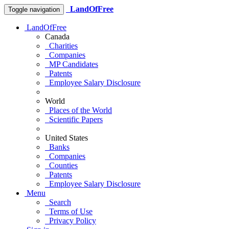
LandOfFree
Toggle navigation
LandOfFree
Canada
Charities
Companies
MP Candidates
Patents
Employee Salary Disclosure
World
Places of the World
Scientific Papers
United States
Banks
Companies
Counties
Patents
Employee Salary Disclosure
Menu
Search
Terms of Use
Privacy Policy