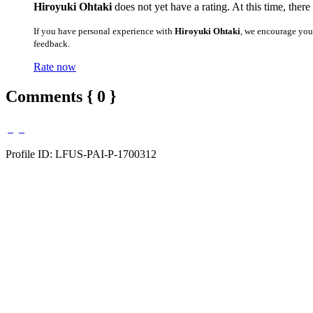
Hiroyuki Ohtaki
does not yet have a rating. At this time, ther
If you have personal experience with
Hiroyuki Ohtaki
, we encourage you
feedback.
Rate now
Comments { 0 }
Profile ID: LFUS-PAI-P-1700312