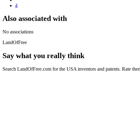
4
Also associated with
No associations
LandOfFree
Say what you really think
Search LandOfFree.com for the USA inventors and patents. Rate them