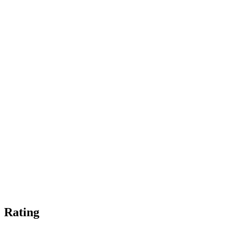
Rating