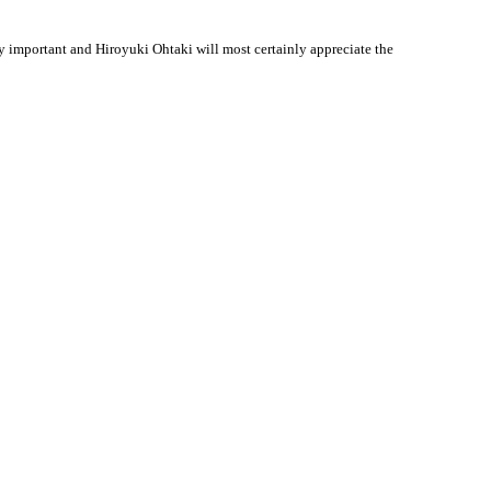
 important and Hiroyuki Ohtaki will most certainly appreciate the