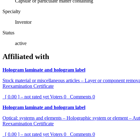
Capsule or particulate matter containing
Specialty
Inventor
Status
active
Affiliated with
Hologram laminate and hologram label
Stock material or miscellaneous articles – Layer or component remov
Reexamination Certificate
[ 0.00 ] – not rated yet
Voters
0
Comments
0
Hologram laminate and hologram label
Optical: systems and elements – Holographic system or element – Aut
Reexamination Certificate
[ 0.00 ] – not rated yet
Voters
0
Comments
0