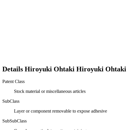
Details
Hiroyuki Ohtaki
Hiroyuki
Ohtaki
Patent Class
Stock material or miscellaneous articles
SubClass
Layer or component removable to expose adhesive
SubSubClass