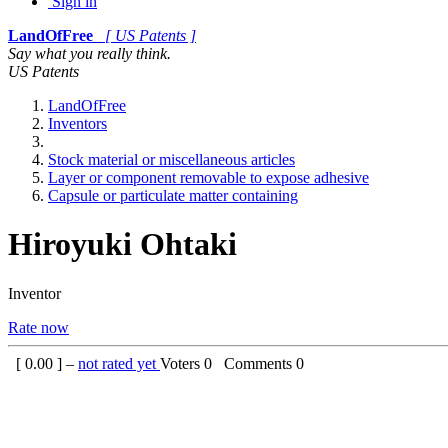
Sign in
LandOfFree
[ US Patents ]
Say what you really think.
US Patents
LandOfFree
Inventors
Stock material or miscellaneous articles
Layer or component removable to expose adhesive
Capsule or particulate matter containing
Hiroyuki Ohtaki
Inventor
Rate now
[
0.00
] –
not rated yet
Voters
0
Comments
0