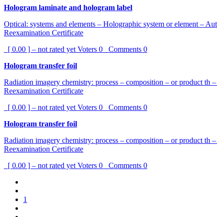
Hologram laminate and hologram label
Optical: systems and elements – Holographic system or element – Aut
Reexamination Certificate
[ 0.00 ] – not rated yet
Voters
0
Comments
0
Hologram transfer foil
Radiation imagery chemistry: process – composition – or product th 
Reexamination Certificate
[ 0.00 ] – not rated yet
Voters
0
Comments
0
Hologram transfer foil
Radiation imagery chemistry: process – composition – or product th 
Reexamination Certificate
[ 0.00 ] – not rated yet
Voters
0
Comments
0
1