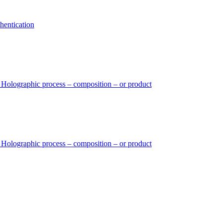
hentication
– Holographic process – composition – or product
– Holographic process – composition – or product