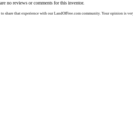
e are no reviews or comments for this inventor.
 to share that experience with our LandOfFree.com community. Your opinion is very