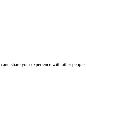
 and share your experience with other people.