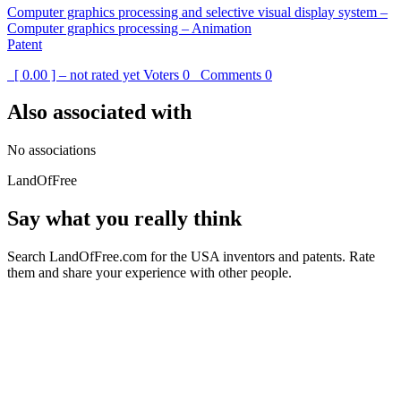
Computer graphics processing and selective visual display system –
Computer graphics processing – Animation
Patent
[ 0.00 ] – not rated yet
Voters
0
Comments
0
Also associated with
No associations
LandOfFree
Say what you really think
Search LandOfFree.com for the USA inventors and patents. Rate
them and share your experience with other people.