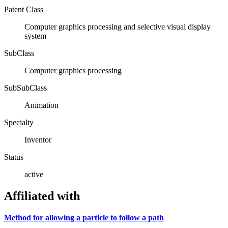
Patent Class
Computer graphics processing and selective visual display
system
SubClass
Computer graphics processing
SubSubClass
Animation
Specialty
Inventor
Status
active
Affiliated with
Method for allowing a particle to follow a path