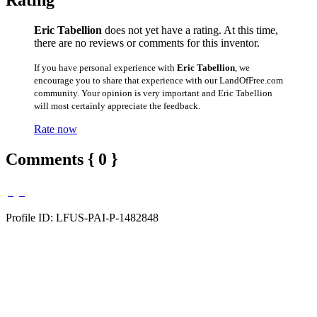
Rating
Eric Tabellion
does not yet have a rating. At this time,
there are no reviews or comments for this inventor.
If you have personal experience with
Eric Tabellion
, we
encourage you to share that experience with our LandOfFree.com
community. Your opinion is very important and Eric Tabellion
will most certainly appreciate the feedback.
Rate now
Comments { 0 }
Profile ID: LFUS-PAI-P-1482848