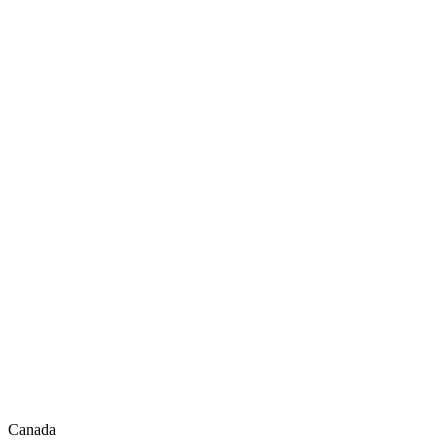
Canada