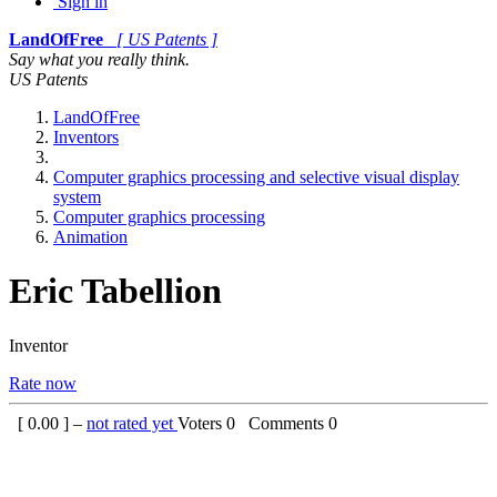
Sign in
LandOfFree
[ US Patents ]
Say what you really think.
US Patents
LandOfFree
Inventors
Computer graphics processing and selective visual display
system
Computer graphics processing
Animation
Eric Tabellion
Inventor
Rate now
[
0.00
] –
not rated yet
Voters
0
Comments
0