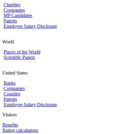
Charities
Companies
MP Candidates
Patents
Employee Salary Disclosure
World
Places of the World
Scientific Papers
United States
Banks
Companies
Counties
Patents
Employee Salary Disclosure
Visitors
Benefits
Rating calculations