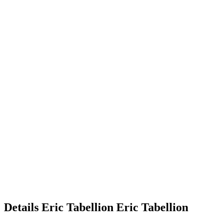
Details
Eric Tabellion
Eric
Tabellion