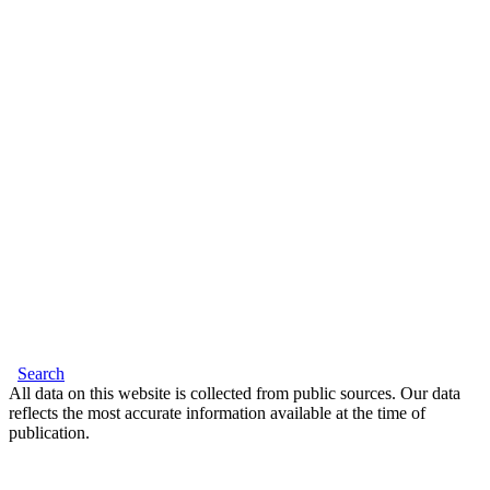
Search
All data on this website is collected from public sources. Our data
reflects the most accurate information available at the time of
publication.