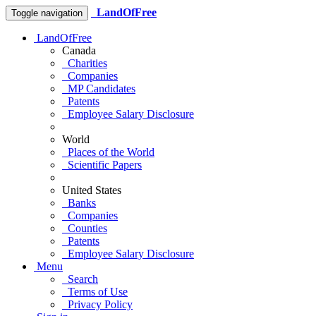
LandOfFree
Toggle navigation
LandOfFree
Canada
Charities
Companies
MP Candidates
Patents
Employee Salary Disclosure
World
Places of the World
Scientific Papers
United States
Banks
Companies
Counties
Patents
Employee Salary Disclosure
Menu
Search
Terms of Use
Privacy Policy