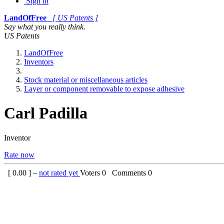
Sign in
LandOfFree
[ US Patents ]
Say what you really think.
US Patents
LandOfFree
Inventors
Stock material or miscellaneous articles
Layer or component removable to expose adhesive
Carl Padilla
Inventor
Rate now
[
0.00
] –
not rated yet
Voters
0
Comments
0