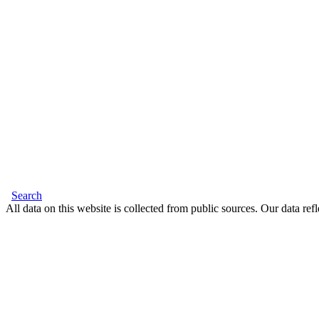
Search
All data on this website is collected from public sources. Our data refl