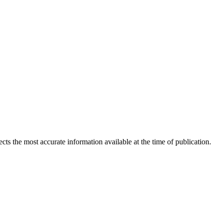
ects the most accurate information available at the time of publication.