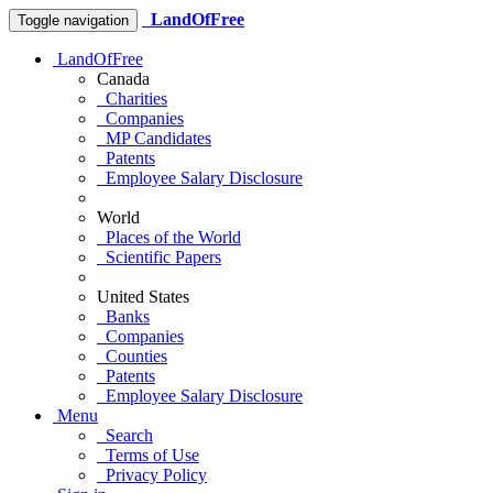
LandOfFree
Toggle navigation
LandOfFree
Canada
Charities
Companies
MP Candidates
Patents
Employee Salary Disclosure
World
Places of the World
Scientific Papers
United States
Banks
Companies
Counties
Patents
Employee Salary Disclosure
Menu
Search
Terms of Use
Privacy Policy