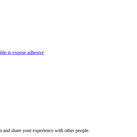
able to expose adhesive
 and share your experience with other people.