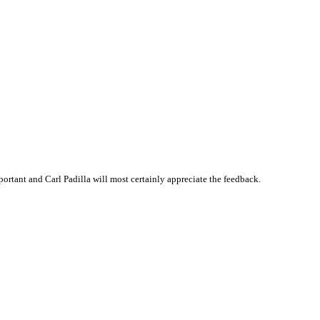
rtant and Carl Padilla will most certainly appreciate the feedback.