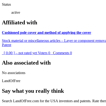
Status
active
Affiliated with
Cushioned pole cover and method of applying the cover
Stock material or miscellaneous articles – Layer or component remov
Patent
[ 0.00 ] – not rated yet
Voters
0
Comments
0
Also associated with
No associations
LandOfFree
Say what you really think
Search LandOfFree.com for the USA inventors and patents. Rate them