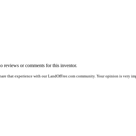
 no reviews or comments for this inventor.
hare that experience with our LandOfFree.com community. Your opinion is very impo