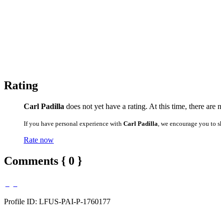
Rating
Carl Padilla
does not yet have a rating. At this time, there are
If you have personal experience with
Carl Padilla
, we encourage you to s
Rate now
Comments { 0 }
Profile ID: LFUS-PAI-P-1760177