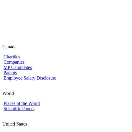
Canada
Charities
Companies
MP Candidates
Patents
Employee Salary Disclosure
World
Places of the World
Scientific Papers
United States