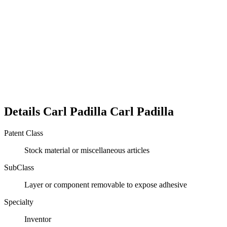
Details
Carl Padilla
Carl
Padilla
Patent Class
Stock material or miscellaneous articles
SubClass
Layer or component removable to expose adhesive
Specialty
Inventor