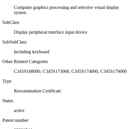
Computer graphics processing and selective visual display
system
SubClass
Display peripheral interface input device
SubSubClass
Including keyboard
Other Related Categories
C345S168000, C345S173000, C345S174000, C345S179000
Type
Reexamination Certificate
Status
active
Patent number