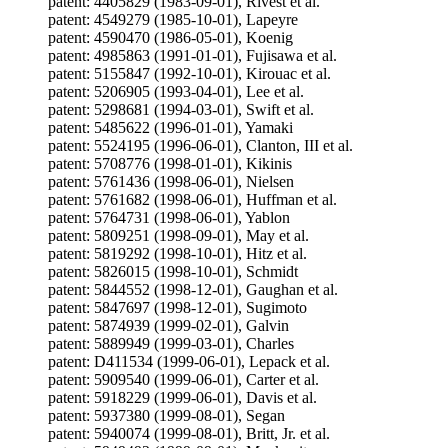
patent: 4405829 (1983-09-01), Rivest et al.
patent: 4549279 (1985-10-01), Lapeyre
patent: 4590470 (1986-05-01), Koenig
patent: 4985863 (1991-01-01), Fujisawa et al.
patent: 5155847 (1992-10-01), Kirouac et al.
patent: 5206905 (1993-04-01), Lee et al.
patent: 5298681 (1994-03-01), Swift et al.
patent: 5485622 (1996-01-01), Yamaki
patent: 5524195 (1996-06-01), Clanton, III et al.
patent: 5708776 (1998-01-01), Kikinis
patent: 5761436 (1998-06-01), Nielsen
patent: 5761682 (1998-06-01), Huffman et al.
patent: 5764731 (1998-06-01), Yablon
patent: 5809251 (1998-09-01), May et al.
patent: 5819292 (1998-10-01), Hitz et al.
patent: 5826015 (1998-10-01), Schmidt
patent: 5844552 (1998-12-01), Gaughan et al.
patent: 5847697 (1998-12-01), Sugimoto
patent: 5874939 (1999-02-01), Galvin
patent: 5889949 (1999-03-01), Charles
patent: D411534 (1999-06-01), Lepack et al.
patent: 5909540 (1999-06-01), Carter et al.
patent: 5918229 (1999-06-01), Davis et al.
patent: 5937380 (1999-08-01), Segan
patent: 5940074 (1999-08-01), Britt, Jr. et al.