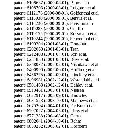
patent: 6108637 (2000-08-01), Blumenau
patent: 6108703 (2000-08-01), Leighton et al.
patent: 6112176 (2000-08-01), Goldenthal et al.
patent: 6115030 (2000-09-01), Berstis et al.
patent: 6118230 (2000-09-01), Fleischmann
patent: 6119088 (2000-09-01), Ciluffo
patent: 6119155 (2000-09-01), Rossmann et al.
patent: 6119244 (2000-09-01), Schoenthal et al.
patent: 6199204 (2001-03-01), Donohue
patent: 6202060 (2001-03-01), Tran
patent: 6212408 (2001-04-01), Son et al.
patent: 6281880 (2001-08-01), Rose et al.
patent: 6348932 (2002-02-01), Nishikawa et al.
patent: 6400996 (2002-06-01), Hoffberg et al.
patent: 6456275 (2002-09-01), Hinckley et al.
patent: 6496981 (2002-12-01), Wistendahl et al.
patent: 6501463 (2002-12-01), Dahley et al.
patent: 6510461 (2003-01-01), Nielsen
patent: 6622917 (2003-09-01), Knowles
patent: 6631523 (2003-10-01), Matthews et al.
patent: 6675204 (2004-01-01), De Boor et al.
patent: 6707027 (2004-03-01), Liess et al.
patent: 6771283 (2004-08-01), Carro
patent: 6802041 (2004-10-01), Rehm
patent: 6850252 (2005-02-01), Hoffberg