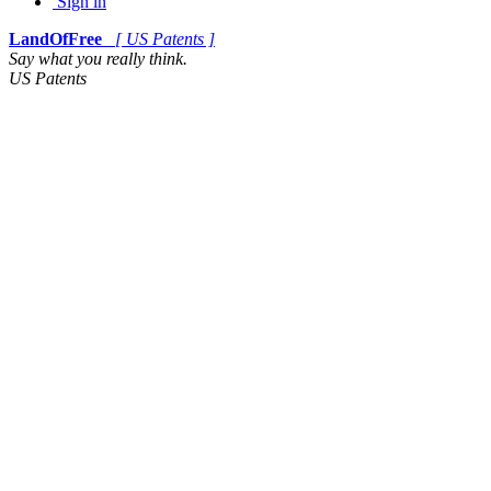
Sign in
LandOfFree
[ US Patents ]
Say what you really think.
US Patents