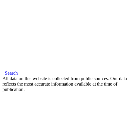
Search
All data on this website is collected from public sources. Our data
reflects the most accurate information available at the time of
publication.