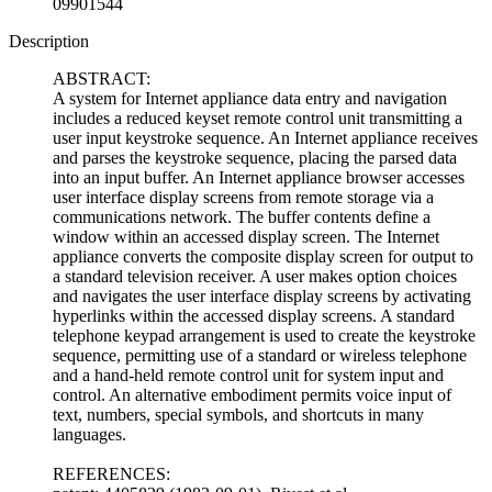
09901544
Description
ABSTRACT:
A system for Internet appliance data entry and navigation
includes a reduced keyset remote control unit transmitting a
user input keystroke sequence. An Internet appliance receives
and parses the keystroke sequence, placing the parsed data
into an input buffer. An Internet appliance browser accesses
user interface display screens from remote storage via a
communications network. The buffer contents define a
window within an accessed display screen. The Internet
appliance converts the composite display screen for output to
a standard television receiver. A user makes option choices
and navigates the user interface display screens by activating
hyperlinks within the accessed display screens. A standard
telephone keypad arrangement is used to create the keystroke
sequence, permitting use of a standard or wireless telephone
and a hand-held remote control unit for system input and
control. An alternative embodiment permits voice input of
text, numbers, special symbols, and shortcuts in many
languages.
REFERENCES: