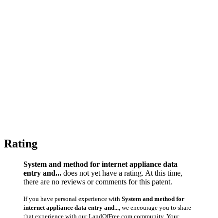
Rating
System and method for internet appliance data
entry and...
does not yet have a rating. At this time,
there are no reviews or comments for this patent.
If you have personal experience with
System and method for
internet appliance data entry and...
, we encourage you to share
that experience with our LandOfFree.com community. Your