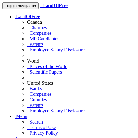
LandOfFree
Toggle navigation
LandOfFree
Canada
Charities
Companies
MP Candidates
Patents
Employee Salary Disclosure
World
Places of the World
Scientific Papers
United States
Banks
Companies
Counties
Patents
Employee Salary Disclosure
Menu
Search
Terms of Use
Privacy Policy