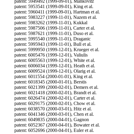
patent: 5949492 (1999-09-01), Mankovitz
patent: 5953541 (1999-09-01), King et al.
patent: 5960411 (1999-09-01), Hartman et al.
patent: 5983227 (1999-11-01), Nazem et al.
patent: 5983262 (1999-11-01), Kukkal
patent: 5987506 (1999-11-01), Carter et al.
patent: 5987621 (1999-11-01), Duso et al.
patent: 5995540 (1999-11-01), Draganic
patent: 5995943 (1999-11-01), Bull et al.
patent: 5999950 (1999-12-01), Krueger et al.
patent: 6005476 (1999-12-01), Valiulis
patent: 6005563 (1999-12-01), White et al.
patent: 6006034 (1999-12-01), Heath et al.
patent: 6009524 (1999-12-01), Olarig et al.
patent: 6011554 (2000-01-01), King et al.
patent: 6018345 (2000-01-01), Berstis
patent: 6021399 (2000-02-01), Demers et al.
patent: 6021418 (2000-02-01), Brandt et al.
patent: 6026474 (2000-02-01), Carter et al.
patent: 6029175 (2000-02-01), Chow et al.
patent: 6038570 (2000-03-01), Hitz et al.
patent: 6041346 (2000-03-01), Chen et al.
patent: 6049835 (2000-04-01), Gagnon
patent: 6052367 (2000-04-01), Bowater et al.
patent: 6052696 (2000-04-01), Euler et al.