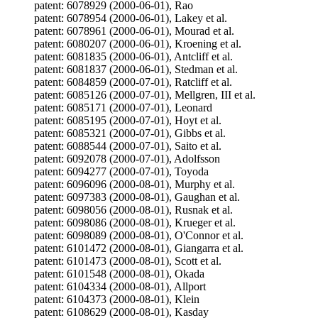
patent: 6078929 (2000-06-01), Rao
patent: 6078954 (2000-06-01), Lakey et al.
patent: 6078961 (2000-06-01), Mourad et al.
patent: 6080207 (2000-06-01), Kroening et al.
patent: 6081835 (2000-06-01), Antcliff et al.
patent: 6081837 (2000-06-01), Stedman et al.
patent: 6084859 (2000-07-01), Ratcliff et al.
patent: 6085126 (2000-07-01), Mellgren, III et al.
patent: 6085171 (2000-07-01), Leonard
patent: 6085195 (2000-07-01), Hoyt et al.
patent: 6085321 (2000-07-01), Gibbs et al.
patent: 6088544 (2000-07-01), Saito et al.
patent: 6092078 (2000-07-01), Adolfsson
patent: 6094277 (2000-07-01), Toyoda
patent: 6096096 (2000-08-01), Murphy et al.
patent: 6097383 (2000-08-01), Gaughan et al.
patent: 6098056 (2000-08-01), Rusnak et al.
patent: 6098086 (2000-08-01), Krueger et al.
patent: 6098089 (2000-08-01), O'Connor et al.
patent: 6101472 (2000-08-01), Giangarra et al.
patent: 6101473 (2000-08-01), Scott et al.
patent: 6101548 (2000-08-01), Okada
patent: 6104334 (2000-08-01), Allport
patent: 6104373 (2000-08-01), Klein
patent: 6108629 (2000-08-01), Kasday