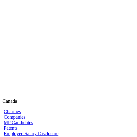
Canada
Charities
Companies
MP Candidates
Patents
Employee Salary Disclosure