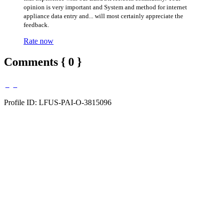
opinion is very important and System and method for internet
appliance data entry and... will most certainly appreciate the
feedback.
Rate now
Comments { 0 }
Profile ID: LFUS-PAI-O-3815096