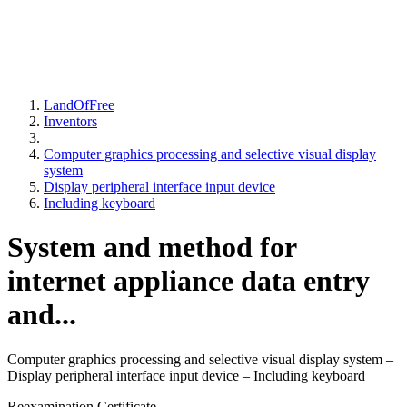
LandOfFree
Inventors
Computer graphics processing and selective visual display
system
Display peripheral interface input device
Including keyboard
System and method for
internet appliance data entry
and...
Computer graphics processing and selective visual display system –
Display peripheral interface input device – Including keyboard
Reexamination Certificate