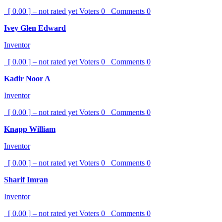
[ 0.00 ] – not rated yet
Voters
0
Comments
0
Ivey Glen Edward
Inventor
[ 0.00 ] – not rated yet
Voters
0
Comments
0
Kadir Noor A
Inventor
[ 0.00 ] – not rated yet
Voters
0
Comments
0
Knapp William
Inventor
[ 0.00 ] – not rated yet
Voters
0
Comments
0
Sharif Imran
Inventor
[ 0.00 ] – not rated yet
Voters
0
Comments
0