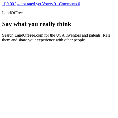
[ 0.00 ] – not rated yet
Voters
0
Comments
0
LandOfFree
Say what you really think
Search LandOfFree.com for the USA inventors and patents. Rate
them and share your experience with other people.