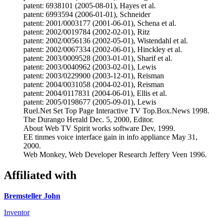
patent: 6938101 (2005-08-01), Hayes et al.
patent: 6993594 (2006-01-01), Schneider
patent: 2001/0003177 (2001-06-01), Schena et al.
patent: 2002/0019784 (2002-02-01), Ritz
patent: 2002/0056136 (2002-05-01), Wistendahl et al.
patent: 2002/0067334 (2002-06-01), Hinckley et al.
patent: 2003/0009528 (2003-01-01), Sharif et al.
patent: 2003/0040962 (2003-02-01), Lewis
patent: 2003/0229900 (2003-12-01), Reisman
patent: 2004/0031058 (2004-02-01), Reisman
patent: 2004/0117831 (2004-06-01), Ellis et al.
patent: 2005/0198677 (2005-09-01), Lewis
Ruel.Net Set Top Page Interactive TV Top.Box.News 1998.
The Durango Herald Dec. 5, 2000, Editor.
About Web TV Spirit works software Dev, 1999.
EE tinmes voice interface gain in info appliance May 31,
2000.
Web Monkey, Web Developer Research Jeffery Veen 1996.
Affiliated with
Bremsteller John
Inventor