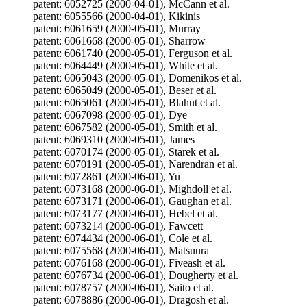
patent: 6052725 (2000-04-01), McCann et al.
patent: 6055566 (2000-04-01), Kikinis
patent: 6061659 (2000-05-01), Murray
patent: 6061668 (2000-05-01), Sharrow
patent: 6061740 (2000-05-01), Ferguson et al.
patent: 6064449 (2000-05-01), White et al.
patent: 6065043 (2000-05-01), Domenikos et al.
patent: 6065049 (2000-05-01), Beser et al.
patent: 6065061 (2000-05-01), Blahut et al.
patent: 6067098 (2000-05-01), Dye
patent: 6067582 (2000-05-01), Smith et al.
patent: 6069310 (2000-05-01), James
patent: 6070174 (2000-05-01), Starek et al.
patent: 6070191 (2000-05-01), Narendran et al.
patent: 6072861 (2000-06-01), Yu
patent: 6073168 (2000-06-01), Mighdoll et al.
patent: 6073171 (2000-06-01), Gaughan et al.
patent: 6073177 (2000-06-01), Hebel et al.
patent: 6073214 (2000-06-01), Fawcett
patent: 6074434 (2000-06-01), Cole et al.
patent: 6075568 (2000-06-01), Matsuura
patent: 6076168 (2000-06-01), Fiveash et al.
patent: 6076734 (2000-06-01), Dougherty et al.
patent: 6078757 (2000-06-01), Saito et al.
patent: 6078886 (2000-06-01), Dragosh et al.