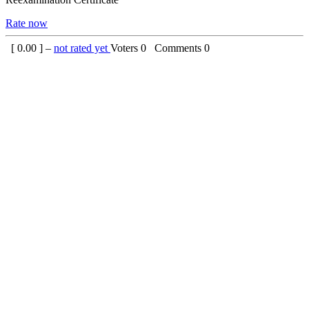
Rate now
[
0.00
] –
not rated yet
Voters
0
Comments
0