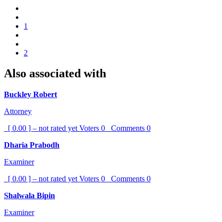
1
2
Also associated with
Buckley Robert
Attorney
[ 0.00 ] – not rated yet
Voters
0
Comments
0
Dharia Prabodh
Examiner
[ 0.00 ] – not rated yet
Voters
0
Comments
0
Shalwala Bipin
Examiner