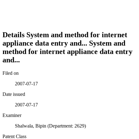
Details
System and method for internet
appliance data entry and...
System and
method for internet appliance data entry
and...
Filed on
2007-07-17
Date issued
2007-07-17
Examiner
Shalwala, Bipin (Department: 2629)
Patent Class