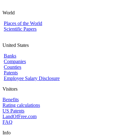
World
Places of the World
Scientific Papers
United States
Banks
Companies
Counties
Patents
Employee Salary Disclosure
Visitors
Benefits
Rating calculations
US Patents
LandOfFree.com
FAQ
Info