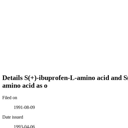
Details
S(+)-ibuprofen-L-amino acid and S
amino acid as o
Filed on
1991-08-09
Date issued
1993-04-06