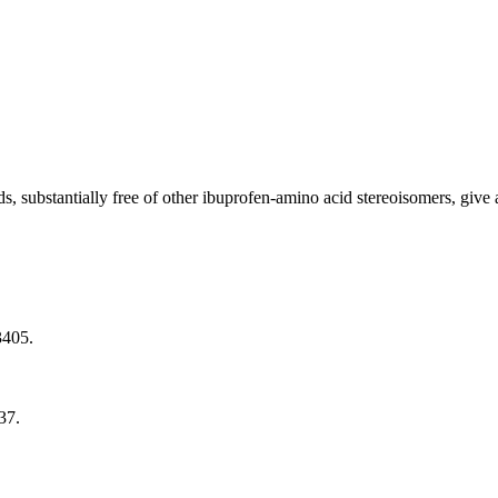
 substantially free of other ibuprofen-amino acid stereoisomers, give
3405.
37.