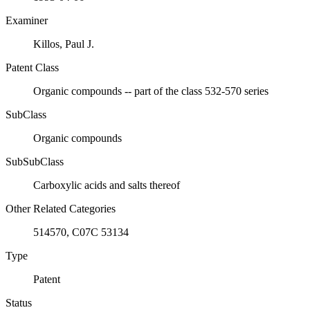
Examiner
Killos, Paul J.
Patent Class
Organic compounds -- part of the class 532-570 series
SubClass
Organic compounds
SubSubClass
Carboxylic acids and salts thereof
Other Related Categories
514570, C07C 53134
Type
Patent
Status