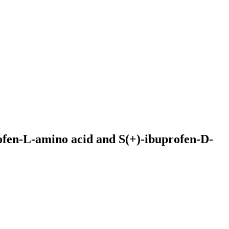
ofen-L-amino acid and S(+)-ibuprofen-D-