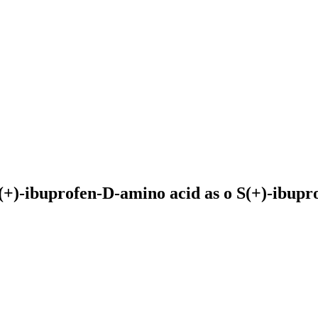
(+)-ibuprofen-D-amino acid as o
S(+)-ibupr