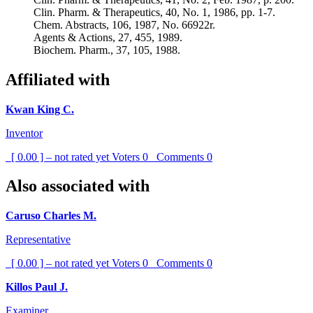
Clin. Pharm. & Therapeutics, 40, No. 1, 1986, pp. 1-7.
Chem. Abstracts, 106, 1987, No. 66922r.
Agents & Actions, 27, 455, 1989.
Biochem. Pharm., 37, 105, 1988.
Affiliated with
Kwan King C.
Inventor
[ 0.00 ] – not rated yet
Voters
0
Comments
0
Also associated with
Caruso Charles M.
Representative
[ 0.00 ] – not rated yet
Voters
0
Comments
0
Killos Paul J.
Examiner