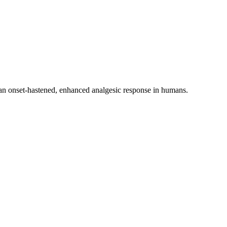
 an onset-hastened, enhanced analgesic response in humans.