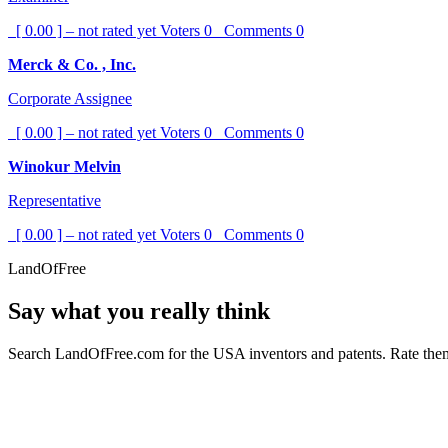
[ 0.00 ] – not rated yet
Voters
0
Comments
0
Merck & Co. , Inc.
Corporate Assignee
[ 0.00 ] – not rated yet
Voters
0
Comments
0
Winokur Melvin
Representative
[ 0.00 ] – not rated yet
Voters
0
Comments
0
LandOfFree
Say what you really think
Search LandOfFree.com for the USA inventors and patents. Rate them