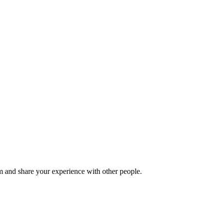
 and share your experience with other people.