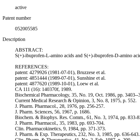
active
Patent number
052005585
Description
ABSTRACT:
S(+)-ibuprofen-L-amino acids and S(+)-ibuprofen-D-amino acids,
REFERENCES:
patent: 4279926 (1981-07-01), Bruzzese et al.
patent: 4851444 (1989-07-01), Sunshine et al.
patent: 4877620 (1989-10-01), Loew et al.
CA 111 (16): 140370f, 1989.
Biochemical Pharmacology, 35, No. 19, Oct. 1986, pp. 3403--
Current Medical Research & Opinion, 3, No. 8, 1975, p. 552.
J. Pharm. Pharmacol., 28, 1976, pp. 256-257.
J. Pharm. Sciences, 56, 1967, p. 1686.
Biochem. & Biophys. Res. Comm., 61, No. 3, 1974, pp. 833-8
J. Pharm. Pharmacol., 35, 1983, pp. 693-704.
Clin. Pharmacokinetics, 9, 1984, pp. 371-373.
J. Pharm. & Exp. Therapeutics, 232, No. 3, 1985, pp. 636-643.
Clin. Pharm. & Therapeutics, 41, No. 2, Feb. 1987, p. 200.