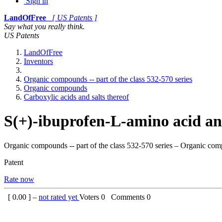
Sign in
LandOfFree
[ US Patents ]
Say what you really think.
US Patents
LandOfFree
Inventors
Organic compounds -- part of the class 532-570 series
Organic compounds
Carboxylic acids and salts thereof
S(+)-ibuprofen-L-amino acid an
Organic compounds -- part of the class 532-570 series – Organic com
Patent
Rate now
[
0.00
] –
not rated yet
Voters
0
Comments
0