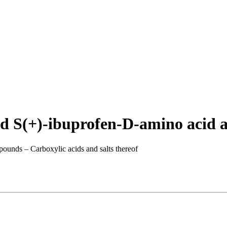
d S(+)-ibuprofen-D-amino acid a
pounds – Carboxylic acids and salts thereof