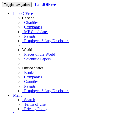
LandOfFree
Toggle navigation
LandOfFree
Canada
Charities
Companies
MP Candidates
Patents
Employee Salary Disclosure
World
Places of the World
Scientific Papers
United States
Banks
Companies
Counties
Patents
Employee Salary Disclosure
Menu
Search
Terms of Use
Privacy Policy