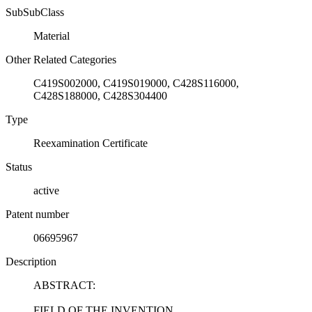
SubSubClass
Material
Other Related Categories
C419S002000, C419S019000, C428S116000,
C428S188000, C428S304400
Type
Reexamination Certificate
Status
active
Patent number
06695967
Description
ABSTRACT:
FIELD OF THE INVENTION