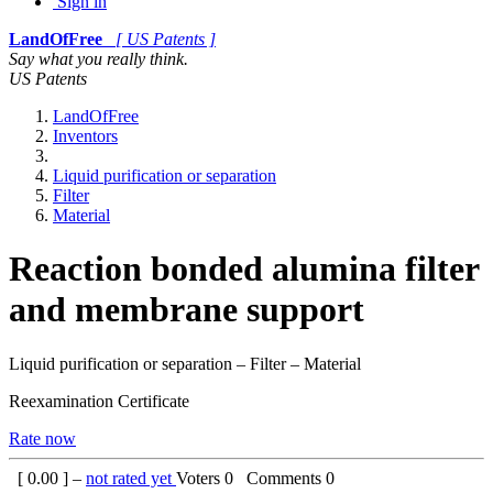
Sign in
LandOfFree
[ US Patents ]
Say what you really think.
US Patents
LandOfFree
Inventors
Liquid purification or separation
Filter
Material
Reaction bonded alumina filter
and membrane support
Liquid purification or separation – Filter – Material
Reexamination Certificate
Rate now
[
0.00
] –
not rated yet
Voters
0
Comments
0