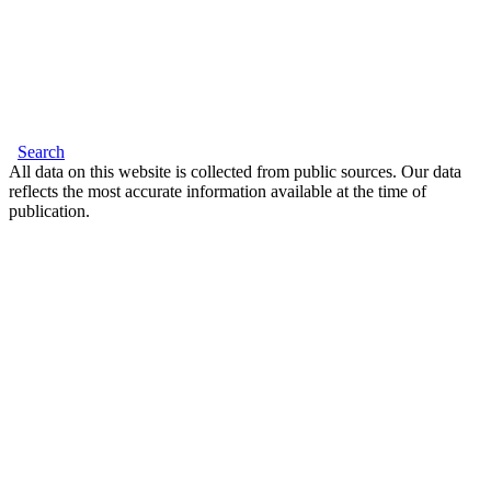
Search
All data on this website is collected from public sources. Our data
reflects the most accurate information available at the time of
publication.