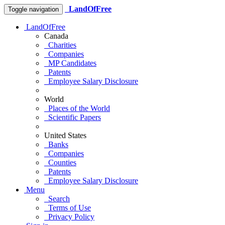
LandOfFree
Toggle navigation
LandOfFree
Canada
Charities
Companies
MP Candidates
Patents
Employee Salary Disclosure
World
Places of the World
Scientific Papers
United States
Banks
Companies
Counties
Patents
Employee Salary Disclosure
Menu
Search
Terms of Use
Privacy Policy