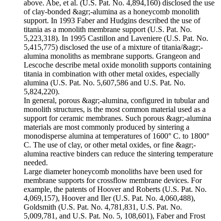
above. Abe, et al. (U.S. Pat. No. 4,894,160) disclosed the use
of clay-bonded &agr;-alumina as a honeycomb monolith
support. In 1993 Faber and Hudgins described the use of
titania as a monolith membrane support (U.S. Pat. No.
5,223,318). In 1995 Castillon and Laveniere (U.S. Pat. No.
5,415,775) disclosed the use of a mixture of titania/&agr;-
alumina monoliths as membrane supports. Grangeon and
Lescoche describe metal oxide monolith supports containing
titania in combination with other metal oxides, especially
alumina (U.S. Pat. No. 5,607,586 and U.S. Pat. No.
5,824,220).
In general, porous &agr;-alumina, configured in tubular and
monolith structures, is the most common material used as a
support for ceramic membranes. Such porous &agr;-alumina
materials are most commonly produced by sintering a
monodisperse alumina at temperatures of 1600° C. to 1800°
C. The use of clay, or other metal oxides, or fine &agr;-
alumina reactive binders can reduce the sintering temperature
needed.
Large diameter honeycomb monoliths have been used for
membrane supports for crossflow membrane devices. For
example, the patents of Hoover and Roberts (U.S. Pat. No.
4,069,157), Hoover and Iler (U.S. Pat. No. 4,060,488),
Goldsmith (U.S. Pat. No. 4,781,831, U.S. Pat. No.
5,009,781, and U.S. Pat. No. 5, 108,601), Faber and Frost