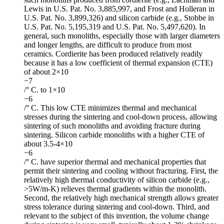
Lewis in U.S. Pat. No. 3,885,997, and Frost and Holleran in
U.S. Pat. No. 3,899,326) and silicon carbide (e.g., Stobbe in
U.S. Pat. No. 5,195,319 and U.S. Pat. No. 5,497,620). In
general, such monoliths, especially those with larger diameters
and longer lengths, are difficult to produce from most
ceramics. Cordierite has been produced relatively readily
because it has a low coefficient of thermal expansion (CTE)
of about 2×10
−7
/° C. to 1×10
−6
/° C. This low CTE minimizes thermal and mechanical
stresses during the sintering and cool-down process, allowing
sintering of such monoliths and avoiding fracture during
sintering. Silicon carbide monoliths with a higher CTE of
about 3.5-4×10
−6
/° C. have superior thermal and mechanical properties that
permit their sintering and cooling without fracturing. First, the
relatively high thermal conductivity of silicon carbide (e.g.,
>5W/m-K) relieves thermal gradients within the monolith.
Second, the relatively high mechanical strength allows greater
stress tolerance during sintering and cool-down. Third, and
relevant to the subject of this invention, the volume change