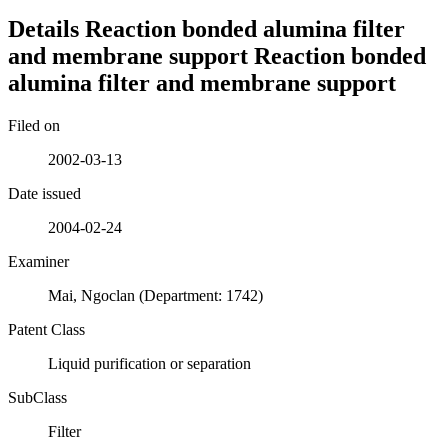
Details
Reaction bonded alumina filter
and membrane support
Reaction bonded
alumina filter and membrane support
Filed on
2002-03-13
Date issued
2004-02-24
Examiner
Mai, Ngoclan (Department: 1742)
Patent Class
Liquid purification or separation
SubClass
Filter