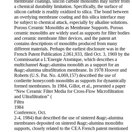
membrane coatings, silicon carbide monoliths may suffer from
a chemical durability limitation. Specifically, the surface of
silicon carbide is readily oxidized to silica. The bond between
an overlying membrane coating and this silica interface may
be subject to chemical attack, especially by alkaline solutions.
Porous Ceramic Monoliths as Membrane Supports. Porous
ceramic monoliths are widely used as supports for filter bodies
and ceramic membrane filter devices, and the patent art
contains descriptions of monoliths produced from many
different materials. Perhaps the earliest disclosure was in the
French Patent Publication 2,061,933, filed Oct. 3, 1969 by the
Commissariat a L'Energie Atomique, which describes a
multichannel &agr;-alumina monolith as a support for an
&agr;-alumina ultrafiltration membrane. In 1978 Hoover and
Roberts (U.S. Pat. No. 4,069,157) described the use of
cordierite honeycomb monoliths as supports for dynamically
formed membranes. In 1984, Gillot, et al., presented a paper
“New Ceramic Filter Media for Cross-Flow Microfiltration
and Ultrafiltration” (
Filtra
1984
Conference, Oct.
2-4, 1984) that described the use of sintered &agr;-alumina
membranes deposited on sintered &agr;-alumina monoliths
supports, closely related to the CEA French patent mentioned