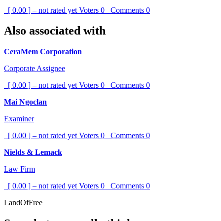
[ 0.00 ] – not rated yet
Voters
0
Comments
0
Also associated with
CeraMem Corporation
Corporate Assignee
[ 0.00 ] – not rated yet
Voters
0
Comments
0
Mai Ngoclan
Examiner
[ 0.00 ] – not rated yet
Voters
0
Comments
0
Nields & Lemack
Law Firm
[ 0.00 ] – not rated yet
Voters
0
Comments
0
LandOfFree