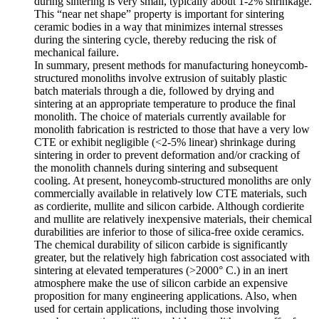
during sintering is very small, typically about 1-2% shrinkage.
This “near net shape” property is important for sintering
ceramic bodies in a way that minimizes internal stresses
during the sintering cycle, thereby reducing the risk of
mechanical failure.
In summary, present methods for manufacturing honeycomb-
structured monoliths involve extrusion of suitably plastic
batch materials through a die, followed by drying and
sintering at an appropriate temperature to produce the final
monolith. The choice of materials currently available for
monolith fabrication is restricted to those that have a very low
CTE or exhibit negligible (<2-5% linear) shrinkage during
sintering in order to prevent deformation and/or cracking of
the monolith channels during sintering and subsequent
cooling. At present, honeycomb-structured monoliths are only
commercially available in relatively low CTE materials, such
as cordierite, mullite and silicon carbide. Although cordierite
and mullite are relatively inexpensive materials, their chemical
durabilities are inferior to those of silica-free oxide ceramics.
The chemical durability of silicon carbide is significantly
greater, but the relatively high fabrication cost associated with
sintering at elevated temperatures (>2000° C.) in an inert
atmosphere make the use of silicon carbide an expensive
proposition for many engineering applications. Also, when
used for certain applications, including those involving