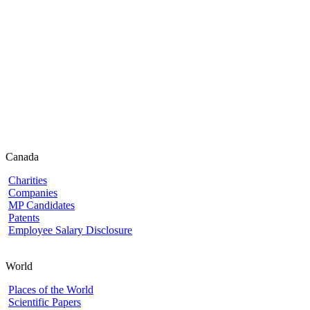
Canada
Charities
Companies
MP Candidates
Patents
Employee Salary Disclosure
World
Places of the World
Scientific Papers