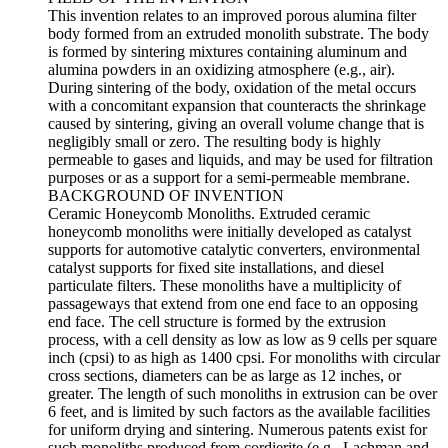
This invention relates to an improved porous alumina filter
body formed from an extruded monolith substrate. The body
is formed by sintering mixtures containing aluminum and
alumina powders in an oxidizing atmosphere (e.g., air).
During sintering of the body, oxidation of the metal occurs
with a concomitant expansion that counteracts the shrinkage
caused by sintering, giving an overall volume change that is
negligibly small or zero. The resulting body is highly
permeable to gases and liquids, and may be used for filtration
purposes or as a support for a semi-permeable membrane.
BACKGROUND OF INVENTION
Ceramic Honeycomb Monoliths. Extruded ceramic
honeycomb monoliths were initially developed as catalyst
supports for automotive catalytic converters, environmental
catalyst supports for fixed site installations, and diesel
particulate filters. These monoliths have a multiplicity of
passageways that extend from one end face to an opposing
end face. The cell structure is formed by the extrusion
process, with a cell density as low as low as 9 cells per square
inch (cpsi) to as high as 1400 cpsi. For monoliths with circular
cross sections, diameters can be as large as 12 inches, or
greater. The length of such monoliths in extrusion can be over
6 feet, and is limited by such factors as the available facilities
for uniform drying and sintering. Numerous patents exist for
such monoliths produced from cordierite (e.g., Lachman and