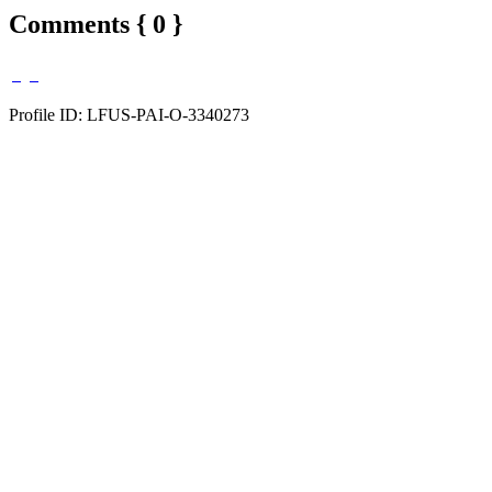
Comments { 0 }
Profile ID: LFUS-PAI-O-3340273