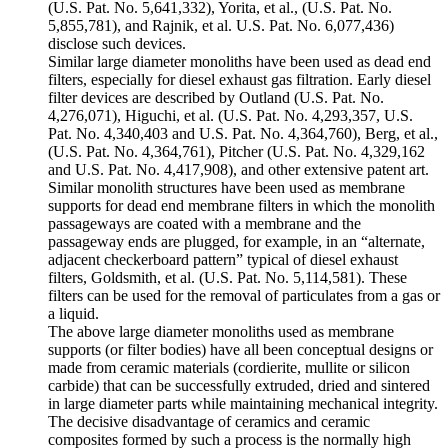
(U.S. Pat. No. 5,641,332), Yorita, et al., (U.S. Pat. No.
5,855,781), and Rajnik, et al. U.S. Pat. No. 6,077,436)
disclose such devices.
Similar large diameter monoliths have been used as dead end
filters, especially for diesel exhaust gas filtration. Early diesel
filter devices are described by Outland (U.S. Pat. No.
4,276,071), Higuchi, et al. (U.S. Pat. No. 4,293,357, U.S.
Pat. No. 4,340,403 and U.S. Pat. No. 4,364,760), Berg, et al.,
(U.S. Pat. No. 4,364,761), Pitcher (U.S. Pat. No. 4,329,162
and U.S. Pat. No. 4,417,908), and other extensive patent art.
Similar monolith structures have been used as membrane
supports for dead end membrane filters in which the monolith
passageways are coated with a membrane and the
passageway ends are plugged, for example, in an “alternate,
adjacent checkerboard pattern” typical of diesel exhaust
filters, Goldsmith, et al. (U.S. Pat. No. 5,114,581). These
filters can be used for the removal of particulates from a gas or
a liquid.
The above large diameter monoliths used as membrane
supports (or filter bodies) have all been conceptual designs or
made from ceramic materials (cordierite, mullite or silicon
carbide) that can be successfully extruded, dried and sintered
in large diameter parts while maintaining mechanical integrity.
The decisive disadvantage of ceramics and ceramic
composites formed by such a process is the normally high