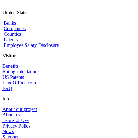
United States
Banks
Companies
Counties
Patents
Employee Salary Disclosure
Visitors
Benefits
Rating calculations
US Patents
LandOfFree.com
FAQ
Info
About our project
About us
Terms of Use
Privacy Policy
News
Support