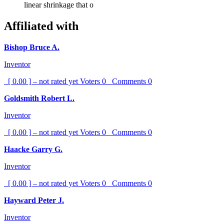
linear shrinkage that o
Affiliated with
Bishop Bruce A.
Inventor
[ 0.00 ] – not rated yet
Voters
0
Comments
0
Goldsmith Robert L.
Inventor
[ 0.00 ] – not rated yet
Voters
0
Comments
0
Haacke Garry G.
Inventor
[ 0.00 ] – not rated yet
Voters
0
Comments
0
Hayward Peter J.
Inventor