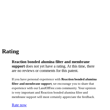
Rating
Reaction bonded alumina filter and membrane
support
does not yet have a rating. At this time, there
are no reviews or comments for this patent.
If you have personal experience with
Reaction bonded alumina
filter and membrane support
, we encourage you to share that
experience with our LandOfFree.com community. Your opinion
is very important and Reaction bonded alumina filter and
membrane support will most certainly appreciate the feedback.
Rate now