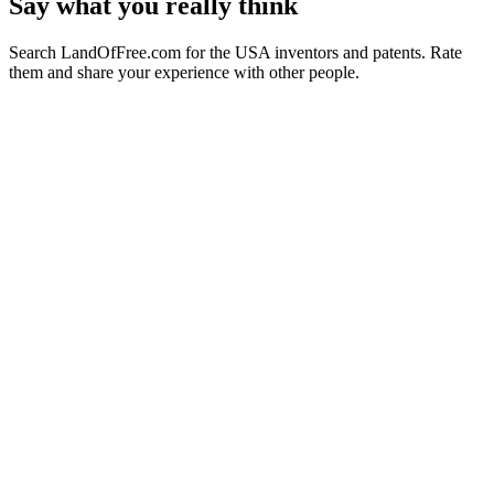
Say what you really think
Search LandOfFree.com for the USA inventors and patents. Rate
them and share your experience with other people.