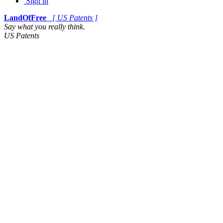
Sign in
LandOfFree
[ US Patents ]
Say what you really think.
US Patents