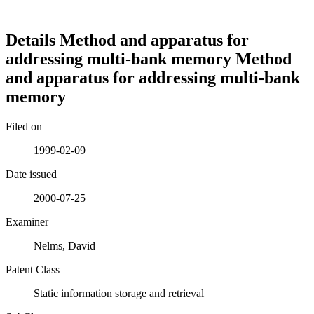
Details
Method and apparatus for
addressing multi-bank memory
Method
and apparatus for addressing multi-bank
memory
Filed on
1999-02-09
Date issued
2000-07-25
Examiner
Nelms, David
Patent Class
Static information storage and retrieval