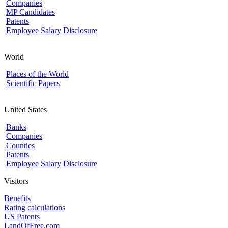
Companies
MP Candidates
Patents
Employee Salary Disclosure
World
Places of the World
Scientific Papers
United States
Banks
Companies
Counties
Patents
Employee Salary Disclosure
Visitors
Benefits
Rating calculations
US Patents
LandOfFree.com