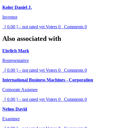
Kolor Daniel J.
Inventor
[ 0.00 ] – not rated yet
Voters
0
Comments
0
Also associated with
Ehrlich Mark
Representative
[ 0.00 ] – not rated yet
Voters
0
Comments
0
International Business Machines - Corporation
Corporate Assignee
[ 0.00 ] – not rated yet
Voters
0
Comments
0
Nelms David
Examiner