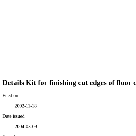
Details
Kit for finishing cut edges of floor
Filed on
2002-11-18
Date issued
2004-03-09