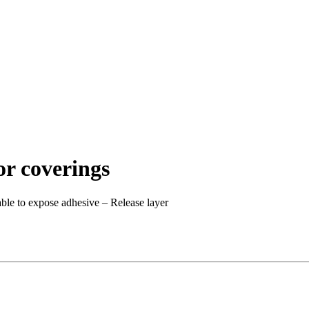
oor coverings
ble to expose adhesive – Release layer