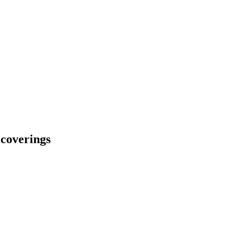
r coverings