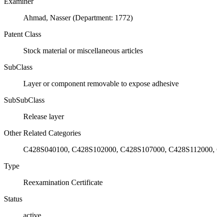
Examiner
Ahmad, Nasser (Department: 1772)
Patent Class
Stock material or miscellaneous articles
SubClass
Layer or component removable to expose adhesive
SubSubClass
Release layer
Other Related Categories
C428S040100, C428S102000, C428S107000, C428S112000,
Type
Reexamination Certificate
Status
active