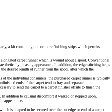
larly, a kit containing one or more finishing strips which permits an
 an elongated carpet runner which is wound about a spool. Conventional
aesthetically pleasing appearance. In addition, the edge stitching helps
 the desired length of runner from the spool, after which the
s of the individual consumers, the purchased carpet runner is typically
unfinished ends of the carpet tend to fray and separate.
essary to send the carpet to a carpet finisher offsite to finish the
. In addition to causing discomfort if walked or stepped upon,
ade appearance.
 which is adapted to be secured over the cut edge or end of a carpet