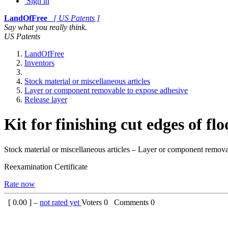
Sign in
LandOfFree
[ US Patents ]
Say what you really think.
US Patents
LandOfFree
Inventors
Stock material or miscellaneous articles
Layer or component removable to expose adhesive
Release layer
Kit for finishing cut edges of fl
Stock material or miscellaneous articles – Layer or component remova
Reexamination Certificate
Rate now
[
0.00
] –
not rated yet
Voters
0
Comments
0