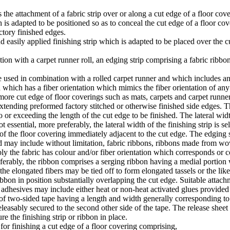
 the attachment of a fabric strip over or along a cut edge of a floor cove
h is adapted to be positioned so as to conceal the cut edge of a floor co
ctory finished edges.
nd easily applied finishing strip which is adapted to be placed over the 
ation with a carpet runner roll, an edging strip comprising a fabric ri
be used in combination with a rolled carpet runner and which includes a
d which has a fiber orientation which mimics the fiber orientation of an
more cut edge of floor coverings such as mats, carpets and carpet runners.
xtending preformed factory stitched or otherwise finished side edges. Th
 or exceeding the length of the cut edge to be finished. The lateral widt
t essential, more preferably, the lateral width of the finishing strip is
f the floor covering immediately adjacent to the cut edge. The edging st
d may include without limitation, fabric ribbons, ribbons made from wo
ly the fabric has colour and/or fiber orientation which corresponds or c
eferably, the ribbon comprises a serging ribbon having a medial portion 
 the elongated fibers may be tied off to form elongated tassels or the lik
bon in position substantially overlapping the cut edge. Suitable atta
e adhesives may include either heat or non-heat activated glues provided
 two-sided tape having a length and width generally corresponding to tha
d releasably secured to the second other side of the tape. The release sh
re the finishing strip or ribbon in place.
 for finishing a cut edge of a floor covering comprising,