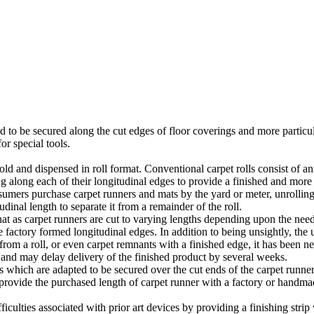
ed to be secured along the cut edges of floor coverings and more particu
or special tools.
sold and dispensed in roll format. Conventional carpet rolls consist of
g along each of their longitudinal edges to provide a finished and more 
sumers purchase carpet runners and mats by the yard or meter, unrolling
udinal length to separate it from a remainder of the roll.
hat as carpet runners are cut to varying lengths depending upon the need
 factory formed longitudinal edges. In addition to being unsightly, the 
 from a roll, or even carpet remnants with a finished edge, it has been nec
 and may delay delivery of the finished product by several weeks.
 which are adapted to be secured over the cut ends of the carpet runner
t provide the purchased length of carpet runner with a factory or handm
iculties associated with prior art devices by providing a finishing strip