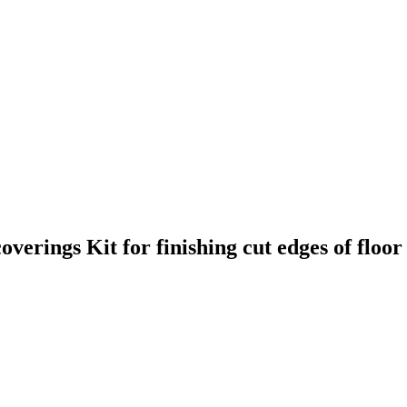
 coverings
Kit for finishing cut edges of floo