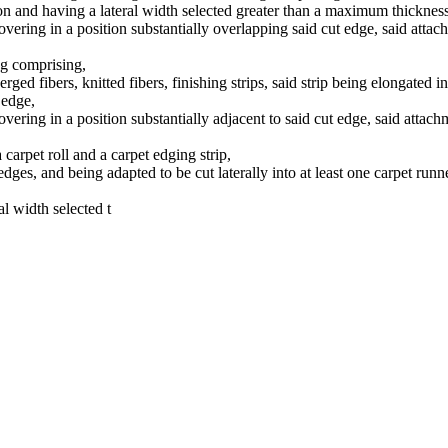
ction and having a lateral width selected greater than a maximum thicknes
covering in a position substantially overlapping said cut edge, said at
ing comprising,
serged fibers, knitted fibers, finishing strips, said strip being elongated 
 edge,
covering in a position substantially adjacent to said cut edge, said att
 carpet roll and a carpet edging strip,
edges, and being adapted to be cut laterally into at least one carpet run
al width selected t