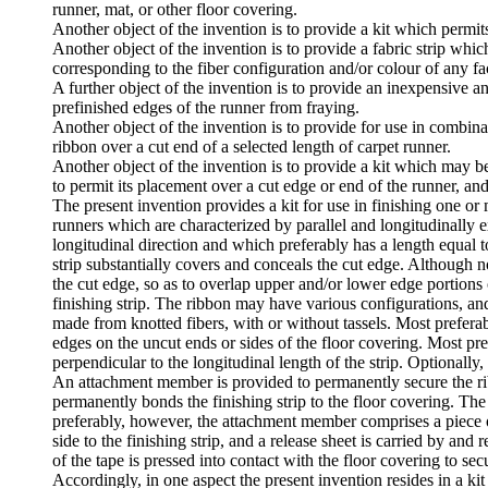
runner, mat, or other floor covering.
Another object of the invention is to provide a kit which permits
Another object of the invention is to provide a fabric strip whic
corresponding to the fiber configuration and/or colour of any fa
A further object of the invention is to provide an inexpensive a
prefinished edges of the runner from fraying.
Another object of the invention is to provide for use in combin
ribbon over a cut end of a selected length of carpet runner.
Another object of the invention is to provide a kit which may 
to permit its placement over a cut edge or end of the runner, an
The present invention provides a kit for use in finishing one or 
runners which are characterized by parallel and longitudinally e
longitudinal direction and which preferably has a length equal to
strip substantially covers and conceals the cut edge. Although no
the cut edge, so as to overlap upper and/or lower edge portions o
finishing strip. The ribbon may have various configurations, an
made from knotted fibers, with or without tassels. Most preferab
edges on the uncut ends or sides of the floor covering. Most pr
perpendicular to the longitudinal length of the strip. Optionally,
An attachment member is provided to permanently secure the rib
permanently bonds the finishing strip to the floor covering. Th
preferably, however, the attachment member comprises a piece of
side to the finishing strip, and a release sheet is carried by an
of the tape is pressed into contact with the floor covering to secu
Accordingly, in one aspect the present invention resides in a kit