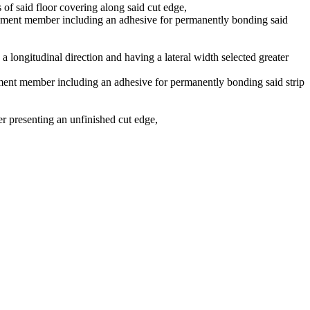
s of said floor covering along said cut edge,
tachment member including an adhesive for permanently bonding said
in a longitudinal direction and having a lateral width selected greater
achment member including an adhesive for permanently bonding said strip
ner presenting an unfinished cut edge,