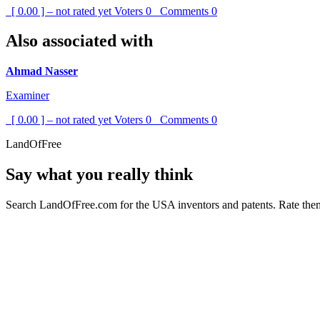
[ 0.00 ] – not rated yet
Voters
0
Comments
0
Also associated with
Ahmad Nasser
Examiner
[ 0.00 ] – not rated yet
Voters
0
Comments
0
LandOfFree
Say what you really think
Search LandOfFree.com for the USA inventors and patents. Rate them