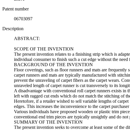
Patent number
06703097
Description
ABSTRACT:
SCOPE OF THE INVENTION
The present invention relates to a finishing strip which is adapt
individual consumer to finish such a cut edge without the need f
BACKGROUND OF THE INVENTION
Floor coverings, such as floor runners and mats are frequently 
carpet runners and mats are typically manufactured with stitchin
prevent the unraveling of carpet fibers as the carpet wears. Con
unraveled length of carpet runner is cut transversely to its longit
A disadvantage with conventional roll carpet runners exists in t
left with ragged cut ends which do not match the stitching of the
Heretofore, if a retailer wished to sell variable lengths of carpet
edges. This increases the inconvenience to the carpet purchaser
Various individuals have proposed wooden or plastic trim pieces
conventional end trim pieces are typically unsightly and do no
SUMMARY OF THE INVENTION
The present invention seeks to overcome at least some of the diff