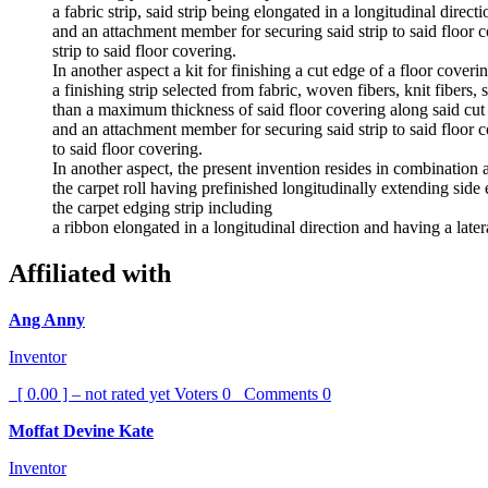
a fabric strip, said strip being elongated in a longitudinal dire
and an attachment member for securing said strip to said floor 
strip to said floor covering.
In another aspect a kit for finishing a cut edge of a floor cover
a finishing strip selected from fabric, woven fibers, knit fibers, 
than a maximum thickness of said floor covering along said cut
and an attachment member for securing said strip to said floor 
to said floor covering.
In another aspect, the present invention resides in combination a
the carpet roll having prefinished longitudinally extending side 
the carpet edging strip including
a ribbon elongated in a longitudinal direction and having a later
Affiliated with
Ang Anny
Inventor
[ 0.00 ] – not rated yet
Voters
0
Comments
0
Moffat Devine Kate
Inventor