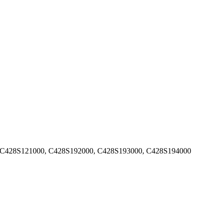
 C428S121000, C428S192000, C428S193000, C428S194000