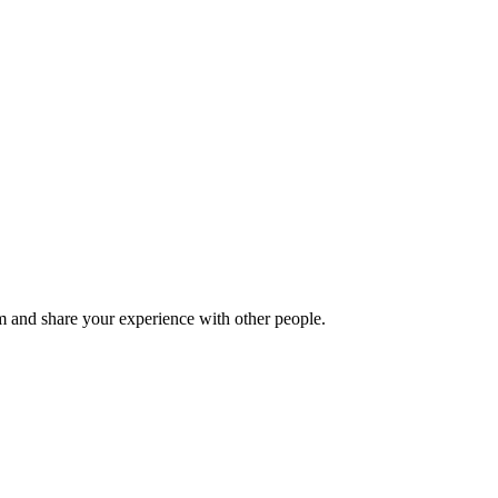
 and share your experience with other people.