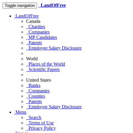
LandOfFree
Toggle navigation
LandOfFree
Canada
Charities
Companies
MP Candidates
Patents
Employee Salary Disclosure
World
Places of the World
Scientific Papers
United States
Banks
Companies
Counties
Patents
Employee Salary Disclosure
Menu
Search
Terms of Use
Privacy Policy