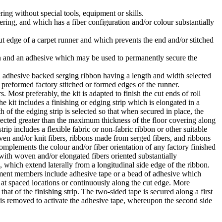
ring without special tools, equipment or skills.
vering, and which has a fiber configuration and/or colour substantially
cut edge of a carpet runner and which prevents the end and/or stitched
bbon and an adhesive which may be used to permanently secure the
n adhesive backed serging ribbon having a length and width selected
y preformed factory stitched or formed edges of the runner.
 Most preferably, the kit is adapted to finish the cut ends of roll
e kit includes a finishing or edging strip which is elongated in a
h of the edging strip is selected so that when secured in place, the
 selected greater than the maximum thickness of the floor covering along
rip includes a flexible fabric or non-fabric ribbon or other suitable
ven and/or knit fibers, ribbons made from serged fibers, and ribbons
omplements the colour and/or fiber orientation of any factory finished
with woven and/or elongated fibers oriented substantially
e, which extend laterally from a longitudinal side edge of the ribbon.
chment members include adhesive tape or a bead of adhesive which
 at spaced locations or continuously along the cut edge. More
t of the finishing strip. The two-sided tape is secured along a first
eet is removed to activate the adhesive tape, whereupon the second side