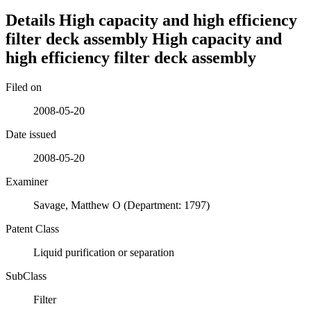
Details
High capacity and high efficiency
filter deck assembly
High capacity and
high efficiency filter deck assembly
Filed on
2008-05-20
Date issued
2008-05-20
Examiner
Savage, Matthew O (Department: 1797)
Patent Class
Liquid purification or separation
SubClass
Filter