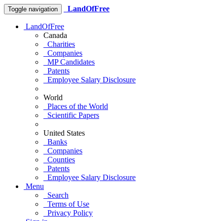
LandOfFree
Toggle navigation
LandOfFree
Canada
Charities
Companies
MP Candidates
Patents
Employee Salary Disclosure
World
Places of the World
Scientific Papers
United States
Banks
Companies
Counties
Patents
Employee Salary Disclosure
Menu
Search
Terms of Use
Privacy Policy