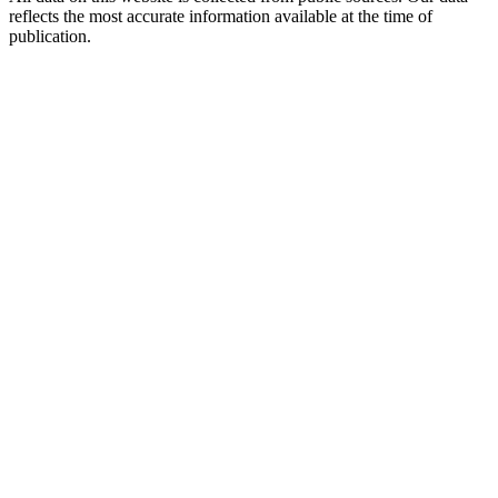
reflects the most accurate information available at the time of
publication.