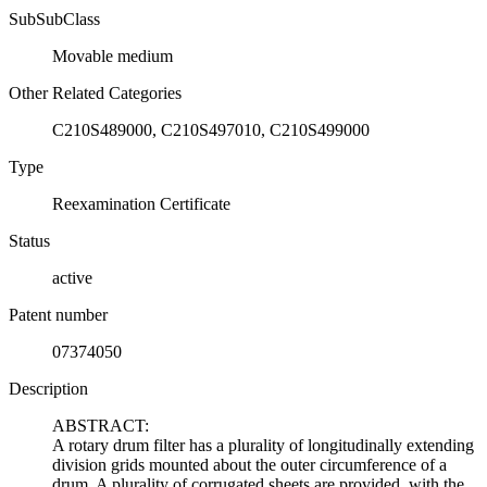
SubSubClass
Movable medium
Other Related Categories
C210S489000, C210S497010, C210S499000
Type
Reexamination Certificate
Status
active
Patent number
07374050
Description
ABSTRACT:
A rotary drum filter has a plurality of longitudinally extending
division grids mounted about the outer circumference of a
drum. A plurality of corrugated sheets are provided, with the