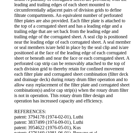
leading and trailing edges of each sheet mounted to
circumferentially adjacent pairs of division grids to define
filtrate compartments. An equivalent number of perforated
filter plates are also provided. Each filter plate is attached to
the top of a corrugated sheet and has a leading edge and a
trailing edge that are set back from the leading edge and
trailing edge of the corrugated sheet. A seal clip is positioned
near the leading edge of each corrugated sheet. A seal member
or seal members is/are held in place by the seal clip and is/are
positioned at the face of the leading edge of each corrugated
sheet or beneath and near the face or each corrugated sheet. A
perforated cap strip can be removably attached to the top of
each division grid to thereby retain for confined movement
each filter plate and corrugated sheet combination (filter deck
and drainage deck) during rotary drum filter operation and to
allow easy replacement of the filter plate and corrugated sheet
combination(s) and/or cap strip(s) when the rotary drum filter
is not in operation. This rotary drum filter design and
operation has increased capacity and efficiency.
REFERENCES:
patent: 3794178 (1974-02-01), Luthi
patent: 3837499 (1974-09-01), Luthi
patent: 3954622 (1976-05-01), Kus
patent: 4276169 (1981-06-01), Browne et al.