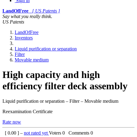
Sign in
LandOfFree
[ US Patents ]
Say what you really think.
US Patents
LandOfFree
Inventors
Liquid purification or separation
Filter
Movable medium
High capacity and high
efficiency filter deck assembly
Liquid purification or separation – Filter – Movable medium
Reexamination Certificate
Rate now
[
0.00
] –
not rated yet
Voters
0
Comments
0