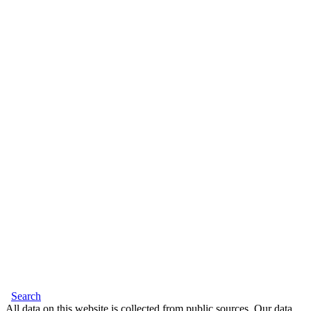
Search
All data on this website is collected from public sources. Our data