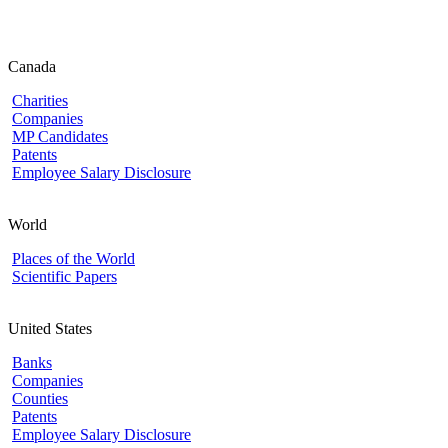
Canada
Charities
Companies
MP Candidates
Patents
Employee Salary Disclosure
World
Places of the World
Scientific Papers
United States
Banks
Companies
Counties
Patents
Employee Salary Disclosure