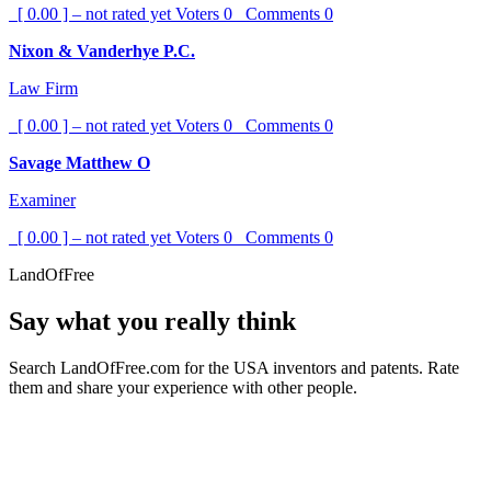
[ 0.00 ] – not rated yet
Voters
0
Comments
0
Nixon & Vanderhye P.C.
Law Firm
[ 0.00 ] – not rated yet
Voters
0
Comments
0
Savage Matthew O
Examiner
[ 0.00 ] – not rated yet
Voters
0
Comments
0
LandOfFree
Say what you really think
Search LandOfFree.com for the USA inventors and patents. Rate
them and share your experience with other people.