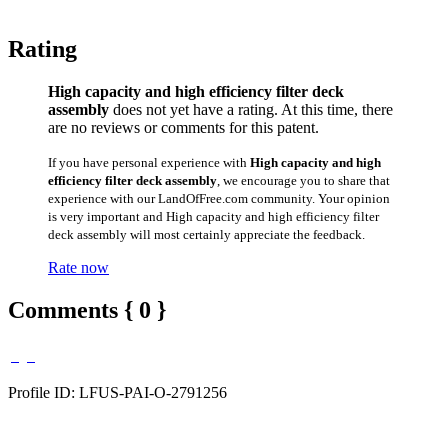
Rating
High capacity and high efficiency filter deck
assembly
does not yet have a rating. At this time, there
are no reviews or comments for this patent.
If you have personal experience with
High capacity and high
efficiency filter deck assembly
, we encourage you to share that
experience with our LandOfFree.com community. Your opinion
is very important and High capacity and high efficiency filter
deck assembly will most certainly appreciate the feedback.
Rate now
Comments { 0 }
Profile ID: LFUS-PAI-O-2791256