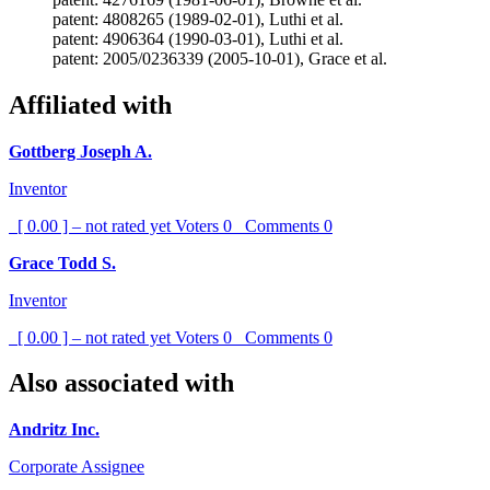
patent: 4808265 (1989-02-01), Luthi et al.
patent: 4906364 (1990-03-01), Luthi et al.
patent: 2005/0236339 (2005-10-01), Grace et al.
Affiliated with
Gottberg Joseph A.
Inventor
[ 0.00 ] – not rated yet
Voters
0
Comments
0
Grace Todd S.
Inventor
[ 0.00 ] – not rated yet
Voters
0
Comments
0
Also associated with
Andritz Inc.
Corporate Assignee