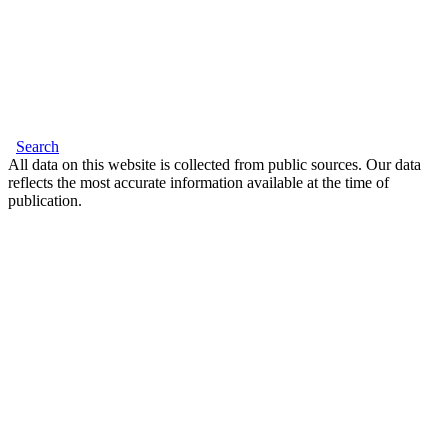
Search
All data on this website is collected from public sources. Our data
reflects the most accurate information available at the time of
publication.