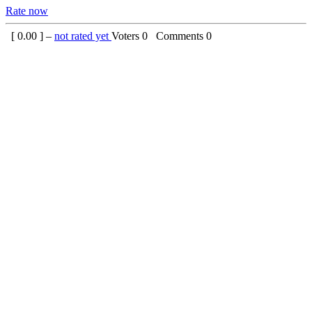
Rate now
[
0.00
] –
not rated yet
Voters
0
Comments
0