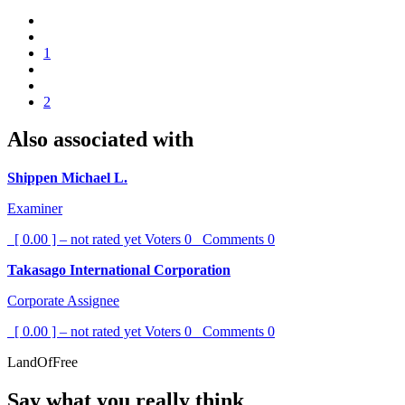
1
2
Also associated with
Shippen Michael L.
Examiner
[ 0.00 ] – not rated yet
Voters
0
Comments
0
Takasago International Corporation
Corporate Assignee
[ 0.00 ] – not rated yet
Voters
0
Comments
0
LandOfFree
Say what you really think