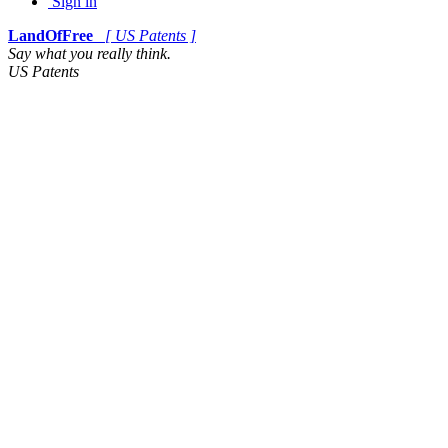
Sign in
LandOfFree
[ US Patents ]
Say what you really think.
US Patents