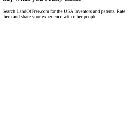
Search LandOfFree.com for the USA inventors and patents. Rate
them and share your experience with other people.