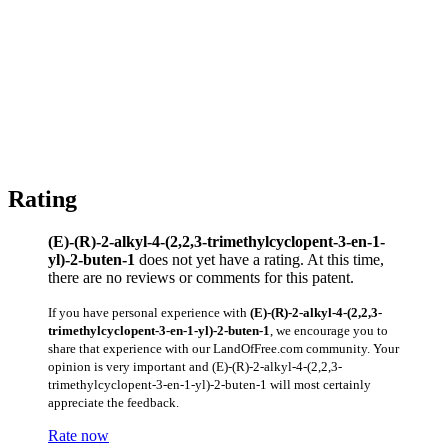
Rating
(E)-(R)-2-alkyl-4-(2,2,3-trimethylcyclopent-3-en-1-
yl)-2-buten-1
does not yet have a rating. At this time,
there are no reviews or comments for this patent.
If you have personal experience with
(E)-(R)-2-alkyl-4-(2,2,3-
trimethylcyclopent-3-en-1-yl)-2-buten-1
, we encourage you to
share that experience with our LandOfFree.com community. Your
opinion is very important and (E)-(R)-2-alkyl-4-(2,2,3-
trimethylcyclopent-3-en-1-yl)-2-buten-1 will most certainly
appreciate the feedback.
Rate now