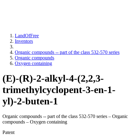
LandOfFree
Inventors
Organic compounds -- part of the class 532-570 series
Organic compounds
Oxygen containing
(E)-(R)-2-alkyl-4-(2,2,3-
trimethylcyclopent-3-en-1-
yl)-2-buten-1
Organic compounds -- part of the class 532-570 series – Organic
compounds – Oxygen containing
Patent