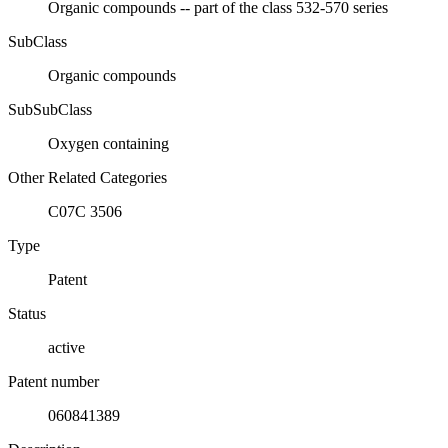
Organic compounds -- part of the class 532-570 series
SubClass
Organic compounds
SubSubClass
Oxygen containing
Other Related Categories
C07C 3506
Type
Patent
Status
active
Patent number
060841389