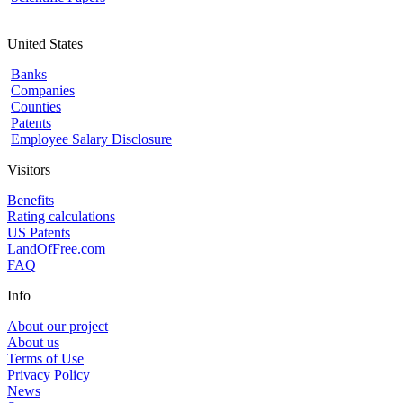
United States
Banks
Companies
Counties
Patents
Employee Salary Disclosure
Visitors
Benefits
Rating calculations
US Patents
LandOfFree.com
FAQ
Info
About our project
About us
Terms of Use
Privacy Policy
News