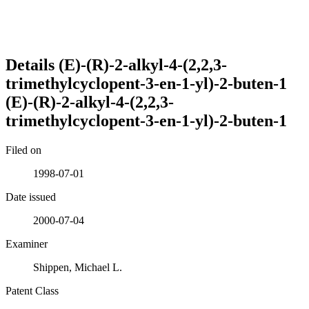
Details
(E)-(R)-2-alkyl-4-(2,2,3-
trimethylcyclopent-3-en-1-yl)-2-buten-1
(E)-(R)-2-alkyl-4-(2,2,3-
trimethylcyclopent-3-en-1-yl)-2-buten-1
Filed on
1998-07-01
Date issued
2000-07-04
Examiner
Shippen, Michael L.
Patent Class