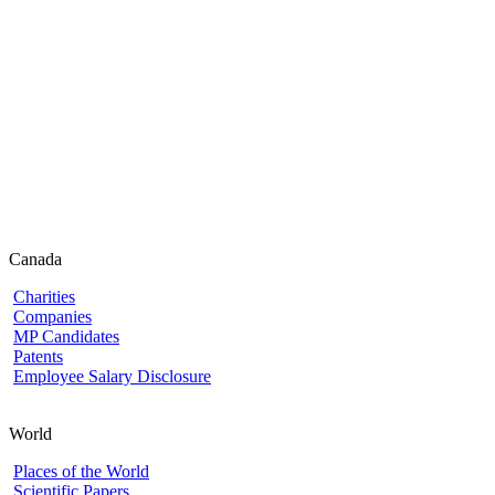
Canada
Charities
Companies
MP Candidates
Patents
Employee Salary Disclosure
World
Places of the World
Scientific Papers