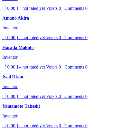
[ 0.00 ] – not rated yet
Voters
0
Comments
0
Amano Akira
Inventor
[ 0.00 ] – not rated yet
Voters
0
Comments
0
Harada Makoto
Inventor
[ 0.00 ] – not rated yet
Voters
0
Comments
0
Iwai Hisao
Inventor
[ 0.00 ] – not rated yet
Voters
0
Comments
0
Yamamoto Takeshi
Inventor
[ 0.00 ] – not rated yet
Voters
0
Comments
0