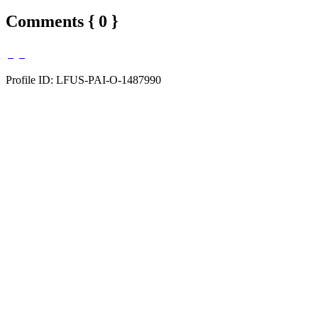
Comments { 0 }
Profile ID: LFUS-PAI-O-1487990