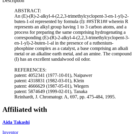
Description
ABSTRACT:
An (E)-(R)-2-alkyl-4-(2,2,3-trimethylcyclopent-3-en-1-yl)-2-
buten-1-ol represented by formula (I): ##STR1## wherein R
represents an alkyl group having 1 to 3 carbon atoms, and a
process for preparing the same comprising hydrogenating a
corresponding (E)-(R)-2-alkyl-4-(2,2,3-trimethylcyclopent-3-
en-1-yl)-2-buten-1-al in the presence of a ruthenium-
phosphine complex as a catalyst, a base comprising an alkali
metal or an alkaline earth metal, and an amine. The compound
(I) has an excellent sandalwood oil odor.
REFERENCES:
patent: 4052341 (1977-10-01), Naipawer
patent: 4318831 (1982-03-01), Klein
patent: 4666629 (1987-05-01), Wiegers
patent: 5874649 (1999-02-01), Tanaka
Reinhardt, J. Chromatogr. A, 697, pp. 475-484, 1995.
Affiliated with
Aida Takashi
Inventor