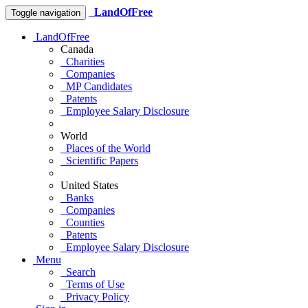
LandOfFree
Toggle navigation
LandOfFree
Canada
Charities
Companies
MP Candidates
Patents
Employee Salary Disclosure
World
Places of the World
Scientific Papers
United States
Banks
Companies
Counties
Patents
Employee Salary Disclosure
Menu
Search
Terms of Use
Privacy Policy