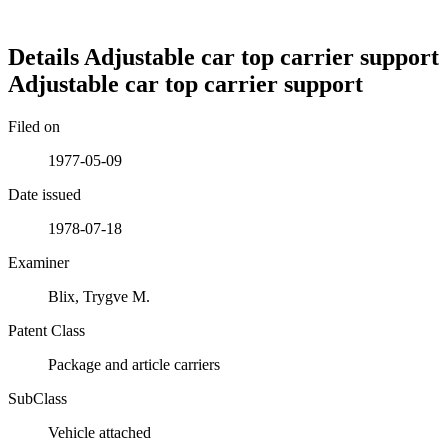
Details
Adjustable car top carrier support
Adjustable car top carrier support
Filed on
1977-05-09
Date issued
1978-07-18
Examiner
Blix, Trygve M.
Patent Class
Package and article carriers
SubClass
Vehicle attached