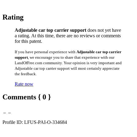
Rating
Adjustable car top carrier support
does not yet have
a rating. At this time, there are no reviews or comments
for this patent.
If you have personal experience with
Adjustable car top carrier
support
, we encourage you to share that experience with our
LandOfFree.com community. Your opinion is very important and
Adjustable car top carrier support will most certainly appreciate
the feedback.
Rate now
Comments { 0 }
Profile ID: LFUS-PAI-O-334684