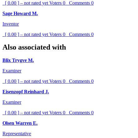
[ 0.00 ] – not rated yet
Voters
0
Comments
0
Sage Howard M.
Inventor
[ 0.00 ] – not rated yet
Voters
0
Comments
0
Also associated with
Blix Trygve M.
Examiner
[ 0.00 ] – not rated yet
Voters
0
Comments
0
Eisenzopf Reinhard J.
Examiner
[ 0.00 ] – not rated yet
Voters
0
Comments
0
Olsen Warren E.
Representative