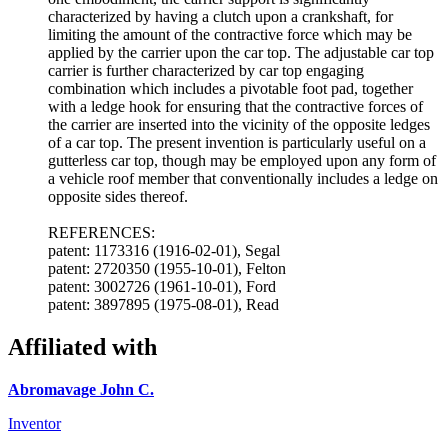
characterized by having a clutch upon a crankshaft, for
limiting the amount of the contractive force which may be
applied by the carrier upon the car top. The adjustable car top
carrier is further characterized by car top engaging
combination which includes a pivotable foot pad, together
with a ledge hook for ensuring that the contractive forces of
the carrier are inserted into the vicinity of the opposite ledges
of a car top. The present invention is particularly useful on a
gutterless car top, though may be employed upon any form of
a vehicle roof member that conventionally includes a ledge on
opposite sides thereof.
REFERENCES:
patent: 1173316 (1916-02-01), Segal
patent: 2720350 (1955-10-01), Felton
patent: 3002726 (1961-10-01), Ford
patent: 3897895 (1975-08-01), Read
Affiliated with
Abromavage John C.
Inventor