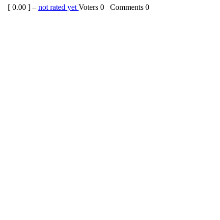
[
0.00
] –
not rated yet
Voters
0
Comments
0