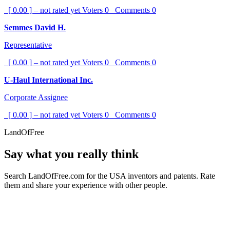
[ 0.00 ] – not rated yet
Voters
0
Comments
0
Semmes David H.
Representative
[ 0.00 ] – not rated yet
Voters
0
Comments
0
U-Haul International Inc.
Corporate Assignee
[ 0.00 ] – not rated yet
Voters
0
Comments
0
LandOfFree
Say what you really think
Search LandOfFree.com for the USA inventors and patents. Rate
them and share your experience with other people.