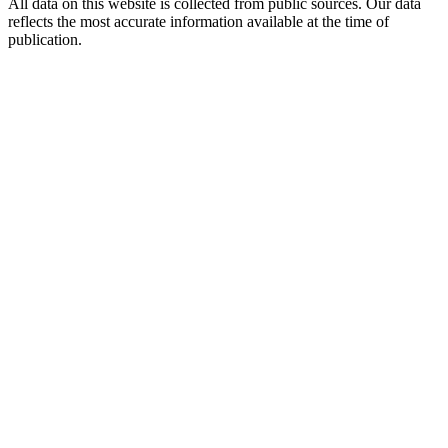
All data on this website is collected from public sources. Our data
reflects the most accurate information available at the time of
publication.