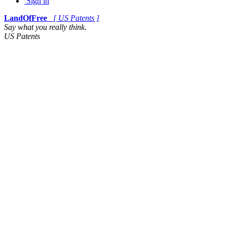
Sign in
LandOfFree
[ US Patents ]
Say what you really think.
US Patents