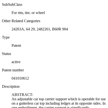
SubSubClass
For rim, tire, or wheel
Other Related Categories
24263A, 64 29, 2482261, B60R 904
Type
Patent
Status
active
Patent number
041010612
Description
ABSTRACT:
An adjustable car top carrier support which is operable for use
on a gutterless car top including ledges at its opposite sides. In
one embodiment, the carrier support is significantly