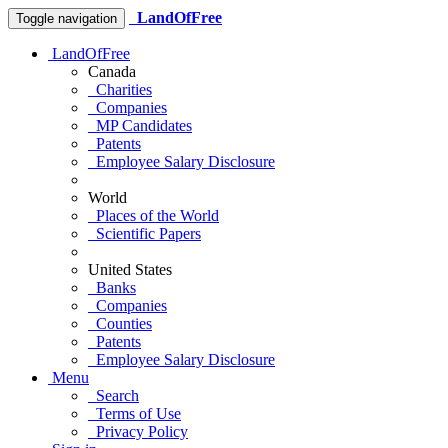
LandOfFree
Toggle navigation
LandOfFree
Canada
Charities
Companies
MP Candidates
Patents
Employee Salary Disclosure
World
Places of the World
Scientific Papers
United States
Banks
Companies
Counties
Patents
Employee Salary Disclosure
Menu
Search
Terms of Use
Privacy Policy