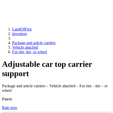
LandOfFree
Inventors
Package and article carriers
Vehicle attached
For rim, tire, or wheel
Adjustable car top carrier
support
Package and article carriers – Vehicle attached – For rim – tire – or
wheel
Patent
Rate now