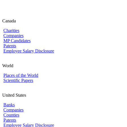
Canada
Charities
Companies
MP Candidates
Patents
Employee Salary Disclosure
World
Places of the World
Scientific Papers
United States
Banks
Companies
Counties
Patents
Employee Salary Disclosure