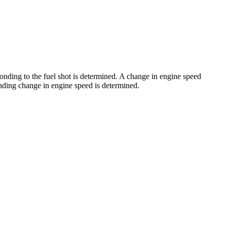
sponding to the fuel shot is determined. A change in engine speed
ponding change in engine speed is determined.