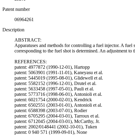
Patent number
06964261
Description
ABSTRACT:
Apparatuses and methods for controlling a fuel injector. A fuel 
corresponding to the fuel shot is determined. An adjustment to t
REFERENCES:
patent: 4977872 (1990-12-01), Hartopp
patent: 5063901 (1991-11-01), Kaneyasu et al.
patent: 5445019 (1995-08-01), Glidewell et al.
patent: 5582152 (1996-12-01), Drutel et al.
patent: 5633458 (1997-05-01), Pauli et al.
patent: 5773716 (1998-06-01), Antonioli et al.
patent: 6021754 (2000-02-01), Kendrick
patent: 6502551 (2003-01-01), Antonioli et al.
patent: 6588398 (2003-07-01), Rodier
patent: 6705295 (2004-03-01), Tarroux et al.
patent: 6712045 (2004-03-01), McCarthy, Jr.
patent: 2002/0148441 (2002-10-01), Tuken
patent: 0 940 571 (1999-09-01), None