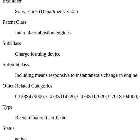
Examiner
Solis, Erick (Department: 3747)
Patent Class
Internal-combustion engines
SubClass
Charge forming device
SubSubClass
Including means responsive to instantaneous change in engine..
Other Related Categories
C123S479000, C073S114220, C073S117020, C701S104000,
Type
Reexamination Certificate
Status
active