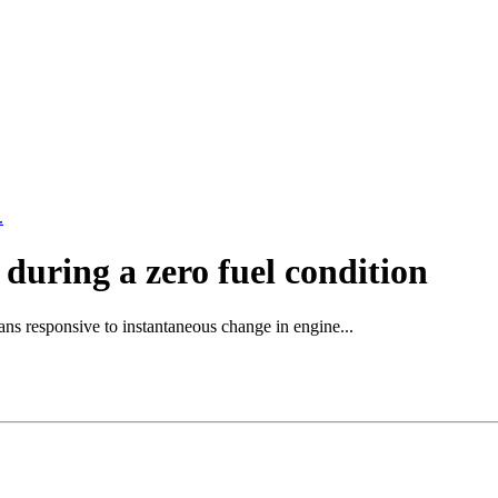
.
during a zero fuel condition
ns responsive to instantaneous change in engine...