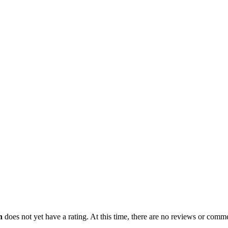
n
does not yet have a rating. At this time, there are no reviews or commen