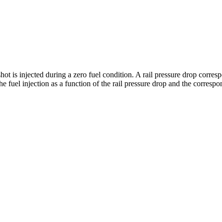
shot is injected during a zero fuel condition. A rail pressure drop corre
he fuel injection as a function of the rail pressure drop and the corres