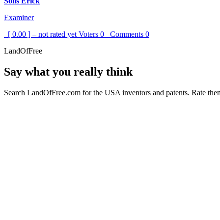
Solis Erick
Examiner
[ 0.00 ] – not rated yet
Voters
0
Comments
0
LandOfFree
Say what you really think
Search LandOfFree.com for the USA inventors and patents. Rate them