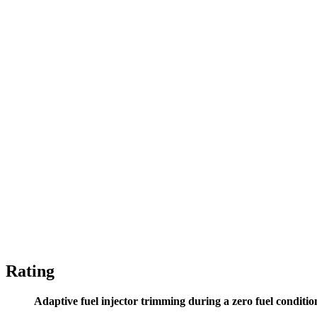
Rating
Adaptive fuel injector trimming during a zero fuel conditio