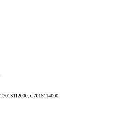
.
 C701S112000, C701S114000