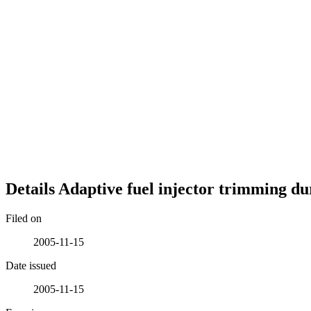
Details
Adaptive fuel injector trimming dur
Filed on
2005-11-15
Date issued
2005-11-15