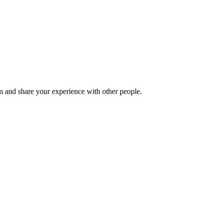
 and share your experience with other people.