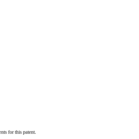
ts for this patent.