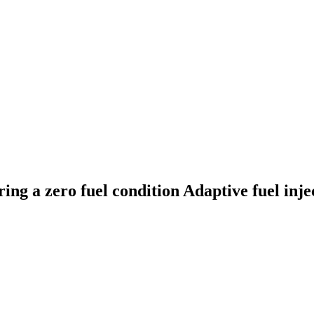
ing a zero fuel condition
Adaptive fuel inje