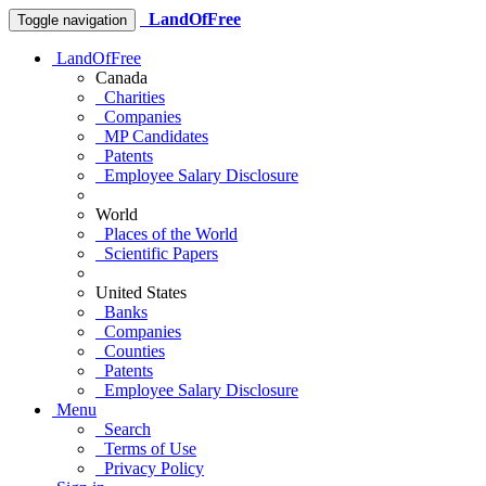
LandOfFree
Toggle navigation
LandOfFree
Canada
Charities
Companies
MP Candidates
Patents
Employee Salary Disclosure
World
Places of the World
Scientific Papers
United States
Banks
Companies
Counties
Patents
Employee Salary Disclosure
Menu
Search
Terms of Use
Privacy Policy