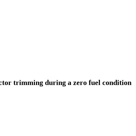
ctor trimming during a zero fuel condition