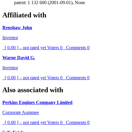
patent: 1 132 600 (2001-09-01), None
Affiliated with
Renshaw John
Inventor
[ 0.00 ] – not rated yet
Voters
0
Comments
0
Warne David G.
Inventor
[ 0.00 ] – not rated yet
Voters
0
Comments
0
Also associated with
Perkins Engines Company Limited
Corporate Assignee
[ 0.00 ] – not rated yet
Voters
0
Comments
0