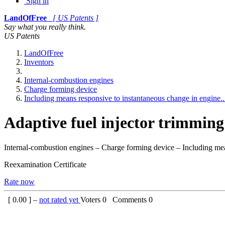
Sign in
LandOfFree
[ US Patents ]
Say what you really think.
US Patents
LandOfFree
Inventors
Internal-combustion engines
Charge forming device
Including means responsive to instantaneous change in engine..
Adaptive fuel injector trimming 
Internal-combustion engines – Charge forming device – Including mea
Reexamination Certificate
Rate now
[
0.00
] –
not rated yet
Voters
0
Comments
0