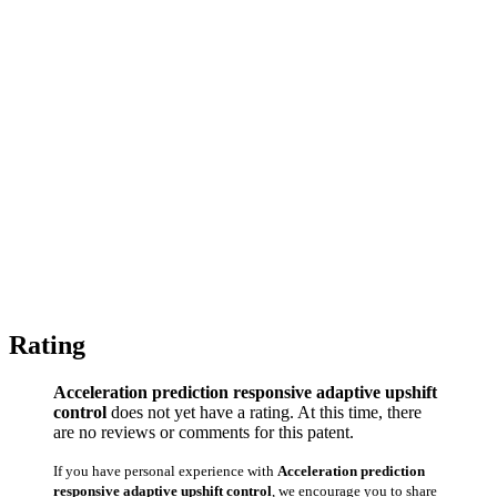
Rating
Acceleration prediction responsive adaptive upshift
control
does not yet have a rating. At this time, there
are no reviews or comments for this patent.
If you have personal experience with
Acceleration prediction
responsive adaptive upshift control
, we encourage you to share