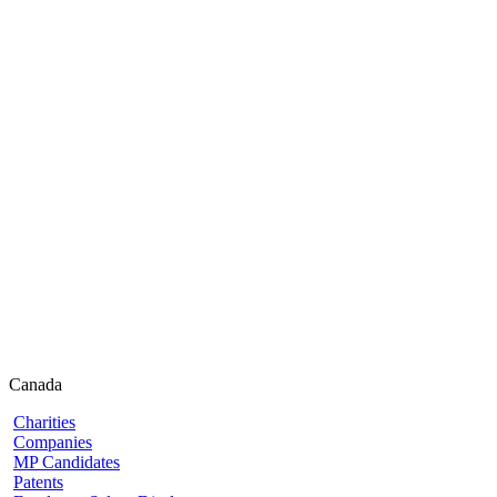
Canada
Charities
Companies
MP Candidates
Patents