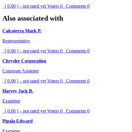
[ 0.00 ] – not rated yet
Voters
0
Comments
0
Also associated with
Calcaterra Mark P.
Representative
[ 0.00 ] – not rated yet
Voters
0
Comments
0
Chrysler Corporation
Corporate Assignee
[ 0.00 ] – not rated yet
Voters
0
Comments
0
Harvey Jack B.
Examiner
[ 0.00 ] – not rated yet
Voters
0
Comments
0
Pipala Edward
Examiner