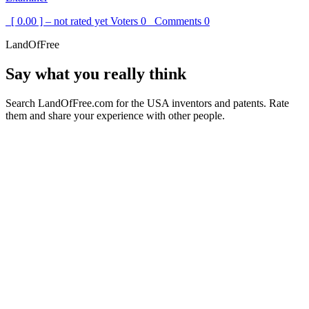
[ 0.00 ] – not rated yet
Voters
0
Comments
0
LandOfFree
Say what you really think
Search LandOfFree.com for the USA inventors and patents. Rate
them and share your experience with other people.