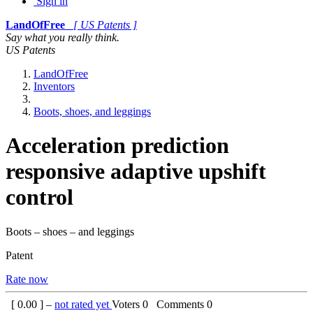
Sign in
LandOfFree
[ US Patents ]
Say what you really think.
US Patents
LandOfFree
Inventors
Boots, shoes, and leggings
Acceleration prediction
responsive adaptive upshift
control
Boots – shoes – and leggings
Patent
Rate now
[
0.00
] –
not rated yet
Voters
0
Comments
0