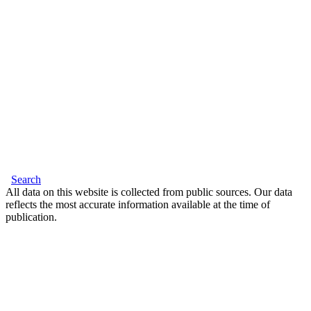
Search
All data on this website is collected from public sources. Our data
reflects the most accurate information available at the time of
publication.