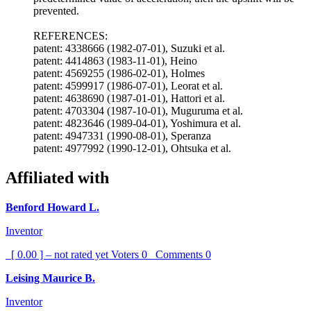
prevented.
REFERENCES:
patent: 4338666 (1982-07-01), Suzuki et al.
patent: 4414863 (1983-11-01), Heino
patent: 4569255 (1986-02-01), Holmes
patent: 4599917 (1986-07-01), Leorat et al.
patent: 4638690 (1987-01-01), Hattori et al.
patent: 4703304 (1987-10-01), Muguruma et al.
patent: 4823646 (1989-04-01), Yoshimura et al.
patent: 4947331 (1990-08-01), Speranza
patent: 4977992 (1990-12-01), Ohtsuka et al.
Affiliated with
Benford Howard L.
Inventor
[ 0.00 ] – not rated yet
Voters
0
Comments
0
Leising Maurice B.
Inventor