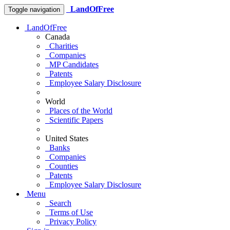
LandOfFree
Toggle navigation
LandOfFree
Canada
Charities
Companies
MP Candidates
Patents
Employee Salary Disclosure
World
Places of the World
Scientific Papers
United States
Banks
Companies
Counties
Patents
Employee Salary Disclosure
Menu
Search
Terms of Use
Privacy Policy