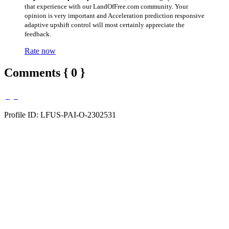
that experience with our LandOfFree.com community. Your
opinion is very important and Acceleration prediction responsive
adaptive upshift control will most certainly appreciate the
feedback.
Rate now
Comments { 0 }
Profile ID: LFUS-PAI-O-2302531