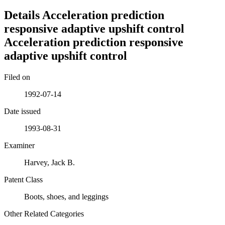
Details
Acceleration prediction
responsive adaptive upshift control
Acceleration prediction responsive
adaptive upshift control
Filed on
1992-07-14
Date issued
1993-08-31
Examiner
Harvey, Jack B.
Patent Class
Boots, shoes, and leggings
Other Related Categories