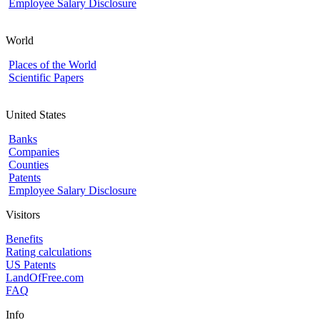
Employee Salary Disclosure
World
Places of the World
Scientific Papers
United States
Banks
Companies
Counties
Patents
Employee Salary Disclosure
Visitors
Benefits
Rating calculations
US Patents
LandOfFree.com
FAQ
Info