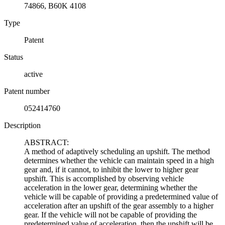
74866, B60K 4108
Type
Patent
Status
active
Patent number
052414760
Description
ABSTRACT:
A method of adaptively scheduling an upshift. The method
determines whether the vehicle can maintain speed in a high
gear and, if it cannot, to inhibit the lower to higher gear
upshift. This is accomplished by observing vehicle
acceleration in the lower gear, determining whether the
vehicle will be capable of providing a predetermined value of
acceleration after an upshift of the gear assembly to a higher
gear. If the vehicle will not be capable of providing the
predetermined value of acceleration, then the upshift will be