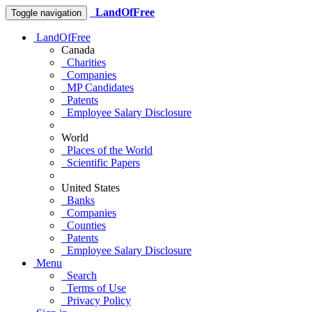
LandOfFree
Toggle navigation
LandOfFree
Canada
Charities
Companies
MP Candidates
Patents
Employee Salary Disclosure
World
Places of the World
Scientific Papers
United States
Banks
Companies
Counties
Patents
Employee Salary Disclosure
Menu
Search
Terms of Use
Privacy Policy