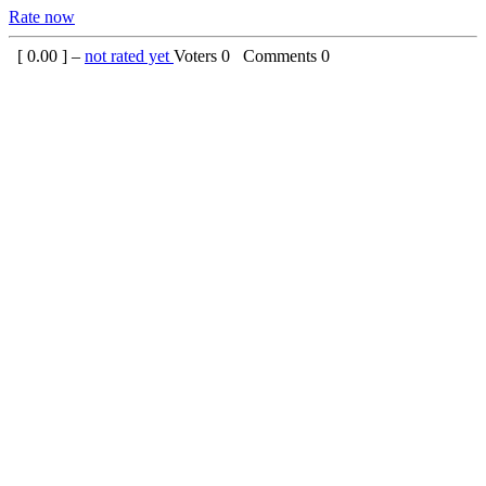
Rate now
[
0.00
] –
not rated yet
Voters
0
Comments
0