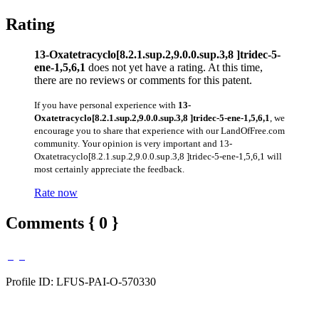
Rating
13-Oxatetracyclo[8.2.1.sup.2,9.0.0.sup.3,8 ]tridec-5-
ene-1,5,6,1
does not yet have a rating. At this time,
there are no reviews or comments for this patent.
If you have personal experience with
13-
Oxatetracyclo[8.2.1.sup.2,9.0.0.sup.3,8 ]tridec-5-ene-1,5,6,1
, we
encourage you to share that experience with our LandOfFree.com
community. Your opinion is very important and 13-
Oxatetracyclo[8.2.1.sup.2,9.0.0.sup.3,8 ]tridec-5-ene-1,5,6,1 will
most certainly appreciate the feedback.
Rate now
Comments { 0 }
Profile ID: LFUS-PAI-O-570330