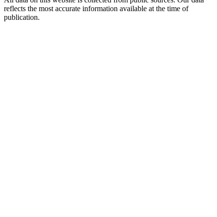
reflects the most accurate information available at the time of
publication.