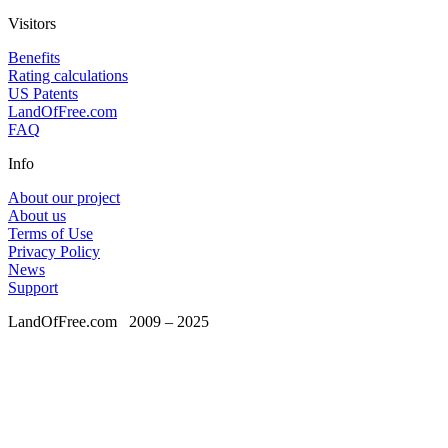
Visitors
Benefits
Rating calculations
US Patents
LandOfFree.com
FAQ
Info
About our project
About us
Terms of Use
Privacy Policy
News
Support
LandOfFree.com
2009 – 2025