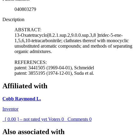
040803279
Description
ABSTRACT:
13-Oxatetracyclo[8.2.1.sup.2,9.0.0.sup.3,8 ]tridec-5-ene-
1,5,6,10-tetracarbonitrile; clathrates thereof with monocyclic
unsubstituted aromatic compounds; and methods of separating
organic admixtures.
REFERENCES:
patent: 3441505 (1969-04-01), Schmeidel
patent: 3855195 (1974-12-01), Suda et al.
Affiliated with
Cobb Raymond L.
Inventor
[ 0.00 ] – not rated yet
Voters
0
Comments
0
Also associated with