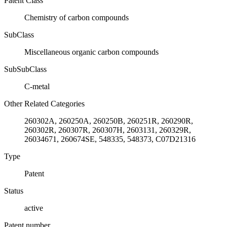
Patent Class
Chemistry of carbon compounds
SubClass
Miscellaneous organic carbon compounds
SubSubClass
C-metal
Other Related Categories
260302A, 260250A, 260250B, 260251R, 260290R,
260302R, 260307R, 260307H, 2603131, 260329R,
26034671, 260674SE, 548335, 548373, C07D21316
Type
Patent
Status
active
Patent number