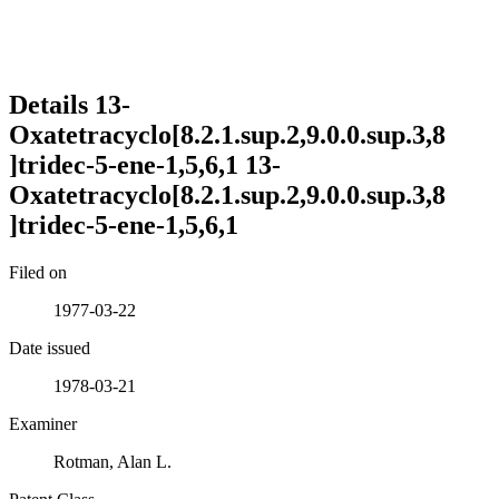
Details
13-
Oxatetracyclo[8.2.1.sup.2,9.0.0.sup.3,8
]tridec-5-ene-1,5,6,1
13-
Oxatetracyclo[8.2.1.sup.2,9.0.0.sup.3,8
]tridec-5-ene-1,5,6,1
Filed on
1977-03-22
Date issued
1978-03-21
Examiner
Rotman, Alan L.