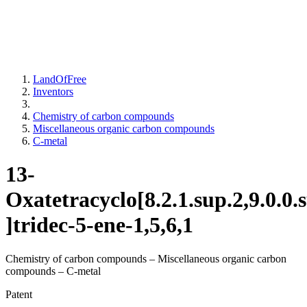
LandOfFree
Inventors
Chemistry of carbon compounds
Miscellaneous organic carbon compounds
C-metal
13-
Oxatetracyclo[8.2.1.sup.2,9.0.0.
]tridec-5-ene-1,5,6,1
Chemistry of carbon compounds – Miscellaneous organic carbon
compounds – C-metal
Patent