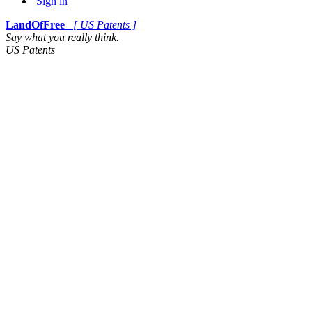
Sign in
LandOfFree
[ US Patents ]
Say what you really think.
US Patents