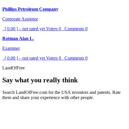
Phillips Petroleum Company
Corporate Assignee
[ 0.00 ] – not rated yet
Voters
0
Comments
0
Rotman Alan L.
Examiner
[ 0.00 ] – not rated yet
Voters
0
Comments
0
LandOfFree
Say what you really think
Search LandOfFree.com for the USA inventors and patents. Rate
them and share your experience with other people.