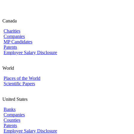
Canada
Charities
Companies
MP Candidates
Patents
Employee Salary Disclosure
World
Places of the World
Scientific Papers
United States
Banks
Companies
Counties
Patents
Employee Salary Disclosure