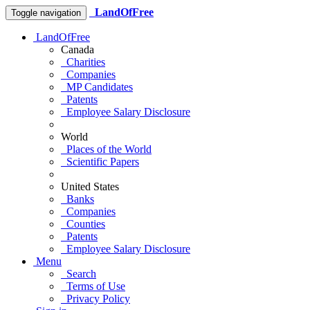
LandOfFree
Toggle navigation
LandOfFree
Canada
Charities
Companies
MP Candidates
Patents
Employee Salary Disclosure
World
Places of the World
Scientific Papers
United States
Banks
Companies
Counties
Patents
Employee Salary Disclosure
Menu
Search
Terms of Use
Privacy Policy