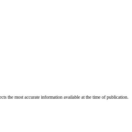
ects the most accurate information available at the time of publication.