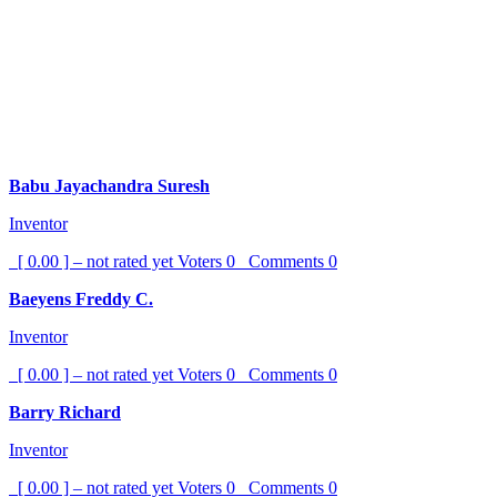
Babu Jayachandra Suresh
Inventor
[ 0.00 ] – not rated yet
Voters
0
Comments
0
Baeyens Freddy C.
Inventor
[ 0.00 ] – not rated yet
Voters
0
Comments
0
Barry Richard
Inventor
[ 0.00 ] – not rated yet
Voters
0
Comments
0