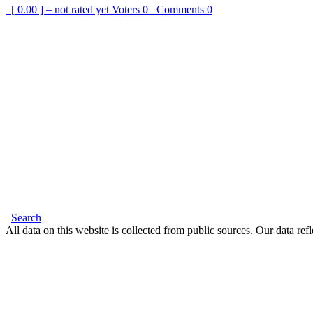
[ 0.00 ] – not rated yet
Voters
0
Comments
0
Search
All data on this website is collected from public sources. Our data refl