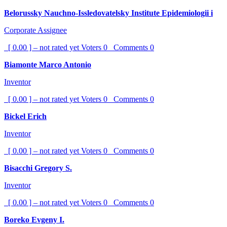
Belorussky Nauchno-Issledovatelsky Institute Epidemiologii i
Corporate Assignee
[ 0.00 ] – not rated yet
Voters
0
Comments
0
Biamonte Marco Antonio
Inventor
[ 0.00 ] – not rated yet
Voters
0
Comments
0
Bickel Erich
Inventor
[ 0.00 ] – not rated yet
Voters
0
Comments
0
Bisacchi Gregory S.
Inventor
[ 0.00 ] – not rated yet
Voters
0
Comments
0
Boreko Evgeny I.