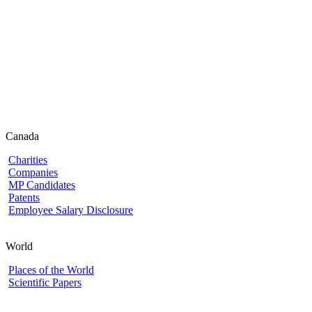
Canada
Charities
Companies
MP Candidates
Patents
Employee Salary Disclosure
World
Places of the World
Scientific Papers