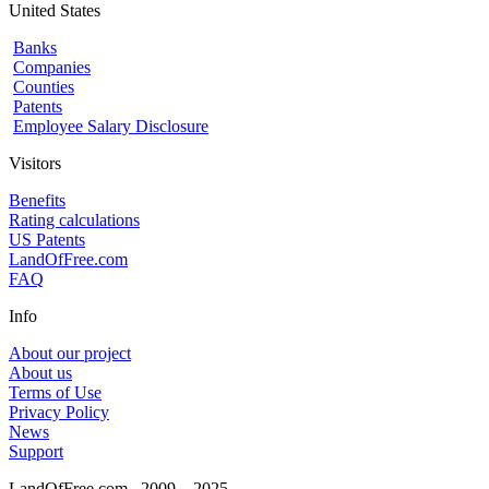
United States
Banks
Companies
Counties
Patents
Employee Salary Disclosure
Visitors
Benefits
Rating calculations
US Patents
LandOfFree.com
FAQ
Info
About our project
About us
Terms of Use
Privacy Policy
News
Support
LandOfFree.com
2009 – 2025