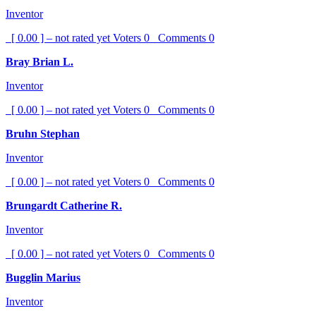
Inventor
[ 0.00 ] – not rated yet
Voters
0
Comments
0
Bray Brian L.
Inventor
[ 0.00 ] – not rated yet
Voters
0
Comments
0
Bruhn Stephan
Inventor
[ 0.00 ] – not rated yet
Voters
0
Comments
0
Brungardt Catherine R.
Inventor
[ 0.00 ] – not rated yet
Voters
0
Comments
0
Bugglin Marius
Inventor