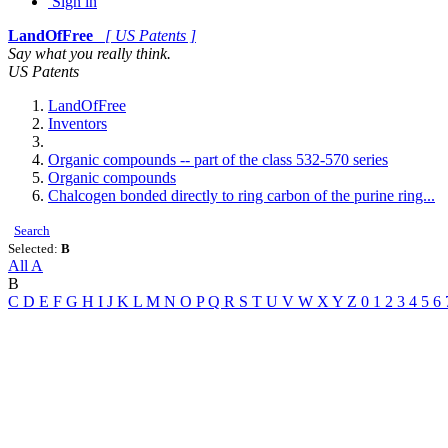
Sign in
LandOfFree
[ US Patents ]
Say what you really think.
US Patents
LandOfFree
Inventors
Organic compounds -- part of the class 532-570 series
Organic compounds
Chalcogen bonded directly to ring carbon of the purine ring...
Search
Selected:
B
All
A
B
C
D
E
F
G
H
I
J
K
L
M
N
O
P
Q
R
S
T
U
V
W
X
Y
Z
0
1
2
3
4
5
6