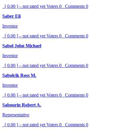
[ 0.00 ] – not rated yet
Voters
0
Comments
0
Saber Eli
Inventor
[ 0.00 ] – not rated yet
Voters
0
Comments
0
Sabol John Michael
Inventor
[ 0.00 ] – not rated yet
Voters
0
Comments
0
Sabolcik Ross M.
Inventor
[ 0.00 ] – not rated yet
Voters
0
Comments
0
Sabourin Robert A.
Representative
[ 0.00 ] – not rated yet
Voters
0
Comments
0