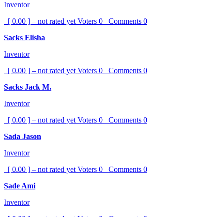
Inventor
[ 0.00 ] – not rated yet
Voters
0
Comments
0
Sacks Elisha
Inventor
[ 0.00 ] – not rated yet
Voters
0
Comments
0
Sacks Jack M.
Inventor
[ 0.00 ] – not rated yet
Voters
0
Comments
0
Sada Jason
Inventor
[ 0.00 ] – not rated yet
Voters
0
Comments
0
Sade Ami
Inventor