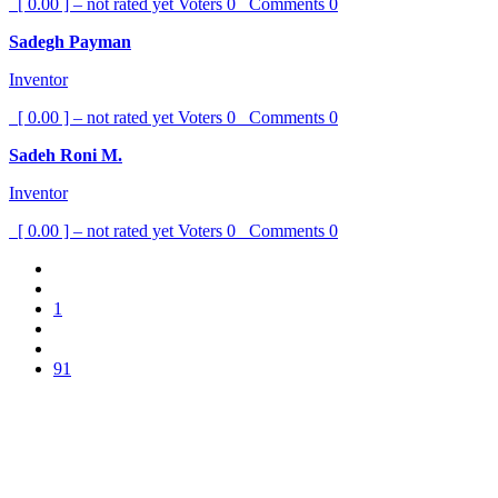
[ 0.00 ] – not rated yet
Voters
0
Comments
0
Sadegh Payman
Inventor
[ 0.00 ] – not rated yet
Voters
0
Comments
0
Sadeh Roni M.
Inventor
[ 0.00 ] – not rated yet
Voters
0
Comments
0
1
91