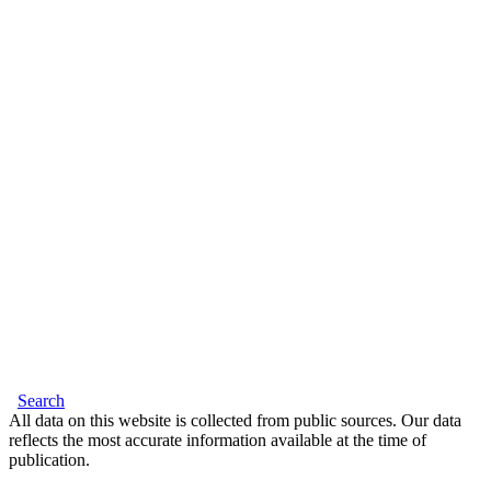
Search
All data on this website is collected from public sources. Our data
reflects the most accurate information available at the time of
publication.