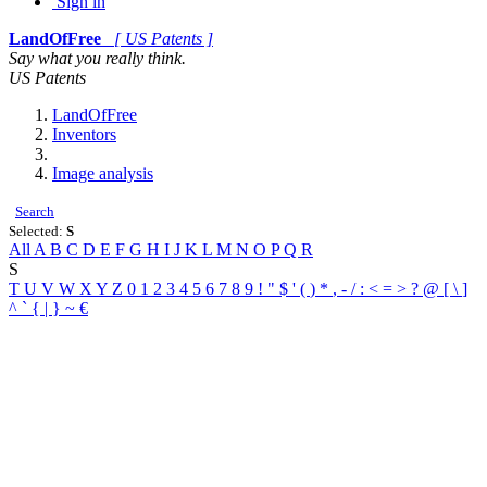
Sign in
LandOfFree
[ US Patents ]
Say what you really think.
US Patents
LandOfFree
Inventors
Image analysis
Search
Selected:
S
All
A
B
C
D
E
F
G
H
I
J
K
L
M
N
O
P
Q
R
S
T
U
V
W
X
Y
Z
0
1
2
3
4
5
6
7
8
9
!
"
$
'
(
)
*
,
-
/
:
<
=
>
?
@
[
\
]
^
`
{
|
}
~
€