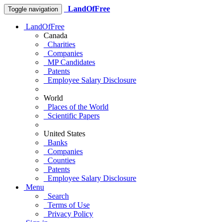
LandOfFree
Toggle navigation
LandOfFree
Canada
Charities
Companies
MP Candidates
Patents
Employee Salary Disclosure
World
Places of the World
Scientific Papers
United States
Banks
Companies
Counties
Patents
Employee Salary Disclosure
Menu
Search
Terms of Use
Privacy Policy