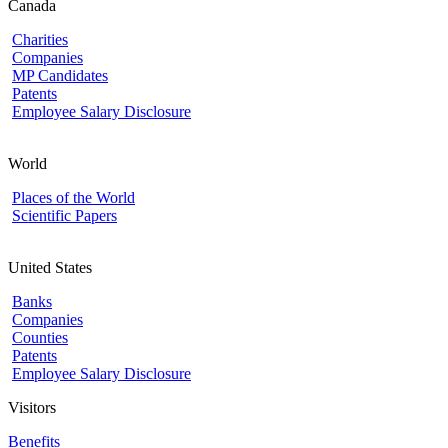
Canada
Charities
Companies
MP Candidates
Patents
Employee Salary Disclosure
World
Places of the World
Scientific Papers
United States
Banks
Companies
Counties
Patents
Employee Salary Disclosure
Visitors
Benefits