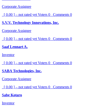
Corporate Assignee
[ 0.00 ] – not rated yet
Voters
0
Comments
0
S.V.V. Technology Innovations, Inc.
Corporate Assignee
[ 0.00 ] – not rated yet
Voters
0
Comments
0
Saaf Lennart A.
Inventor
[ 0.00 ] – not rated yet
Voters
0
Comments
0
SABA Technologies, Inc.
Corporate Assignee
[ 0.00 ] – not rated yet
Voters
0
Comments
0
Sabe Kotaro
Inventor