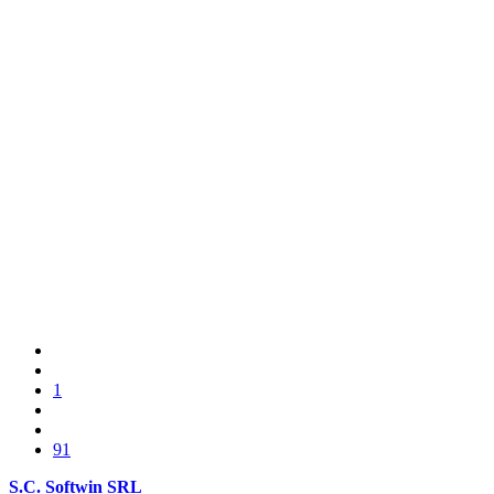
1
91
S.C. Softwin SRL