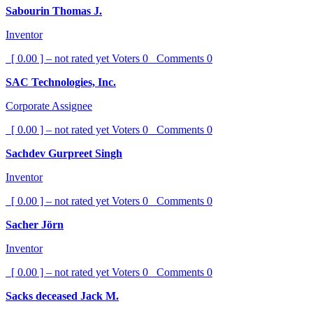
Sabourin Thomas J.
Inventor
[ 0.00 ] – not rated yet
Voters
0
Comments
0
SAC Technologies, Inc.
Corporate Assignee
[ 0.00 ] – not rated yet
Voters
0
Comments
0
Sachdev Gurpreet Singh
Inventor
[ 0.00 ] – not rated yet
Voters
0
Comments
0
Sacher Jörn
Inventor
[ 0.00 ] – not rated yet
Voters
0
Comments
0
Sacks deceased Jack M.