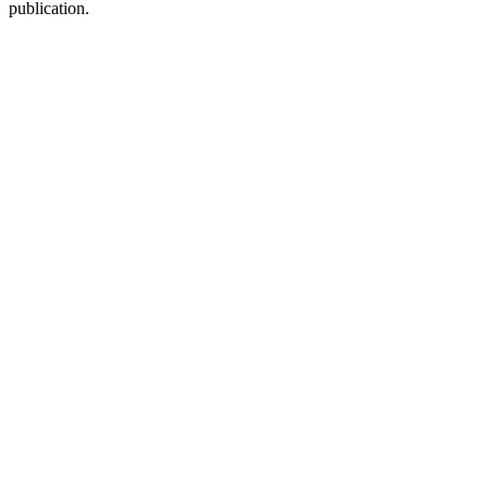
publication.