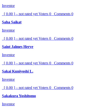
Inventor
[ 0.00 ] – not rated yet
Voters
0
Comments
0
Saha Saikat
Inventor
[ 0.00 ] – not rated yet
Voters
0
Comments
0
Saint Jalmes Herve
Inventor
[ 0.00 ] – not rated yet
Voters
0
Comments
0
Sakai Kuniyoshi L.
Inventor
[ 0.00 ] – not rated yet
Voters
0
Comments
0
Sakakura Yoshitomo
Inventor