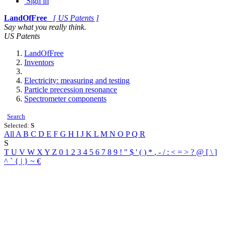
Sign in
LandOfFree
[ US Patents ]
Say what you really think.
US Patents
LandOfFree
Inventors
Electricity: measuring and testing
Particle precession resonance
Spectrometer components
Search
Selected:
S
All
A
B
C
D
E
F
G
H
I
J
K
L
M
N
O
P
Q
R
S
T
U
V
W
X
Y
Z
0
1
2
3
4
5
6
7
8
9
!
"
$
'
(
)
*
,
-
/
:
<
=
>
?
@
[
\
]
^
`
{
|
}
~
€