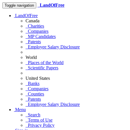
LandOfFree
Toggle navigation
LandOfFree
Canada
Charities
Companies
MP Candidates
Patents
Employee Salary Disclosure
World
Places of the World
Scientific Papers
United States
Banks
Companies
Counties
Patents
Employee Salary Disclosure
Menu
Search
Terms of Use
Privacy Policy