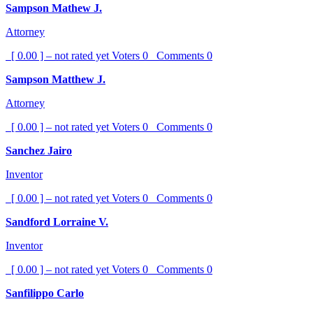
Sampson Mathew J.
Attorney
[ 0.00 ] – not rated yet
Voters
0
Comments
0
Sampson Matthew J.
Attorney
[ 0.00 ] – not rated yet
Voters
0
Comments
0
Sanchez Jairo
Inventor
[ 0.00 ] – not rated yet
Voters
0
Comments
0
Sandford Lorraine V.
Inventor
[ 0.00 ] – not rated yet
Voters
0
Comments
0
Sanfilippo Carlo