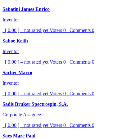
Sabatini James Enrico
Inventor
[ 0.00 ] – not rated yet
Voters
0
Comments
0
Saboe Keith
Inventor
[ 0.00 ] – not rated yet
Voters
0
Comments
0
Sacher Marco
Inventor
[ 0.00 ] – not rated yet
Voters
0
Comments
0
Sadis Bruker Spectrospin, S.A.
Corporate Assignee
[ 0.00 ] – not rated yet
Voters
0
Comments
0
Saes Marc Paul