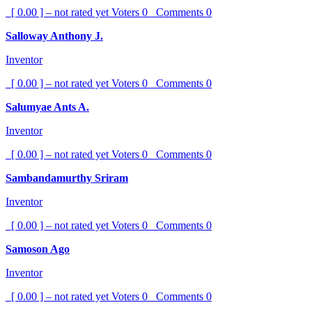
[ 0.00 ] – not rated yet
Voters
0
Comments
0
Salloway Anthony J.
Inventor
[ 0.00 ] – not rated yet
Voters
0
Comments
0
Salumyae Ants A.
Inventor
[ 0.00 ] – not rated yet
Voters
0
Comments
0
Sambandamurthy Sriram
Inventor
[ 0.00 ] – not rated yet
Voters
0
Comments
0
Samoson Ago
Inventor
[ 0.00 ] – not rated yet
Voters
0
Comments
0