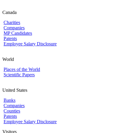
Canada
Charities
Companies
MP Candidates
Patents
Employee Salary Disclosure
World
Places of the World
Scientific Papers
United States
Banks
Companies
Counties
Patents
Employee Salary Disclosure
Visitors