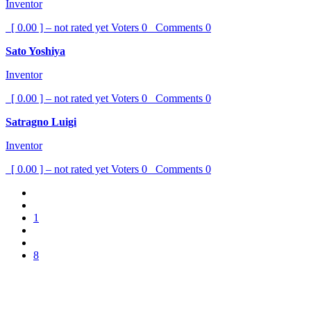
Inventor
[ 0.00 ] – not rated yet
Voters
0
Comments
0
Sato Yoshiya
Inventor
[ 0.00 ] – not rated yet
Voters
0
Comments
0
Satragno Luigi
Inventor
[ 0.00 ] – not rated yet
Voters
0
Comments
0
1
8