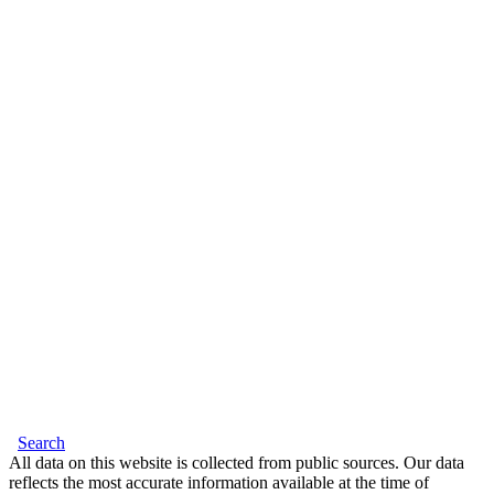
Search
All data on this website is collected from public sources. Our data
reflects the most accurate information available at the time of